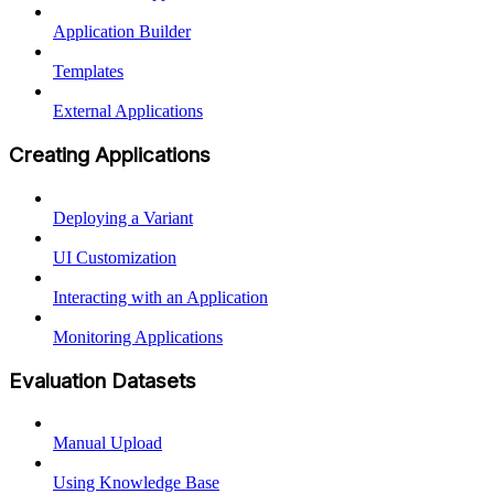
Application Builder
Templates
External Applications
Creating Applications
Deploying a Variant
UI Customization
Interacting with an Application
Monitoring Applications
Evaluation Datasets
Manual Upload
Using Knowledge Base