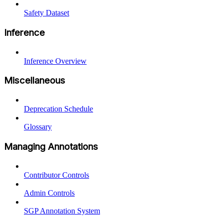
Safety Dataset
Inference
Inference Overview
Miscellaneous
Deprecation Schedule
Glossary
Managing Annotations
Contributor Controls
Admin Controls
SGP Annotation System