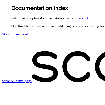
Documentation Index
Fetch the complete documentation index at:
/llms.txt
Use this file to discover all available pages before exploring fur
Skip to main content
Scale AI
home page