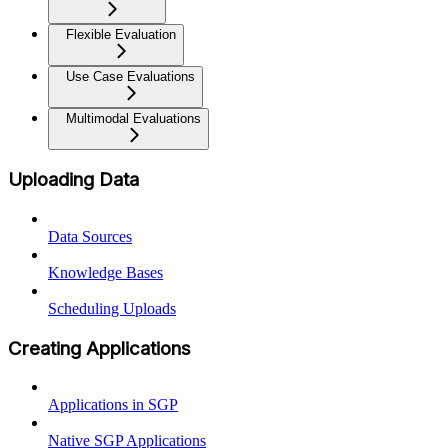
Flexible Evaluation
Use Case Evaluations
Multimodal Evaluations
Uploading Data
Data Sources
Knowledge Bases
Scheduling Uploads
Creating Applications
Applications in SGP
Native SGP Applications