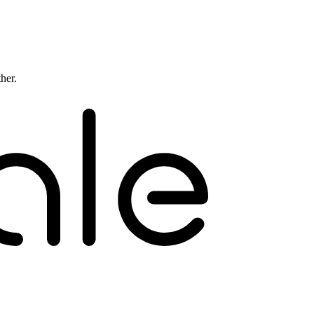
ther.