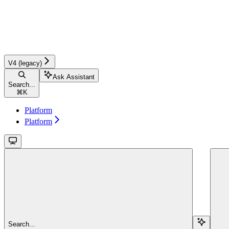
V4 (legacy)
Ask Assistant
Search...
⌘
K
Platform
Platform
Search...