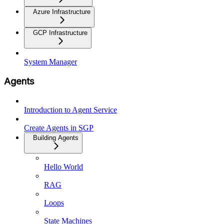
Azure Infrastructure
GCP Infrastructure
System Manager
Agents
Introduction to Agent Service
Create Agents in SGP
Building Agents
Hello World
RAG
Loops
State Machines