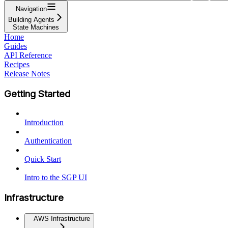
Navigation
Building Agents
State Machines
Home
Guides
API Reference
Recipes
Release Notes
Getting Started
Introduction
Authentication
Quick Start
Intro to the SGP UI
Infrastructure
AWS Infrastructure