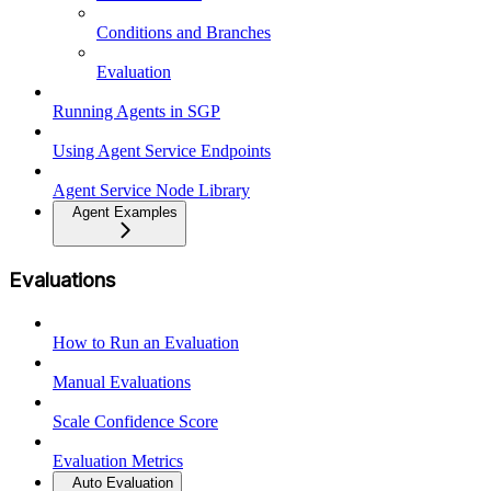
Conditions and Branches
Evaluation
Running Agents in SGP
Using Agent Service Endpoints
Agent Service Node Library
Agent Examples
Evaluations
How to Run an Evaluation
Manual Evaluations
Scale Confidence Score
Evaluation Metrics
Auto Evaluation