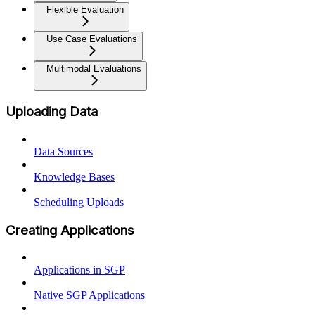
Flexible Evaluation
Use Case Evaluations
Multimodal Evaluations
Uploading Data
Data Sources
Knowledge Bases
Scheduling Uploads
Creating Applications
Applications in SGP
Native SGP Applications