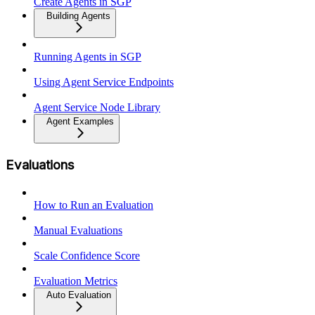
Create Agents in SGP
Building Agents
Running Agents in SGP
Using Agent Service Endpoints
Agent Service Node Library
Agent Examples
Evaluations
How to Run an Evaluation
Manual Evaluations
Scale Confidence Score
Evaluation Metrics
Auto Evaluation