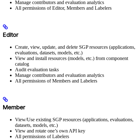
Manage contributors and evaluation analytics
All permissions of Editor, Members and Labelers
Editor
Create, view, update, and delete SGP resources (applications,
evaluations, datasets, models, etc.)
View and install resources (models, etc.) from component
catalog
Audit evaluation tasks
Manage contributors and evaluation analytics
All permissions of Members and Labelers
Member
View/Use existing SGP resources (applications, evaluations,
datasets, models, etc.)
View and rotate one’s own API key
All permissions of Labelers