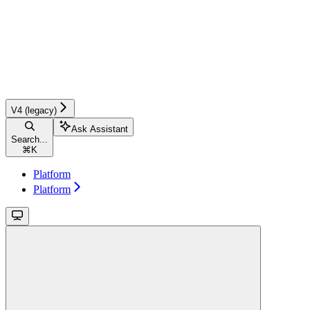
V4 (legacy)
Ask Assistant
Search...
⌘
K
Platform
Platform