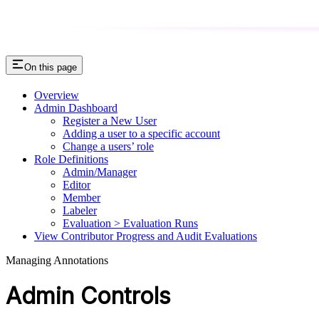
On this page
Overview
Admin Dashboard
Register a New User
Adding a user to a specific account
Change a users’ role
Role Definitions
Admin/Manager
Editor
Member
Labeler
Evaluation > Evaluation Runs
View Contributor Progress and Audit Evaluations
Managing Annotations
Admin Controls