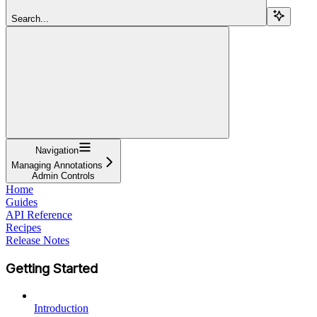
Search...
Navigation
Managing Annotations
Admin Controls
Home
Guides
API Reference
Recipes
Release Notes
Getting Started
Introduction