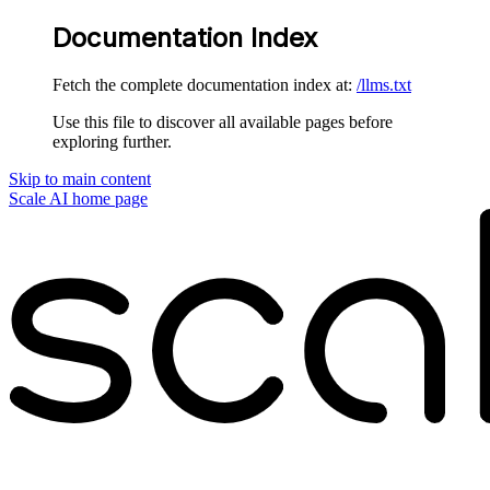
Documentation Index
Fetch the complete documentation index at:
/llms.txt
Use this file to discover all available pages before
exploring further.
Skip to main content
Scale AI
home page