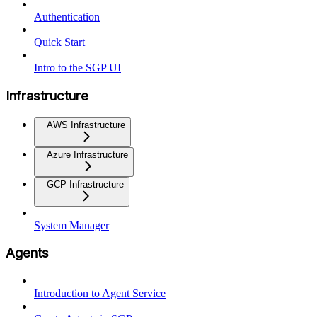
Authentication
Quick Start
Intro to the SGP UI
Infrastructure
AWS Infrastructure
Azure Infrastructure
GCP Infrastructure
System Manager
Agents
Introduction to Agent Service