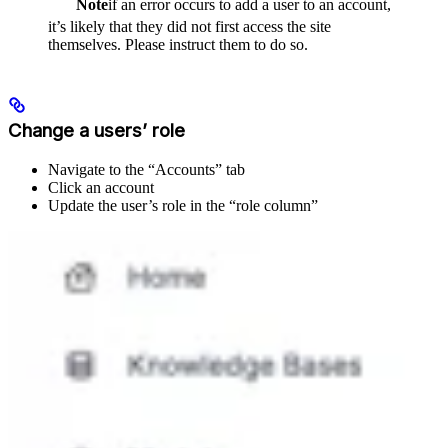
Note
if an error occurs to add a user to an account,
it’s likely that they did not first access the site
themselves. Please instruct them to do so.
Change a users’ role
Navigate to the “Accounts” tab
Click an account
Update the user’s role in the “role column”