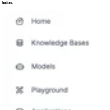
button.