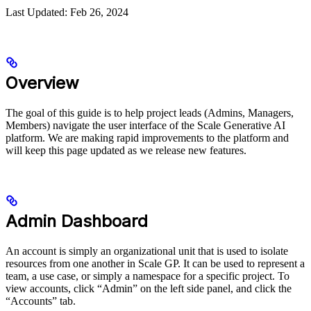
Last Updated: Feb 26, 2024
Overview
The goal of this guide is to help project leads (Admins, Managers,
Members) navigate the user interface of the Scale Generative AI
platform. We are making rapid improvements to the platform and
will keep this page updated as we release new features.
Admin Dashboard
An account is simply an organizational unit that is used to isolate
resources from one another in Scale GP. It can be used to represent a
team, a use case, or simply a namespace for a specific project. To
view accounts, click “Admin” on the left side panel, and click the
“Accounts” tab.