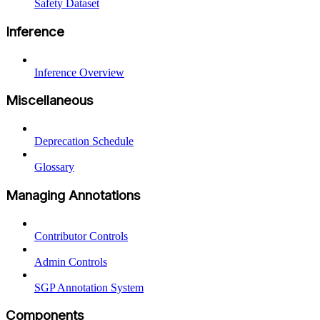
Safety Dataset
Inference
Inference Overview
Miscellaneous
Deprecation Schedule
Glossary
Managing Annotations
Contributor Controls
Admin Controls
SGP Annotation System
Components