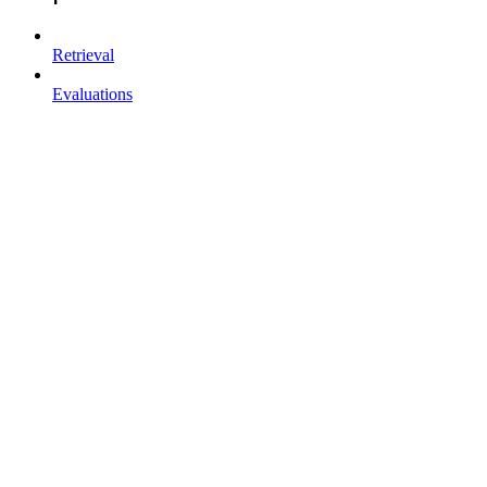
Retrieval
Evaluations