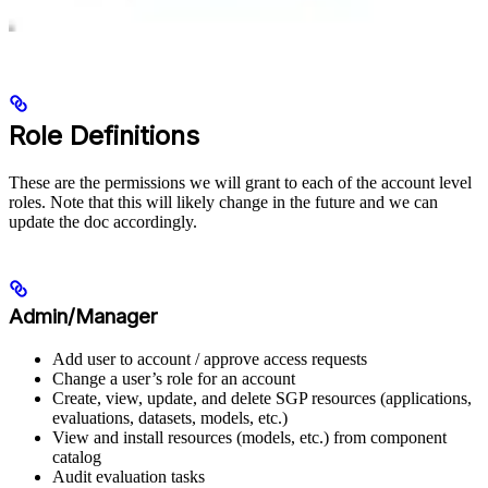
Role Definitions
These are the permissions we will grant to each of the account level
roles. Note that this will likely change in the future and we can
update the doc accordingly.
Admin/Manager
Add user to account / approve access requests
Change a user’s role for an account
Create, view, update, and delete SGP resources (applications,
evaluations, datasets, models, etc.)
View and install resources (models, etc.) from component
catalog
Audit evaluation tasks