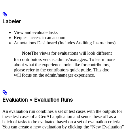
Labeler
View and evaluate tasks
Request access to an account
Annotations Dashboard (Includes Auditing Instructions)
Note
The views for evaluations will look different
for contributors versus admins/managers. To learn more
about what the experience looks like for contributors,
please refer to the contributors quick guide. This doc
will focus on the admin/manager experience.
Evaluation > Evaluation Runs
An evaluation run combines a set of test cases with the outputs for
these test cases of a GenAI application and sends these off as a
batch of tasks to be evaluated based on a set of evaluation criteria.
You can create a new evaluation by clicking the “New Evaluation”