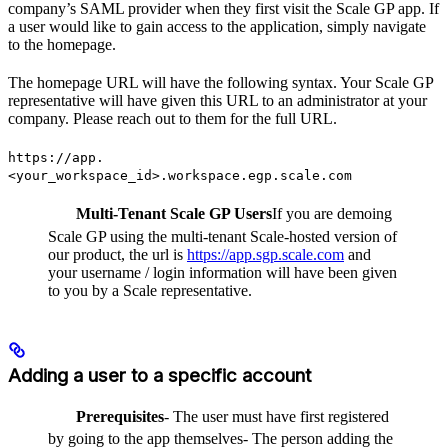
company’s SAML provider when they first visit the Scale GP app. If
a user would like to gain access to the application, simply navigate
to the homepage.
The homepage URL will have the following syntax. Your Scale GP
representative will have given this URL to an administrator at your
company. Please reach out to them for the full URL.
https://app.
<your_workspace_id>.workspace.egp.scale.com
Multi-Tenant Scale GP Users
If you are demoing
Scale GP using the multi-tenant Scale-hosted version of
our product, the url is
https://app.sgp.scale.com
and
your username / login information will have been given
to you by a Scale representative.
Adding a user to a specific account
Prerequisites
- The user must have first registered
by going to the app themselves- The person adding the