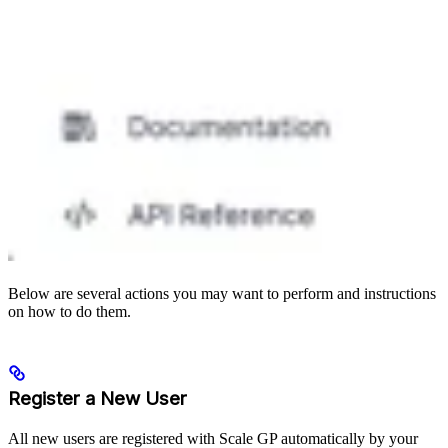
Below are several actions you may want to perform and instructions
on how to do them.
Register a New User
All new users are registered with Scale GP automatically by your