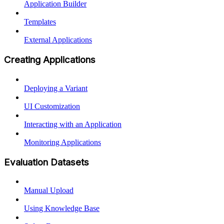
Application Builder
Templates
External Applications
Creating Applications
Deploying a Variant
UI Customization
Interacting with an Application
Monitoring Applications
Evaluation Datasets
Manual Upload
Using Knowledge Base