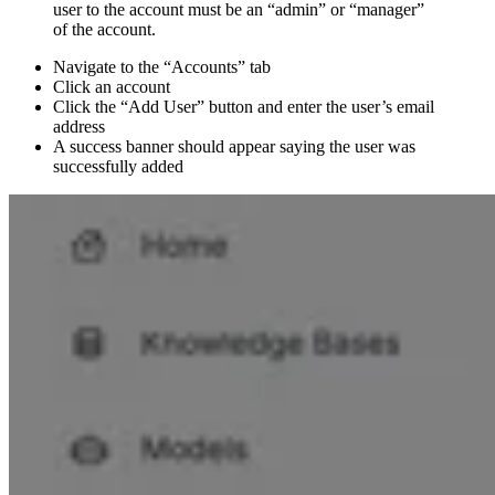
user to the account must be an “admin” or “manager”
of the account.
Navigate to the “Accounts” tab
Click an account
Click the “Add User” button and enter the user’s email
address
A success banner should appear saying the user was
successfully added