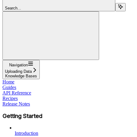
Search...
Navigation
Uploading Data
Knowledge Bases
Home
Guides
API Reference
Recipes
Release Notes
Getting Started
Introduction