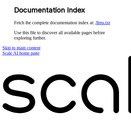
Documentation Index
Fetch the complete documentation index at:
/llms.txt
Use this file to discover all available pages before
exploring further.
Skip to main content
Scale AI
home page