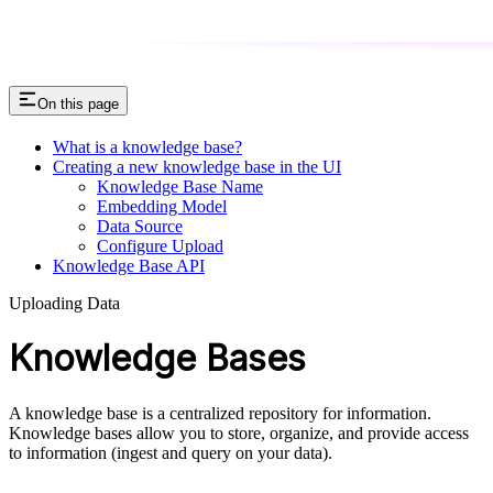
On this page
What is a knowledge base?
Creating a new knowledge base in the UI
Knowledge Base Name
Embedding Model
Data Source
Configure Upload
Knowledge Base API
Uploading Data
Knowledge Bases
A knowledge base is a centralized repository for information.
Knowledge bases allow you to store, organize, and provide access
to information (ingest and query on your data).