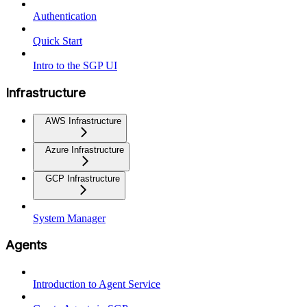
Authentication
Quick Start
Intro to the SGP UI
Infrastructure
AWS Infrastructure
Azure Infrastructure
GCP Infrastructure
System Manager
Agents
Introduction to Agent Service