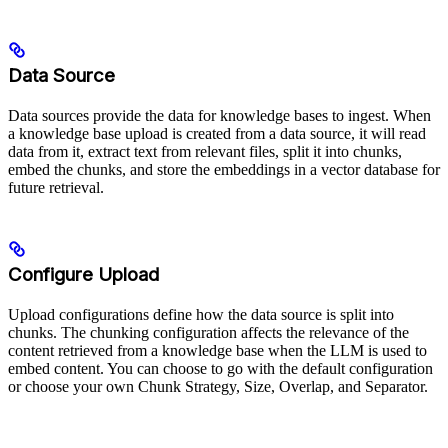
Data Source
Data sources provide the data for knowledge bases to ingest. When
a knowledge base upload is created from a data source, it will read
data from it, extract text from relevant files, split it into chunks,
embed the chunks, and store the embeddings in a vector database for
future retrieval.
Configure Upload
Upload configurations define how the data source is split into
chunks. The chunking configuration affects the relevance of the
content retrieved from a knowledge base when the LLM is used to
embed content. You can choose to go with the default configuration
or choose your own Chunk Strategy, Size, Overlap, and Separator.