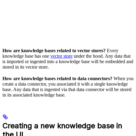
How are knowledge bases related to vector stores?
Every
knowledge base has one
vector store
under the hood. Any data that
is imported or ingested into a knowledge base will be embedded and
stored in its vector store.
How are knowledge bases related to data connectors?
When you
create a data connector, you associated it with a single knowledge
base. Any data that is ingested via that data connector will be stored
in its associated knowledge base.
Creating a new knowledge base in
the UI