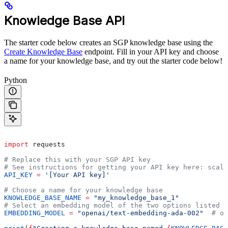
Knowledge Base API
The starter code below creates an SGP knowledge base using the
Create Knowledge Base
endpoint. Fill in your API key and choose
a name for your knowledge base, and try out the starter code below!
Python
import
 requests
# Replace this with your SGP API key
# See instructions for getting your API key here: scale
API_KEY
 =
 '[Your API key]'
# Choose a name for your knowledge base
KNOWLEDGE_BASE_NAME
 =
 "my_knowledge_base_1"
# Select an embedding model of the two options listed b
EMBEDDING_MODEL
 =
 "openai/text-embedding-ada-002"
  # or