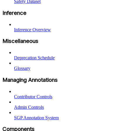
Safety Dataset
Inference
Inference Overview
Miscellaneous
Deprecation Schedule
Glossary
Managing Annotations
Contributor Controls
Admin Controls
SGP Annotation System
Components