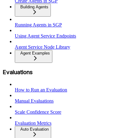
Create Agents in SGP
Building Agents
Running Agents in SGP
Using Agent Service Endpoints
Agent Service Node Library
Agent Examples
Evaluations
How to Run an Evaluation
Manual Evaluations
Scale Confidence Score
Evaluation Metrics
Auto Evaluation