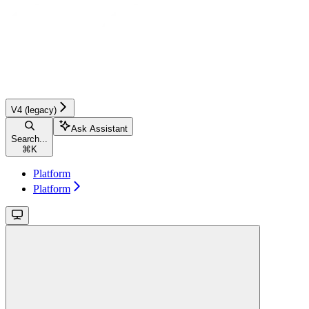
V4 (legacy)
Ask Assistant
Search...
⌘
K
Platform
Platform