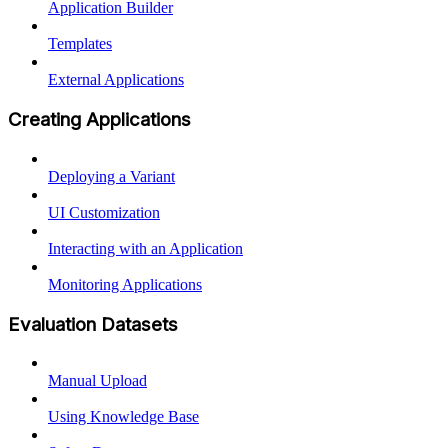
Application Builder
Templates
External Applications
Creating Applications
Deploying a Variant
UI Customization
Interacting with an Application
Monitoring Applications
Evaluation Datasets
Manual Upload
Using Knowledge Base