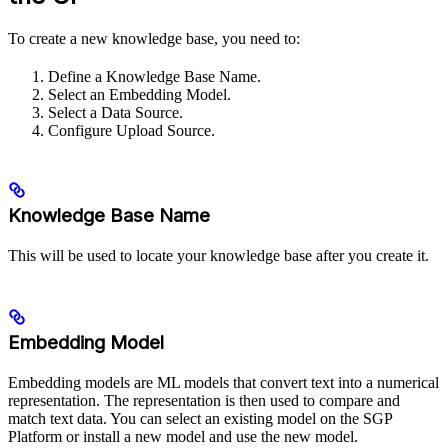
To create a new knowledge base, you need to:
Define a Knowledge Base Name.
Select an Embedding Model.
Select a Data Source.
Configure Upload Source.
Knowledge Base Name
This will be used to locate your knowledge base after you create it.
Embedding Model
Embedding models are ML models that convert text into a numerical
representation. The representation is then used to compare and
match text data. You can select an existing model on the SGP
Platform or install a new model and use the new model.