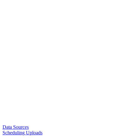
Data Sources
Scheduling Uploads