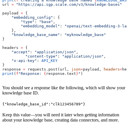
print
(
f
"Creating a knowledge base named 
{
KNOWLEDGE_BASE
url 
=
 "https://api.sgp.scale.com/v3/knowledge-bases"
payload 
=
 {
    "embedding_config"
: {
        "type"
: 
"base"
,
        "embedding_model"
: 
"openai/text-embedding-3-lar
    },
    "knowledge_base_name"
: 
"myknowledge_base"
}
headers 
=
 {
    "accept"
: 
"application/json"
,
	  "content-type"
: 
"application/json"
,
    "x-api-key"
: 
API_KEY
}
response 
=
 requests.post(url, 
json
=
payload, 
headers
=
hea
print
(
f
"Response: 
{
response.text
}
"
)
You should see a response like the following, which will show your
knowledge base ID.
{"knowledge_base_id":"clk123456789"}
Keep this value—you will need it later when getting information
about your knowledge base, creating data connectors, and more.