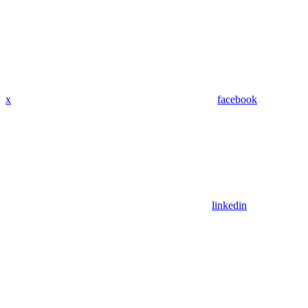
x
facebook
linkedin