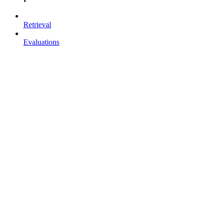
Retrieval
Evaluations