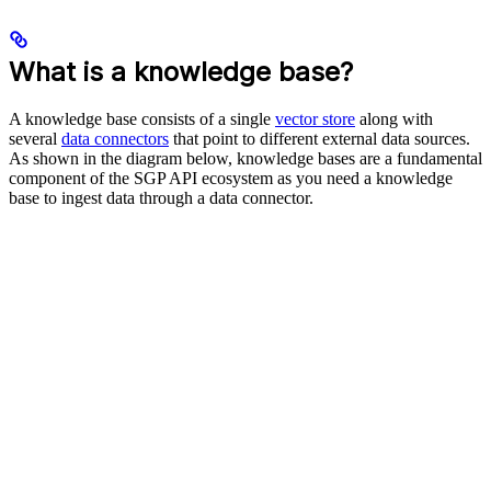
What is a knowledge base?
A knowledge base consists of a single
vector store
along with
several
data connectors
that point to different external data sources.
As shown in the diagram below, knowledge bases are a fundamental
component of the SGP API ecosystem as you need a knowledge
base to ingest data through a data connector.