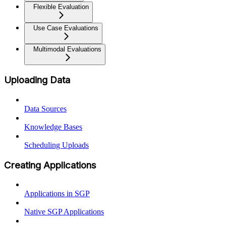
Flexible Evaluation
Use Case Evaluations
Multimodal Evaluations
Uploading Data
Data Sources
Knowledge Bases
Scheduling Uploads
Creating Applications
Applications in SGP
Native SGP Applications