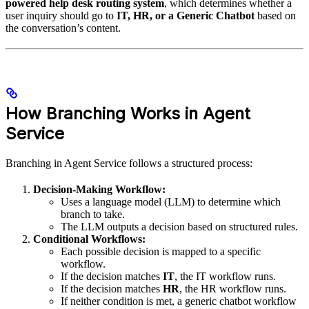
powered help desk routing system
, which determines whether a
user inquiry should go to
IT, HR, or a Generic Chatbot
based on
the conversation’s content.
How Branching Works in Agent
Service
Branching in Agent Service follows a structured process:
Decision-Making Workflow:
Uses a language model (LLM) to determine which
branch to take.
The LLM outputs a decision based on structured rules.
Conditional Workflows:
Each possible decision is mapped to a specific
workflow.
If the decision matches
IT
, the IT workflow runs.
If the decision matches
HR
, the HR workflow runs.
If neither condition is met, a generic chatbot workflow