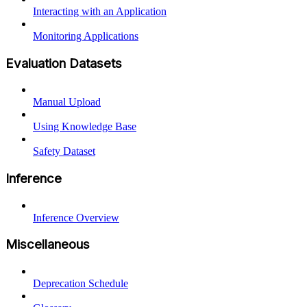
Interacting with an Application
Monitoring Applications
Evaluation Datasets
Manual Upload
Using Knowledge Base
Safety Dataset
Inference
Inference Overview
Miscellaneous
Deprecation Schedule