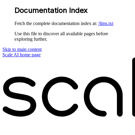
Documentation Index
Fetch the complete documentation index at:
/llms.txt
Use this file to discover all available pages before
exploring further.
Skip to main content
Scale AI
home page