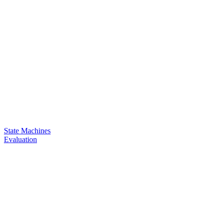
State Machines
Evaluation