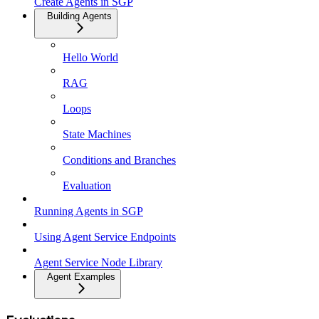
Create Agents in SGP
Building Agents
Hello World
RAG
Loops
State Machines
Conditions and Branches
Evaluation
Running Agents in SGP
Using Agent Service Endpoints
Agent Service Node Library
Agent Examples