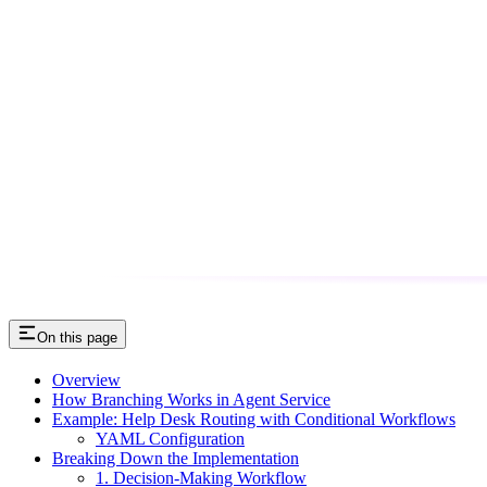
On this page
Overview
How Branching Works in Agent Service
Example: Help Desk Routing with Conditional Workflows
YAML Configuration
Breaking Down the Implementation
1. Decision-Making Workflow