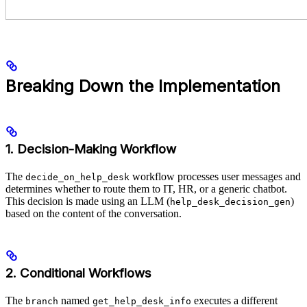
Breaking Down the Implementation
1. Decision-Making Workflow
The
workflow processes user messages and
decide_on_help_desk
determines whether to route them to IT, HR, or a generic chatbot.
This decision is made using an LLM (
)
help_desk_decision_gen
based on the content of the conversation.
2. Conditional Workflows
The
named
executes a different
branch
get_help_desk_info