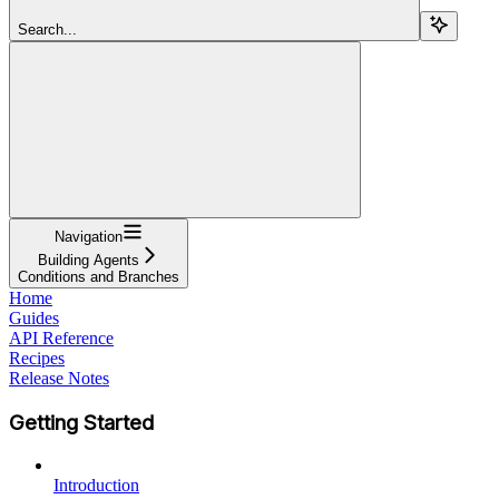
Search...
Navigation
Building Agents
Conditions and Branches
Home
Guides
API Reference
Recipes
Release Notes
Getting Started
Introduction