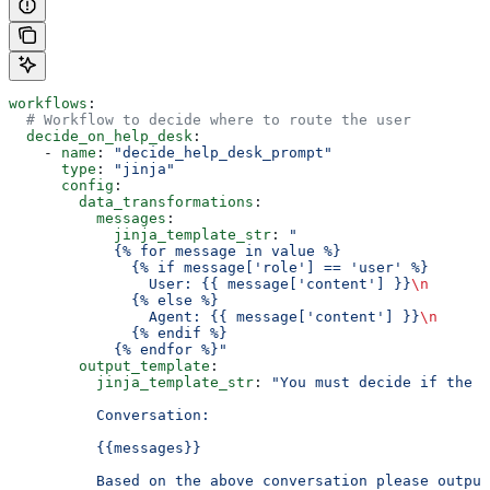
workflows
:
  # Workflow to decide where to route the user
  decide_on_help_desk
:
    - 
name
: 
"decide_help_desk_prompt"
      type
: 
"jinja"
      config
:
        data_transformations
:
          messages
:
            jinja_template_str
: 
"
            {% for message in value %}
              {% if message['role'] == 'user' %}
                User: {{ message['content'] }}
\n
              {% else %}
                Agent: {{ message['content'] }}
\n
              {% endif %}
            {% endfor %}"
        output_template
:
          jinja_template_str
: 
"You must decide if the u
          Conversation:
          {{messages}}
          Based on the above conversation please output