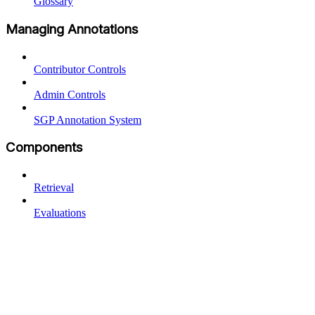
Glossary
Managing Annotations
Contributor Controls
Admin Controls
SGP Annotation System
Components
Retrieval
Evaluations