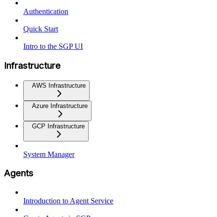
Authentication
Quick Start
Intro to the SGP UI
Infrastructure
AWS Infrastructure
Azure Infrastructure
GCP Infrastructure
System Manager
Agents
Introduction to Agent Service