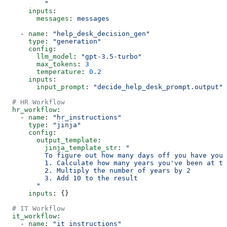
          "
      inputs
:
        messages
: 
messages
    - 
name
: 
"help_desk_decision_gen"
      type
: 
"generation"
      config
:
        llm_model
: 
"gpt-3.5-turbo"
        max_tokens
: 
3
        temperature
: 
0.2
      inputs
:
        input_prompt
: 
"decide_help_desk_prompt.output"
  # HR Workflow
  hr_workflow
:
    - 
name
: 
"hr_instructions"
      type
: 
"jinja"
      config
:
        output_template
:
          jinja_template_str
: 
"
          To figure out how many days off you have you 
          1. Calculate how many years you've been at th
          2. Multiply the number of years by 2
          3. Add 10 to the result
        "
      inputs
: {}
  # IT Workflow
  it_workflow
:
    - 
name
: 
"it_instructions"