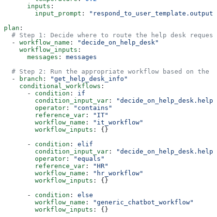
      inputs
:
        input_prompt
: 
"respond_to_user_template.output"
plan
:
  # Step 1: Decide where to route the help desk request
  - 
workflow_name
: 
"decide_on_help_desk"
    workflow_inputs
:
      messages
: 
messages
  # Step 2: Run the appropriate workflow based on the d
  - 
branch
: 
"get_help_desk_info"
    conditional_workflows
:
      - 
condition
: 
if
        condition_input_var
: 
"decide_on_help_desk.help_
        operator
: 
"contains"
        reference_var
: 
"IT"
        workflow_name
: 
"it_workflow"
        workflow_inputs
: {}
      - 
condition
: 
elif
        condition_input_var
: 
"decide_on_help_desk.help_
        operator
: 
"equals"
        reference_var
: 
"HR"
        workflow_name
: 
"hr_workflow"
        workflow_inputs
: {}
      - 
condition
: 
else
        workflow_name
: 
"generic_chatbot_workflow"
        workflow_inputs
: {}