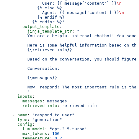
                User: {{ message['content'] }}
\n
              {% else %}
                Agent: {{ message['content'] }}
\n
              {% endif %}
            {% endfor %}"
        output_template
:
          jinja_template_str
: 
"
          You are a helpful internal chatbot! You somet
          Here is some helpful information based on the
          {{retrieved_info}}
          Based on the conversation, you should figure 
          Conversation:
          {{messages}}
          Now, respond! The most important rule is tha
          "
      inputs
:
        messages
: 
messages
        retrieved_info
: 
retrieved_info
    - 
name
: 
"respond_to_user"
      type
: 
"generation"
      config
:
        llm_model
: 
"gpt-3.5-turbo"
        max_tokens
: 
100
        temperature
: 
0.2