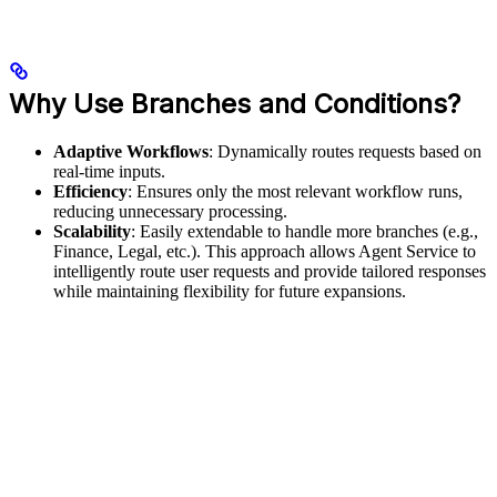
Why Use Branches and Conditions?
Adaptive Workflows
: Dynamically routes requests based on
real-time inputs.
Efficiency
: Ensures only the most relevant workflow runs,
reducing unnecessary processing.
Scalability
: Easily extendable to handle more branches (e.g.,
Finance, Legal, etc.). This approach allows Agent Service to
intelligently route user requests and provide tailored responses
while maintaining flexibility for future expansions.