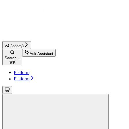
V4 (legacy)
Ask Assistant
Search...
⌘
K
Platform
Platform