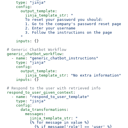
      type
: 
"jinja"
      config
:
        output_template
:
          jinja_template_str
: 
"
          To reset your password you should:
          1. Go to the company's password reset page
          2. Enter your username
          3. Follow the instructions on the page
        "
      inputs
: {}
  # Generic Chatbot Workflow
  generic_chatbot_workflow
:
    - 
name
: 
"generic_chatbot_instructions"
      type
: 
"jinja"
      config
:
        output_template
:
          jinja_template_str
: 
"No extra information"
      inputs
: {}
  # Respond to the user with retrieved info
  respond_to_user_given_context
:
    - 
name
: 
"respond_to_user_template"
      type
: 
"jinja"
      config
:
        data_transformations
:
          messages
:
            jinja_template_str
: 
"
            {% for message in value %}
              {% if message['role'] == 'user' %}