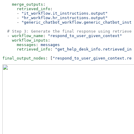
    merge_outputs
:
      retrieved_info
:
      - 
"it_workflow.it_instructions.output"
      - 
"hr_workflow.hr_instructions.output"
      - 
"generic_chatbot_workflow.generic_chatbot_instr
  # Step 3: Generate the final response using retrieved
  - 
workflow_name
: 
"respond_to_user_given_context"
    workflow_inputs
:
      messages
: 
messages
      retrieved_info
: 
"get_help_desk_info.retrieved_inf
final_output_nodes
: [
"respond_to_user_given_context.res