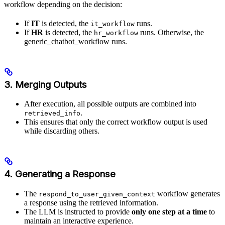
workflow depending on the decision:
If
IT
is detected, the
runs.
it_workflow
If
HR
is detected, the
runs. Otherwise, the
hr_workflow
generic_chatbot_workflow runs.
3. Merging Outputs
After execution, all possible outputs are combined into
.
retrieved_info
This ensures that only the correct workflow output is used
while discarding others.
4. Generating a Response
The
workflow generates
respond_to_user_given_context
a response using the retrieved information.
The LLM is instructed to provide
only one step at a time
to
maintain an interactive experience.