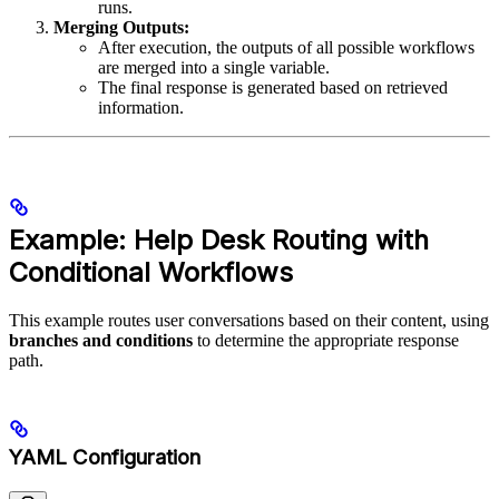
runs.
Merging Outputs:
After execution, the outputs of all possible workflows
are merged into a single variable.
The final response is generated based on retrieved
information.
Example: Help Desk Routing with
Conditional Workflows
This example routes user conversations based on their content, using
branches and conditions
to determine the appropriate response
path.
YAML Configuration