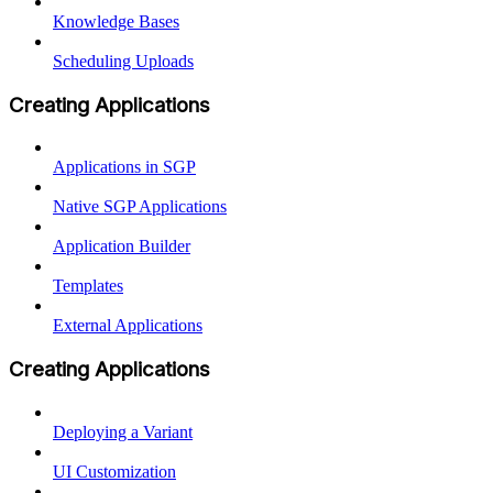
Knowledge Bases
Scheduling Uploads
Creating Applications
Applications in SGP
Native SGP Applications
Application Builder
Templates
External Applications
Creating Applications
Deploying a Variant
UI Customization