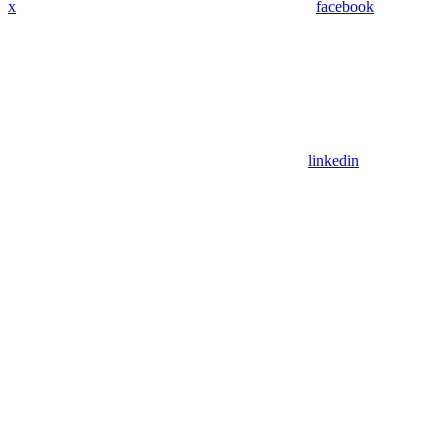
x
facebook
linkedin
Assistant
Responses
are