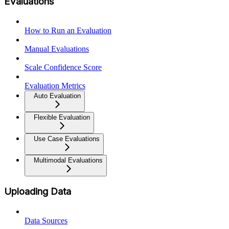
Evaluations
How to Run an Evaluation
Manual Evaluations
Scale Confidence Score
Evaluation Metrics
Auto Evaluation
Flexible Evaluation
Use Case Evaluations
Multimodal Evaluations
Uploading Data
Data Sources