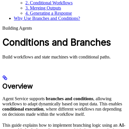
2. Conditional Workflows
3. Merging Outputs
4. Generating a Response
Why Use Branches and Conditions?
Building Agents
Conditions and Branches
Build workflows and state machines with conditional paths.
Overview
Agent Service supports
branches and conditions
, allowing
workflows to adapt dynamically based on input data. This enables
conditional execution
, where different workflows run depending
on decisions made within the workflow itself.
This guide explains how to implement branching logic using an
AI-