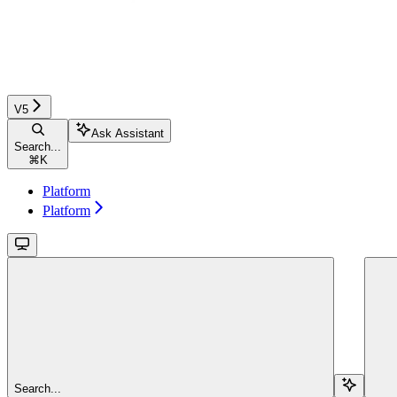
V5
Ask Assistant
Search...
⌘
K
Platform
Platform
Search...