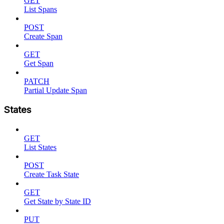
GET
List Spans
POST
Create Span
GET
Get Span
PATCH
Partial Update Span
States
GET
List States
POST
Create Task State
GET
Get State by State ID
PUT