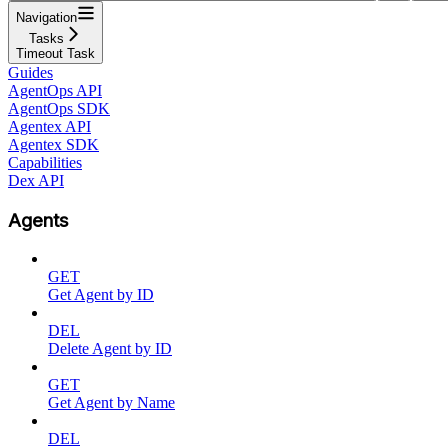
Navigation
Tasks
Timeout Task
Guides
AgentOps API
AgentOps SDK
Agentex API
Agentex SDK
Capabilities
Dex API
Agents
GET
Get Agent by ID
DEL
Delete Agent by ID
GET
Get Agent by Name
DEL