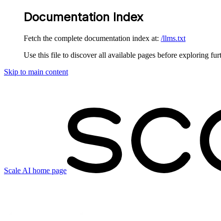
Documentation Index
Fetch the complete documentation index at:
/llms.txt
Use this file to discover all available pages before exploring fur
Skip to main content
Scale AI
home page