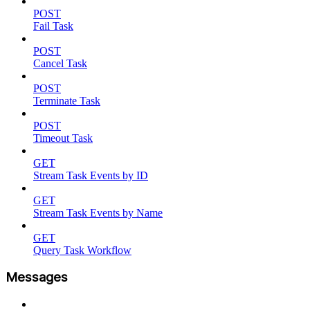
POST
Fail Task
POST
Cancel Task
POST
Terminate Task
POST
Timeout Task
GET
Stream Task Events by ID
GET
Stream Task Events by Name
GET
Query Task Workflow
Messages