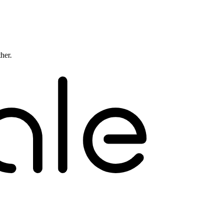
ther.