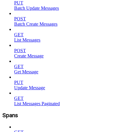
PUT
Batch Update Messages
POST
Batch Create Messages
GET
List Messages
POST
Create Message
GET
Get Message
PUT
Update Message
GET
List Messages Paginated
Spans