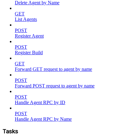
Delete Agent by Name
GET
List Agents
POST
Register Agent
POST
Register Build
GET
Forward GET request to agent by name
POST
Forward POST request to agent by name
POST
Handle Agent RPC by ID
POST
Handle Agent RPC by Name
Tasks