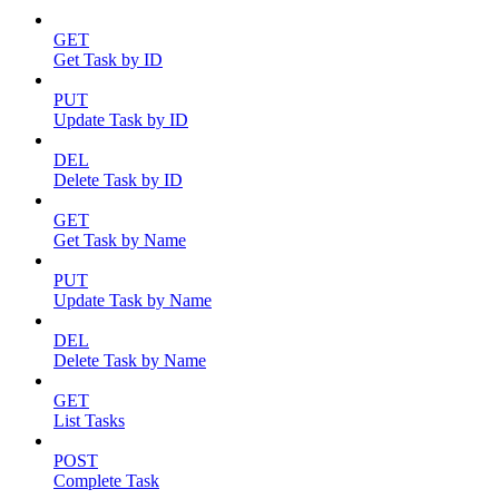
GET
Get Task by ID
PUT
Update Task by ID
DEL
Delete Task by ID
GET
Get Task by Name
PUT
Update Task by Name
DEL
Delete Task by Name
GET
List Tasks
POST
Complete Task