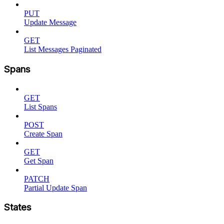
PUT
Update Message
GET
List Messages Paginated
Spans
GET
List Spans
POST
Create Span
GET
Get Span
PATCH
Partial Update Span
States