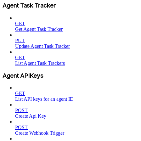
Agent Task Tracker
GET
Get Agent Task Tracker
PUT
Update Agent Task Tracker
GET
List Agent Task Trackers
Agent APIKeys
GET
List API keys for an agent ID
POST
Create Api Key
POST
Create Webhook Trigger