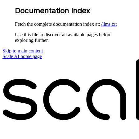
Documentation Index
Fetch the complete documentation index at:
/llms.txt
Use this file to discover all available pages before
exploring further.
Skip to main content
Scale AI
home page