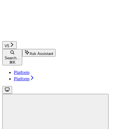
V5
Ask Assistant
Search...
⌘
K
Platform
Platform