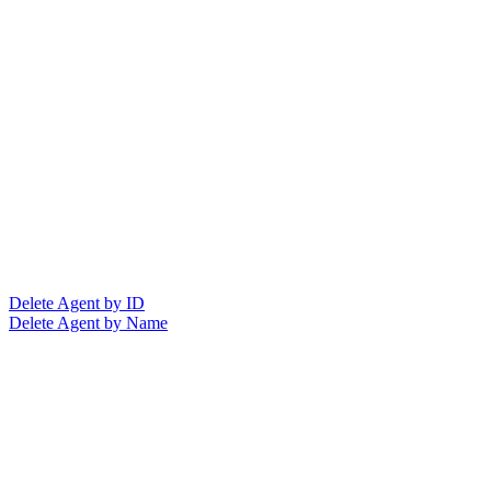
Delete Agent by ID
Delete Agent by Name