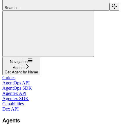
Search...
Navigation
Agents
Get Agent by Name
Guides
AgentOps API
AgentOps SDK
Agentex API
Agentex SDK
Capabilities
Dex API
Agents