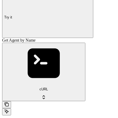
Try it
Get Agent by Name
cURL