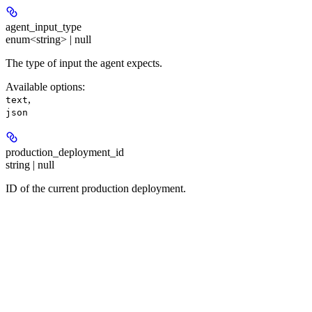
agent_input_type
enum<string> | null
The type of input the agent expects.
Available options
:
,
text
json
production_deployment_id
string | null
ID of the current production deployment.