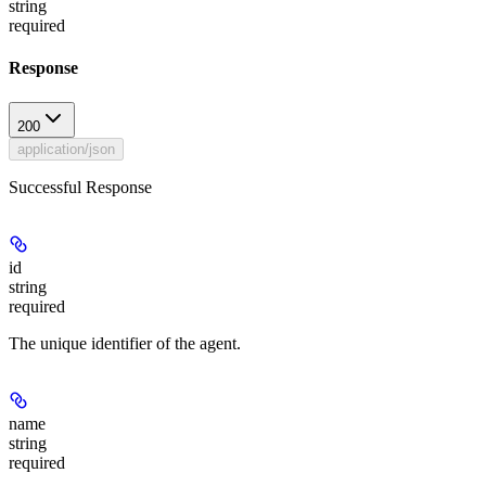
string
required
Response
200
application/json
Successful Response
id
string
required
The unique identifier of the agent.
name
string
required