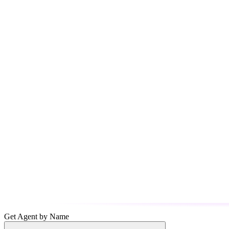
Get Agent by Name