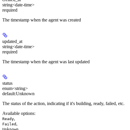
string<date-time>
required
The timestamp when the agent was created
updated_at
string<date-time>
required
The timestamp when the agent was last updated
status
enum<string>
default:
Unknown
The status of the action, indicating if it's building, ready, failed, etc.
Available options
:
,
Ready
,
Failed
,
Unknown