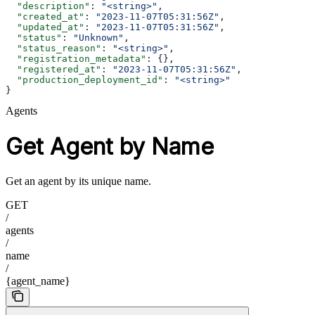
  "description"
: 
"<string>"
,
  "created_at"
: 
"2023-11-07T05:31:56Z"
,
  "updated_at"
: 
"2023-11-07T05:31:56Z"
,
  "status"
: 
"Unknown"
,
  "status_reason"
: 
"<string>"
,
  "registration_metadata"
: {},
  "registered_at"
: 
"2023-11-07T05:31:56Z"
,
  "production_deployment_id"
: 
"<string>"
}
Agents
Get Agent by Name
Get an agent by its unique name.
GET
/
agents
/
name
/
{agent_name}