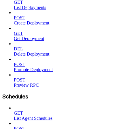
GET
List Deployments
POST
Create Deployment
GET
Get Deployment
DEL
Delete Deployment
POST
Promote Deployment
POST
Preview RPC
Schedules
GET
List Agent Schedules
POST