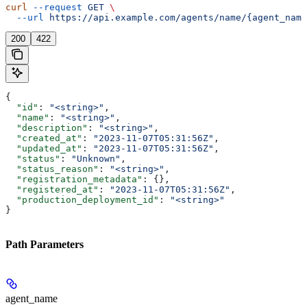
curl
 --request
 GET
 \
  --url
 https://api.example.com/agents/name/{agent_name
200
422
{
  "id"
: 
"<string>"
,
  "name"
: 
"<string>"
,
  "description"
: 
"<string>"
,
  "created_at"
: 
"2023-11-07T05:31:56Z"
,
  "updated_at"
: 
"2023-11-07T05:31:56Z"
,
  "status"
: 
"Unknown"
,
  "status_reason"
: 
"<string>"
,
  "registration_metadata"
: {},
  "registered_at"
: 
"2023-11-07T05:31:56Z"
,
  "production_deployment_id"
: 
"<string>"
}
Path Parameters
agent_name