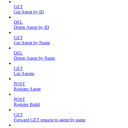
GET
Get Agent by ID
DEL
Delete Agent by ID
GET
Get Agent by Name
DEL
Delete Agent by Name
GET
List Agents
POST
Register Agent
POST
Register Build
GET
Forward GET request to agent by name