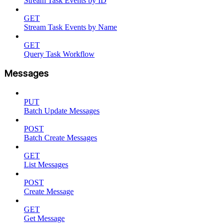
Stream Task Events by ID
GET
Stream Task Events by Name
GET
Query Task Workflow
Messages
PUT
Batch Update Messages
POST
Batch Create Messages
GET
List Messages
POST
Create Message
GET
Get Message