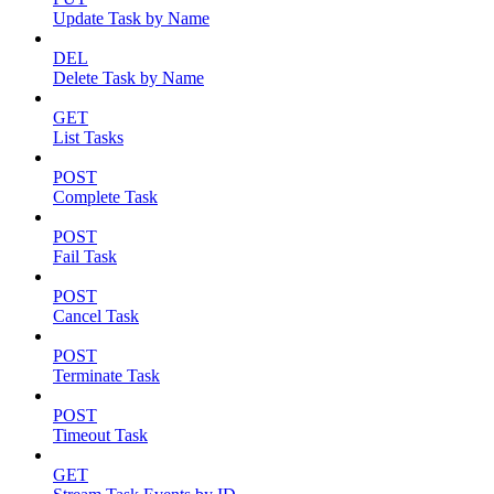
Update Task by Name
DEL
Delete Task by Name
GET
List Tasks
POST
Complete Task
POST
Fail Task
POST
Cancel Task
POST
Terminate Task
POST
Timeout Task
GET