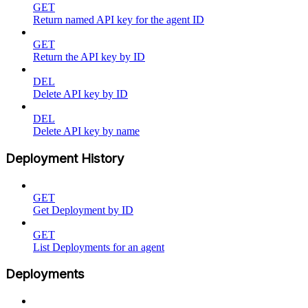
GET
Return named API key for the agent ID
GET
Return the API key by ID
DEL
Delete API key by ID
DEL
Delete API key by name
Deployment History
GET
Get Deployment by ID
GET
List Deployments for an agent
Deployments