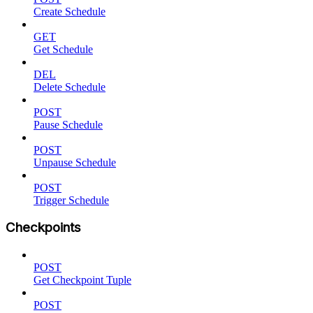
Create Schedule
GET
Get Schedule
DEL
Delete Schedule
POST
Pause Schedule
POST
Unpause Schedule
POST
Trigger Schedule
Checkpoints
POST
Get Checkpoint Tuple
POST