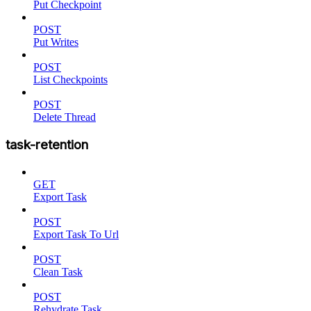
Put Checkpoint
POST
Put Writes
POST
List Checkpoints
POST
Delete Thread
task-retention
GET
Export Task
POST
Export Task To Url
POST
Clean Task
POST
Rehydrate Task