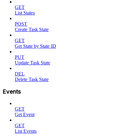
GET
List States
POST
Create Task State
GET
Get State by State ID
PUT
Update Task State
DEL
Delete Task State
Events
GET
Get Event
GET
List Events