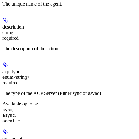
The unique name of the agent.
description
string
required
The description of the action.
acp_type
enum<string>
required
The type of the ACP Server (Either sync or async)
Available options
:
,
sync
,
async
agentic
created_at