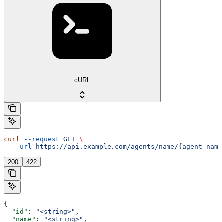
cURL
curl
 --request
 GET
 \
  --url
 https://api.example.com/agents/name/{agent_name
200
422
{
  "id"
: 
"<string>"
,
  "name"
: 
"<string>"
,