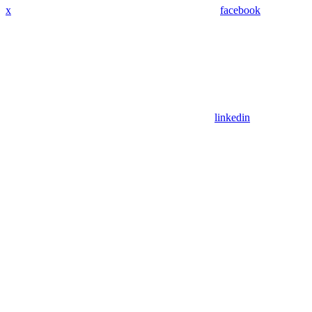
x
facebook
linkedin
Assistant
Responses