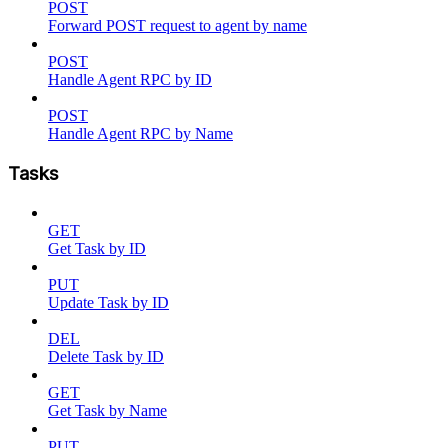
POST
Forward POST request to agent by name
POST
Handle Agent RPC by ID
POST
Handle Agent RPC by Name
Tasks
GET
Get Task by ID
PUT
Update Task by ID
DEL
Delete Task by ID
GET
Get Task by Name
PUT