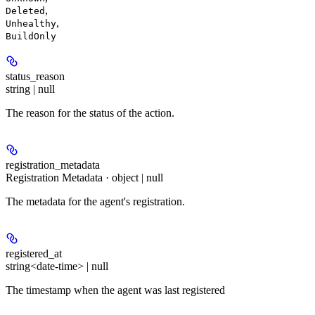
,
Deleted
,
Unhealthy
BuildOnly
status_reason
string | null
The reason for the status of the action.
registration_metadata
Registration Metadata · object | null
The metadata for the agent's registration.
registered_at
string<date-time> | null
The timestamp when the agent was last registered