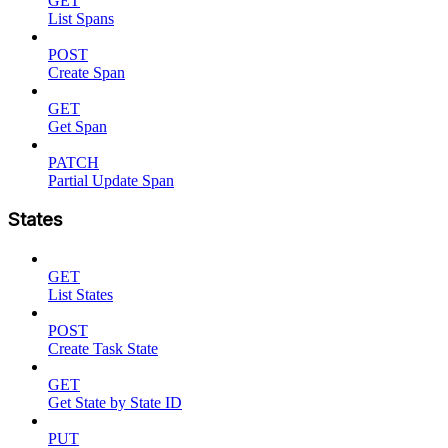
GET
List Spans
POST
Create Span
GET
Get Span
PATCH
Partial Update Span
States
GET
List States
POST
Create Task State
GET
Get State by State ID
PUT