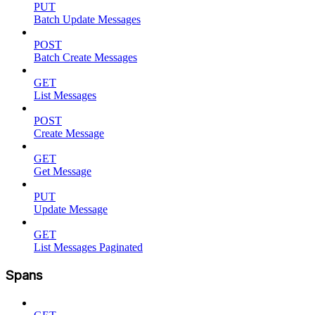
PUT
Batch Update Messages
POST
Batch Create Messages
GET
List Messages
POST
Create Message
GET
Get Message
PUT
Update Message
GET
List Messages Paginated
Spans