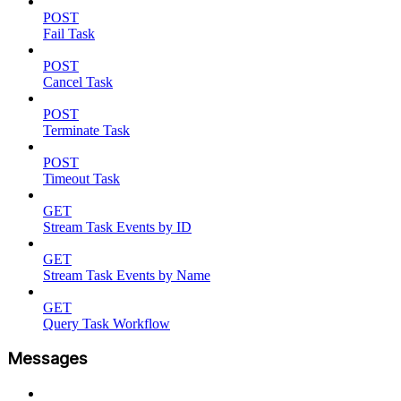
POST
Fail Task
POST
Cancel Task
POST
Terminate Task
POST
Timeout Task
GET
Stream Task Events by ID
GET
Stream Task Events by Name
GET
Query Task Workflow
Messages