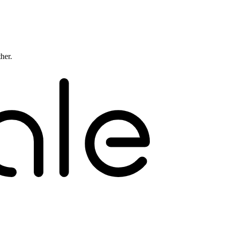
ther.