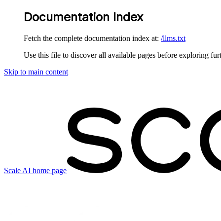
Documentation Index
Fetch the complete documentation index at:
/llms.txt
Use this file to discover all available pages before exploring fur
Skip to main content
Scale AI
home page