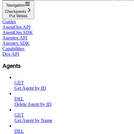
Navigation
Checkpoints
Put Writes
Guides
AgentOps API
AgentOps SDK
Agentex API
Agentex SDK
Capabilities
Dex API
Agents
GET
Get Agent by ID
DEL
Delete Agent by ID
GET
Get Agent by Name
DEL