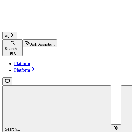
V5
Ask Assistant
Search...
⌘
K
Platform
Platform
Search...