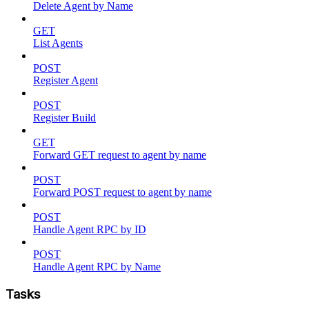
Delete Agent by Name
GET
List Agents
POST
Register Agent
POST
Register Build
GET
Forward GET request to agent by name
POST
Forward POST request to agent by name
POST
Handle Agent RPC by ID
POST
Handle Agent RPC by Name
Tasks