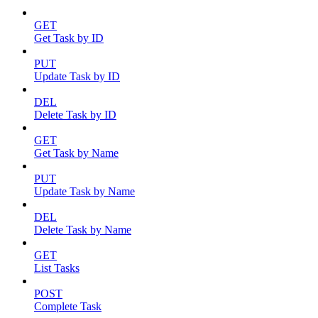
GET
Get Task by ID
PUT
Update Task by ID
DEL
Delete Task by ID
GET
Get Task by Name
PUT
Update Task by Name
DEL
Delete Task by Name
GET
List Tasks
POST
Complete Task