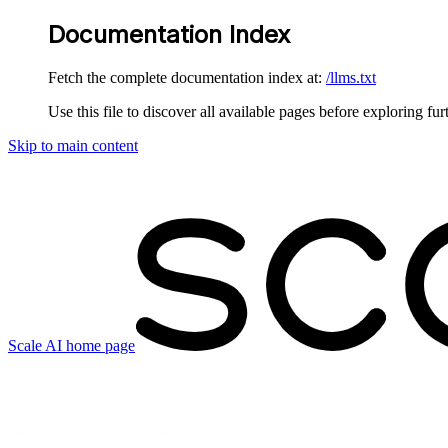
Documentation Index
Fetch the complete documentation index at:
/llms.txt
Use this file to discover all available pages before exploring fur
Skip to main content
Scale AI
home page