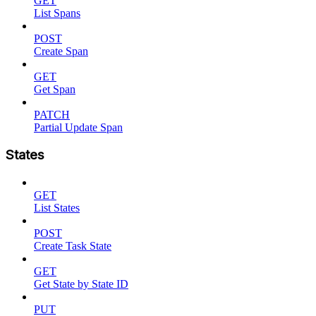
GET
List Spans
POST
Create Span
GET
Get Span
PATCH
Partial Update Span
States
GET
List States
POST
Create Task State
GET
Get State by State ID
PUT