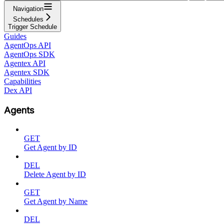
Navigation
Schedules
Trigger Schedule
Guides
AgentOps API
AgentOps SDK
Agentex API
Agentex SDK
Capabilities
Dex API
Agents
GET
Get Agent by ID
DEL
Delete Agent by ID
GET
Get Agent by Name
DEL