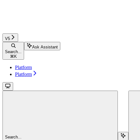
V5
Ask Assistant
Search...
⌘
K
Platform
Platform
Search...