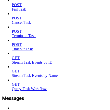
POST
Fail Task
POST
Cancel Task
POST
Terminate Task
POST
Timeout Task
GET
Stream Task Events by ID
GET
Stream Task Events by Name
GET
Query Task Workflow
Messages