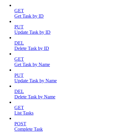
GET
Get Task by ID
PUT
Update Task by ID
DEL
Delete Task by ID
GET
Get Task by Name
PUT
Update Task by Name
DEL
Delete Task by Name
GET
List Tasks
POST
Complete Task