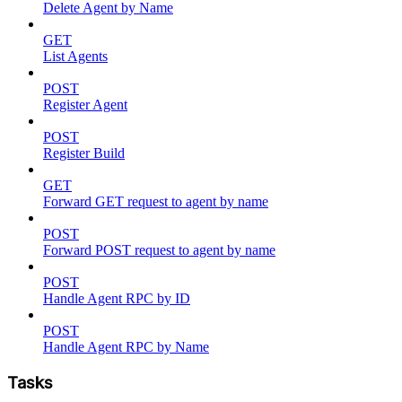
Delete Agent by Name
GET
List Agents
POST
Register Agent
POST
Register Build
GET
Forward GET request to agent by name
POST
Forward POST request to agent by name
POST
Handle Agent RPC by ID
POST
Handle Agent RPC by Name
Tasks