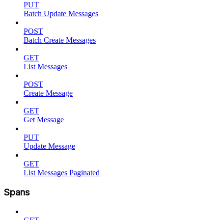
PUT
Batch Update Messages
POST
Batch Create Messages
GET
List Messages
POST
Create Message
GET
Get Message
PUT
Update Message
GET
List Messages Paginated
Spans