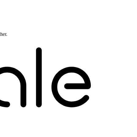
ther.