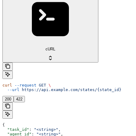
cURL
curl
 --request
 GET
 \
  --url
 https://api.example.com/states/{state_id}
200
422
{
  "task_id"
: 
"<string>"
,
  "agent_id"
: 
"<string>"
,