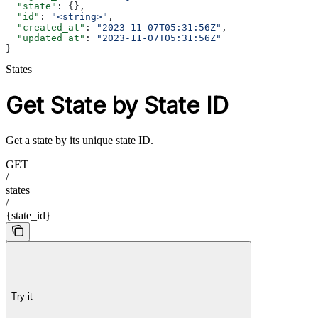
  "state"
: {},
  "id"
: 
"<string>"
,
  "created_at"
: 
"2023-11-07T05:31:56Z"
,
  "updated_at"
: 
"2023-11-07T05:31:56Z"
}
States
Get State by State ID
Get a state by its unique state ID.
GET
/
states
/
{state_id}
Try it