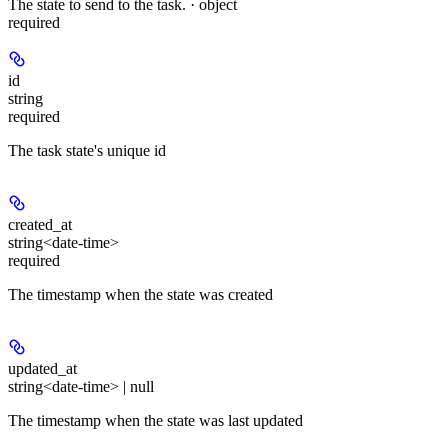
The state to send to the task. · object
required
id
string
required
The task state's unique id
created_at
string<date-time>
required
The timestamp when the state was created
updated_at
string<date-time> | null
The timestamp when the state was last updated