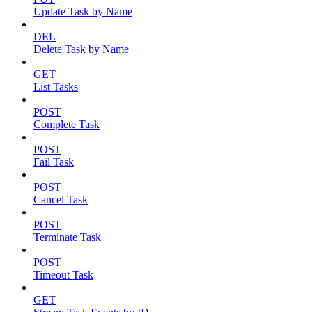
Update Task by Name
DEL
Delete Task by Name
GET
List Tasks
POST
Complete Task
POST
Fail Task
POST
Cancel Task
POST
Terminate Task
POST
Timeout Task
GET