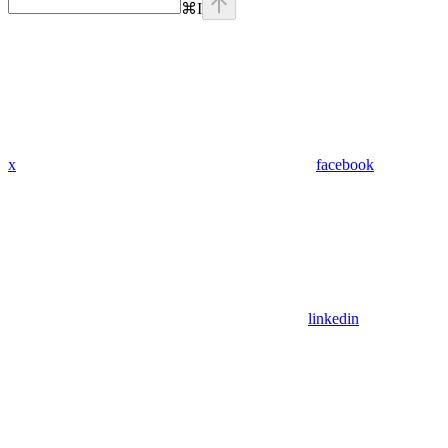
⌘
I
x
facebook
linkedin