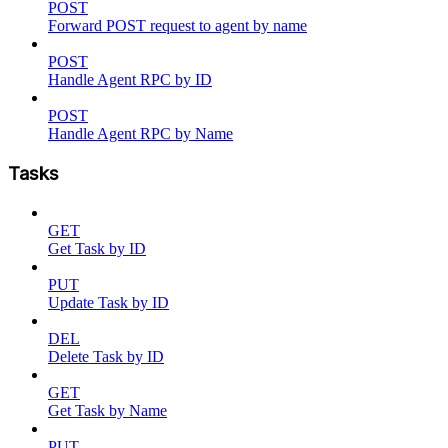
POST
Forward POST request to agent by name
POST
Handle Agent RPC by ID
POST
Handle Agent RPC by Name
Tasks
GET
Get Task by ID
PUT
Update Task by ID
DEL
Delete Task by ID
GET
Get Task by Name
PUT