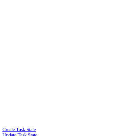
Create Task State
Update Task State