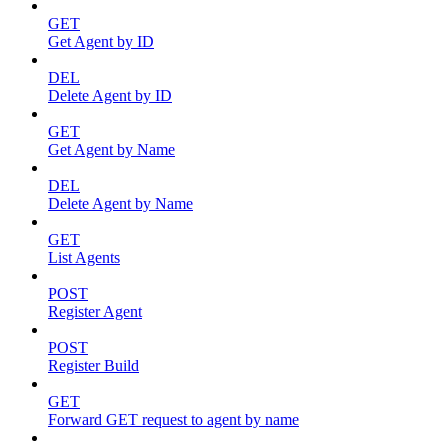
GET
Get Agent by ID
DEL
Delete Agent by ID
GET
Get Agent by Name
DEL
Delete Agent by Name
GET
List Agents
POST
Register Agent
POST
Register Build
GET
Forward GET request to agent by name