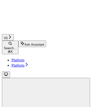
V5
Ask Assistant
Search...
⌘
K
Platform
Platform