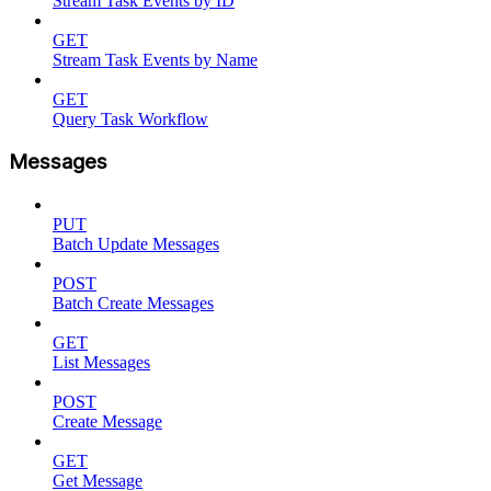
Stream Task Events by ID
GET
Stream Task Events by Name
GET
Query Task Workflow
Messages
PUT
Batch Update Messages
POST
Batch Create Messages
GET
List Messages
POST
Create Message
GET
Get Message