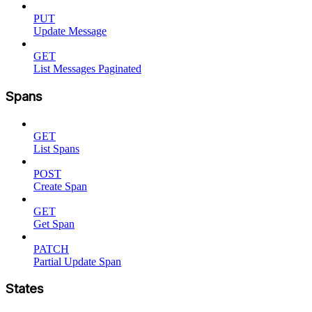
PUT
Update Message
GET
List Messages Paginated
Spans
GET
List Spans
POST
Create Span
GET
Get Span
PATCH
Partial Update Span
States