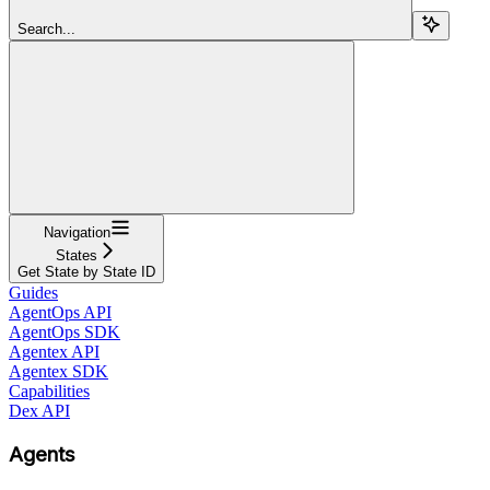
Search...
Navigation
States
Get State by State ID
Guides
AgentOps API
AgentOps SDK
Agentex API
Agentex SDK
Capabilities
Dex API
Agents