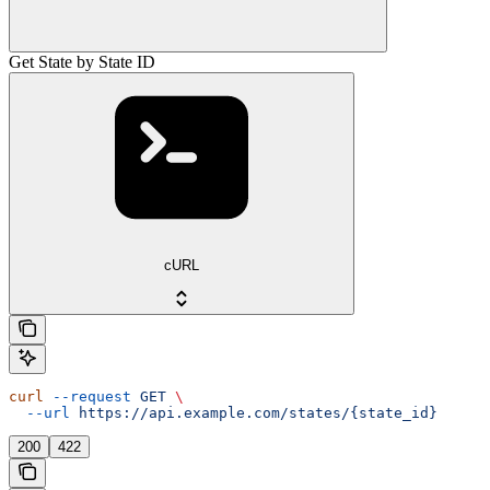
Get State by State ID
cURL
curl
 --request
 GET
 \
  --url
 https://api.example.com/states/{state_id}
200
422