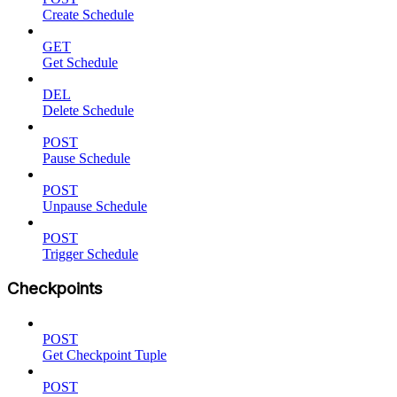
Create Schedule
GET
Get Schedule
DEL
Delete Schedule
POST
Pause Schedule
POST
Unpause Schedule
POST
Trigger Schedule
Checkpoints
POST
Get Checkpoint Tuple
POST