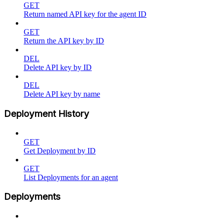
GET
Return named API key for the agent ID
GET
Return the API key by ID
DEL
Delete API key by ID
DEL
Delete API key by name
Deployment History
GET
Get Deployment by ID
GET
List Deployments for an agent
Deployments