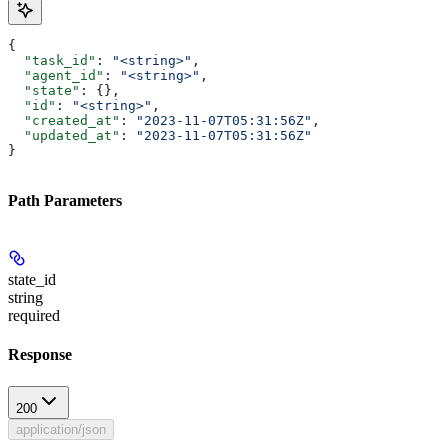
{
  "task_id"
: 
"<string>"
,
  "agent_id"
: 
"<string>"
,
  "state"
: {},
  "id"
: 
"<string>"
,
  "created_at"
: 
"2023-11-07T05:31:56Z"
,
  "updated_at"
: 
"2023-11-07T05:31:56Z"
}
Path Parameters
state_id
string
required
Response
200
application/json