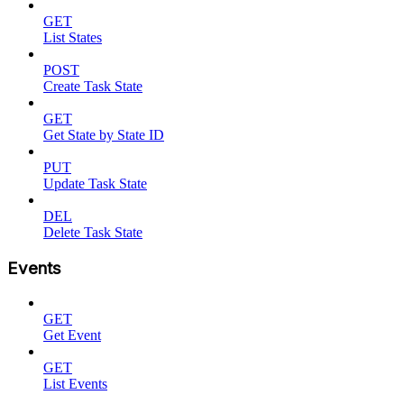
GET
List States
POST
Create Task State
GET
Get State by State ID
PUT
Update Task State
DEL
Delete Task State
Events
GET
Get Event
GET
List Events