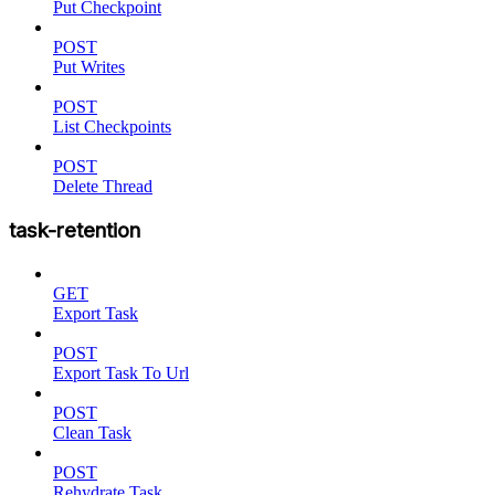
Put Checkpoint
POST
Put Writes
POST
List Checkpoints
POST
Delete Thread
task-retention
GET
Export Task
POST
Export Task To Url
POST
Clean Task
POST
Rehydrate Task