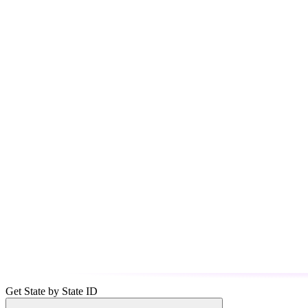
Get State by State ID