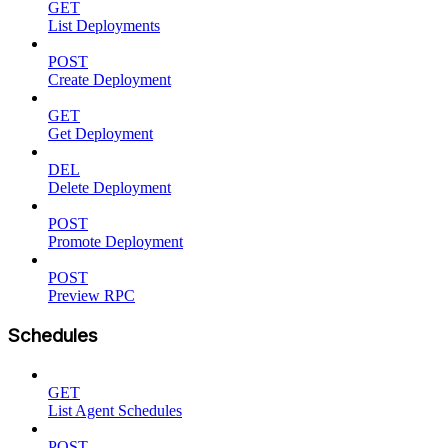
GET
List Deployments
POST
Create Deployment
GET
Get Deployment
DEL
Delete Deployment
POST
Promote Deployment
POST
Preview RPC
Schedules
GET
List Agent Schedules
POST