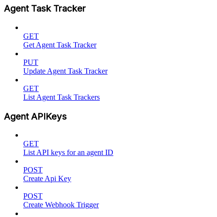
Agent Task Tracker
GET
Get Agent Task Tracker
PUT
Update Agent Task Tracker
GET
List Agent Task Trackers
Agent APIKeys
GET
List API keys for an agent ID
POST
Create Api Key
POST
Create Webhook Trigger