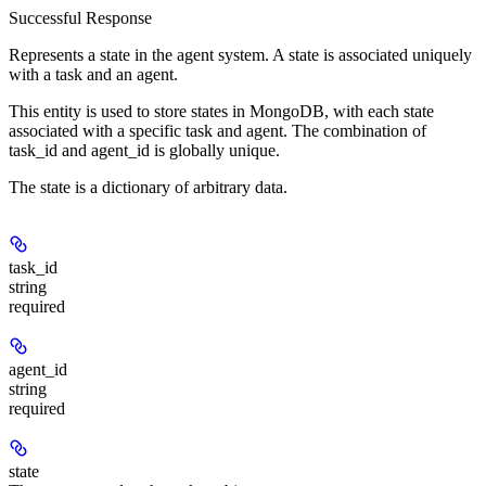
Successful Response
Represents a state in the agent system. A state is associated uniquely
with a task and an agent.
This entity is used to store states in MongoDB, with each state
associated with a specific task and agent. The combination of
task_id and agent_id is globally unique.
The state is a dictionary of arbitrary data.
task_id
string
required
agent_id
string
required
state