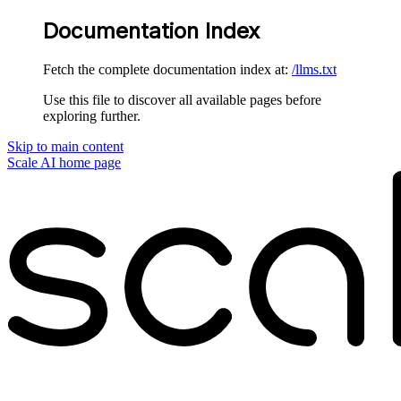
Documentation Index
Fetch the complete documentation index at:
/llms.txt
Use this file to discover all available pages before
exploring further.
Skip to main content
Scale AI
home page