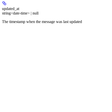
updated_at
string<date-time> | null
The timestamp when the message was last updated