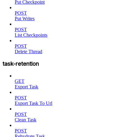
Put Checkpoint
POST
Put Writes
POST
List Checkpoints
POST
Delete Thread
task-retention
GET
Export Task
POST
Export Task To Url
POST
Clean Task
POST
Rehydrate Task