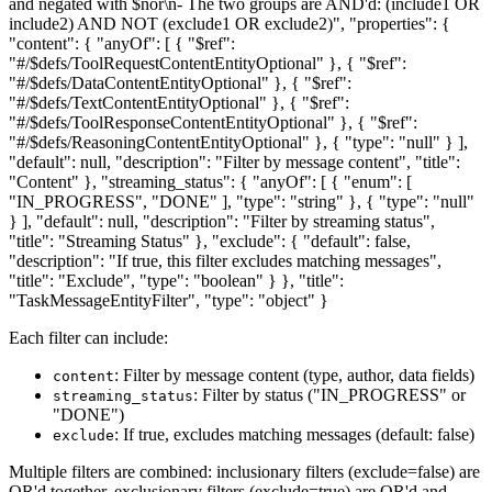
and negated with $nor\n- The two groups are AND'd: (include1 OR
include2) AND NOT (exclude1 OR exclude2)", "properties": {
"content": { "anyOf": [ { "$ref":
"#/$defs/ToolRequestContentEntityOptional" }, { "$ref":
"#/$defs/DataContentEntityOptional" }, { "$ref":
"#/$defs/TextContentEntityOptional" }, { "$ref":
"#/$defs/ToolResponseContentEntityOptional" }, { "$ref":
"#/$defs/ReasoningContentEntityOptional" }, { "type": "null" } ],
"default": null, "description": "Filter by message content", "title":
"Content" }, "streaming_status": { "anyOf": [ { "enum": [
"IN_PROGRESS", "DONE" ], "type": "string" }, { "type": "null"
} ], "default": null, "description": "Filter by streaming status",
"title": "Streaming Status" }, "exclude": { "default": false,
"description": "If true, this filter excludes matching messages",
"title": "Exclude", "type": "boolean" } }, "title":
"TaskMessageEntityFilter", "type": "object" }
Each filter can include:
: Filter by message content (type, author, data fields)
content
: Filter by status ("IN_PROGRESS" or
streaming_status
"DONE")
: If true, excludes matching messages (default: false)
exclude
Multiple filters are combined: inclusionary filters (exclude=false) are
OR'd together, exclusionary filters (exclude=true) are OR'd and