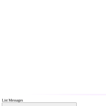
List Messages