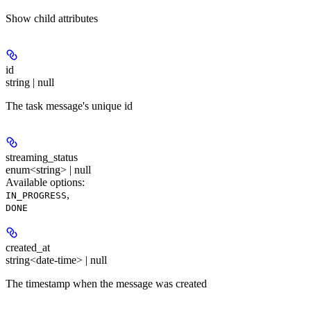
Show
child attributes
id
string | null
The task message's unique id
streaming_status
enum<string> | null
Available options
:
,
IN_PROGRESS
DONE
created_at
string<date-time> | null
The timestamp when the message was created