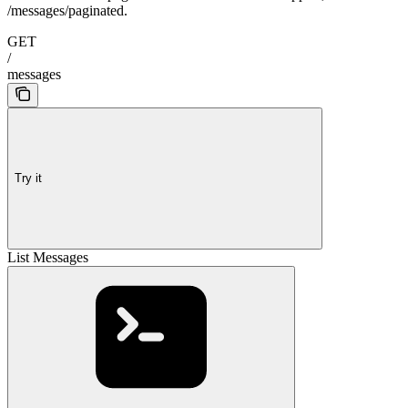
/messages/paginated.
GET
/
messages
Try it
List Messages