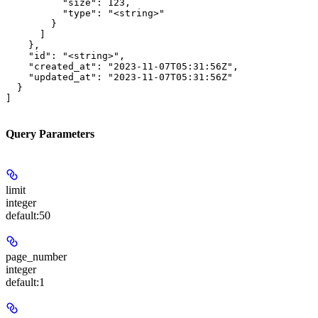
          "size": 123,

          "type": "<string>"

        }

      ]

    },

    "id": "<string>",

    "created_at": "2023-11-07T05:31:56Z",

    "updated_at": "2023-11-07T05:31:56Z"

  }

]
Query Parameters
limit
integer
default:
50
page_number
integer
default:
1