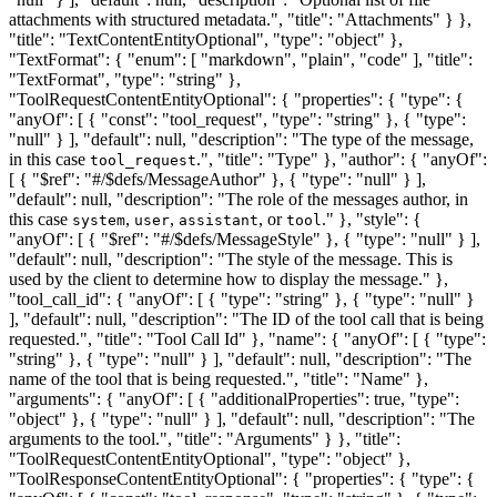
attachments with structured metadata.", "title": "Attachments" } },
"title": "TextContentEntityOptional", "type": "object" },
"TextFormat": { "enum": [ "markdown", "plain", "code" ], "title":
"TextFormat", "type": "string" },
"ToolRequestContentEntityOptional": { "properties": { "type": {
"anyOf": [ { "const": "tool_request", "type": "string" }, { "type":
"null" } ], "default": null, "description": "The type of the message,
in this case
.", "title": "Type" }, "author": { "anyOf":
tool_request
[ { "$ref": "#/$defs/MessageAuthor" }, { "type": "null" } ],
"default": null, "description": "The role of the messages author, in
this case
,
,
, or
." }, "style": {
system
user
assistant
tool
"anyOf": [ { "$ref": "#/$defs/MessageStyle" }, { "type": "null" } ],
"default": null, "description": "The style of the message. This is
used by the client to determine how to display the message." },
"tool_call_id": { "anyOf": [ { "type": "string" }, { "type": "null" }
], "default": null, "description": "The ID of the tool call that is being
requested.", "title": "Tool Call Id" }, "name": { "anyOf": [ { "type":
"string" }, { "type": "null" } ], "default": null, "description": "The
name of the tool that is being requested.", "title": "Name" },
"arguments": { "anyOf": [ { "additionalProperties": true, "type":
"object" }, { "type": "null" } ], "default": null, "description": "The
arguments to the tool.", "title": "Arguments" } }, "title":
"ToolRequestContentEntityOptional", "type": "object" },
"ToolResponseContentEntityOptional": { "properties": { "type": {