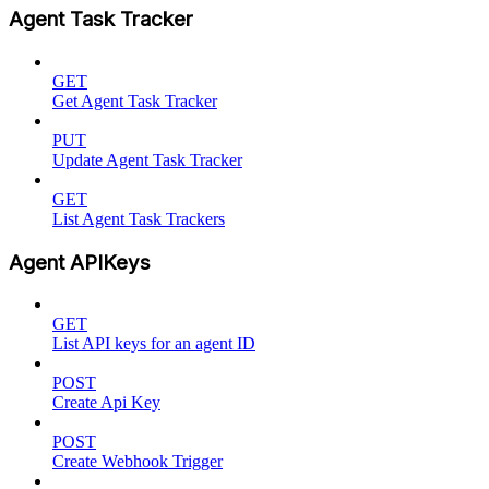
Agent Task Tracker
GET
Get Agent Task Tracker
PUT
Update Agent Task Tracker
GET
List Agent Task Trackers
Agent APIKeys
GET
List API keys for an agent ID
POST
Create Api Key
POST
Create Webhook Trigger