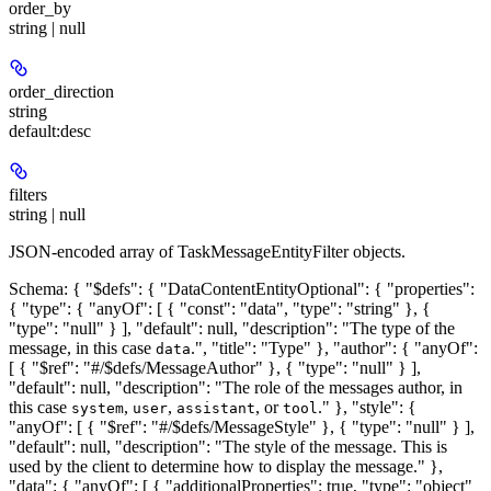
order_by
string | null
order_direction
string
default:
desc
filters
string | null
JSON-encoded array of TaskMessageEntityFilter objects.
Schema: { "$defs": { "DataContentEntityOptional": { "properties":
{ "type": { "anyOf": [ { "const": "data", "type": "string" }, {
"type": "null" } ], "default": null, "description": "The type of the
message, in this case
.", "title": "Type" }, "author": { "anyOf":
data
[ { "$ref": "#/$defs/MessageAuthor" }, { "type": "null" } ],
"default": null, "description": "The role of the messages author, in
this case
,
,
, or
." }, "style": {
system
user
assistant
tool
"anyOf": [ { "$ref": "#/$defs/MessageStyle" }, { "type": "null" } ],
"default": null, "description": "The style of the message. This is
used by the client to determine how to display the message." },
"data": { "anyOf": [ { "additionalProperties": true, "type": "object"