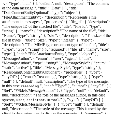
}, { "type": "null" } ], "default": null, "description": "The contents
of the data message.", "title": "Data" } }, "title":
"DataContentEntityOptional", "type": "object" },
"FileAttachmentEntity": { "description": "Represents a file
attachment in messages.", "properties": { "file_id": { "description":
"The unique ID of the attached file", "title": "File Id", "type":
"string" }, "name": { "description": "The name of the file", "title":
"Name", "type": "string" }, "size": { "description": "The size of the
file in bytes", "title": "Size", "type": "integer" }, "type": {
"description": "The MIME type or content type of the file", "title":
"Type", "type": "string" } }, "required": [ "file_id", "name", "size",
"type" ], "title": "FileAttachmentEntity", "type": "object" },
"MessageAuthor": { "enum": [ "user", "agent" ], "title":
"MessageAuthor", "type": "string" }, "MessageStyle": { "enum": [
"static", "active" ], "title": "MessageStyle", "type": "string" },
"ReasoningContentEntityOptional": { "properties": { "type": {
"anyOf": [ { "const": "reasoning", "type": "string" }, { "type":
"null" } ], "default": null, "description": "The type of the message,
in this case
.", "title": "Type" }, "author": { "anyOf": [ {
reasoning
"$ref": "#/$defs/MessageAuthor" }, { "type": "null" } ], "default":
null, "description": "The role of the messages author, in this case
,
,
, or
." }, "style": { "anyOf": [ {
system
user
assistant
tool
"$ref": "#/$defs/MessageStyle" }, { "type": "null" } ], "default":
null, "description": "The style of the message. This is used by the
client to determine how to display the message." }, "summary": {