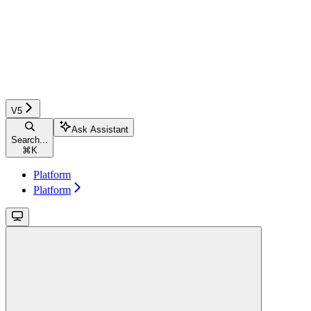
V5
Ask Assistant
Search...
⌘
K
Platform
Platform