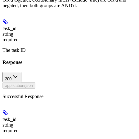
negated, then both groups are AND'd.
task_id
string
required
The task ID
Response
200
application/json
Successful Response
task_id
string
required