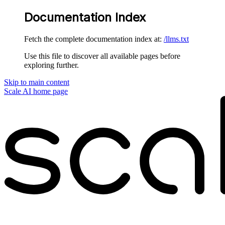
Documentation Index
Fetch the complete documentation index at:
/llms.txt
Use this file to discover all available pages before
exploring further.
Skip to main content
Scale AI
home page