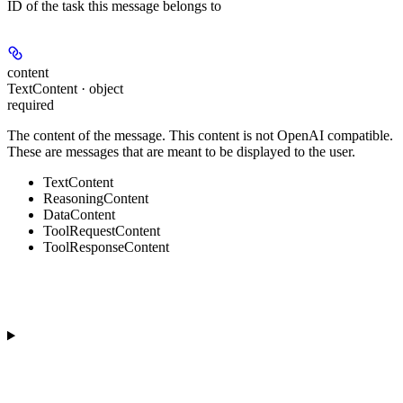
ID of the task this message belongs to
content
TextContent · object
required
The content of the message. This content is not OpenAI compatible.
These are messages that are meant to be displayed to the user.
TextContent
ReasoningContent
DataContent
ToolRequestContent
ToolResponseContent