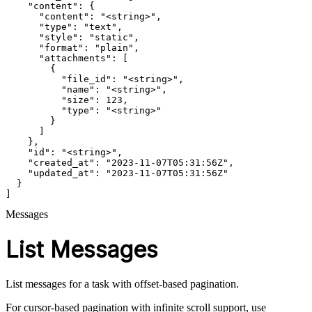
    "content": {

      "content": "<string>",

      "type": "text",

      "style": "static",

      "format": "plain",

      "attachments": [

        {

          "file_id": "<string>",

          "name": "<string>",

          "size": 123,

          "type": "<string>"

        }

      ]

    },

    "id": "<string>",

    "created_at": "2023-11-07T05:31:56Z",

    "updated_at": "2023-11-07T05:31:56Z"

  }

]
Messages
List Messages
List messages for a task with offset-based pagination.
For cursor-based pagination with infinite scroll support, use