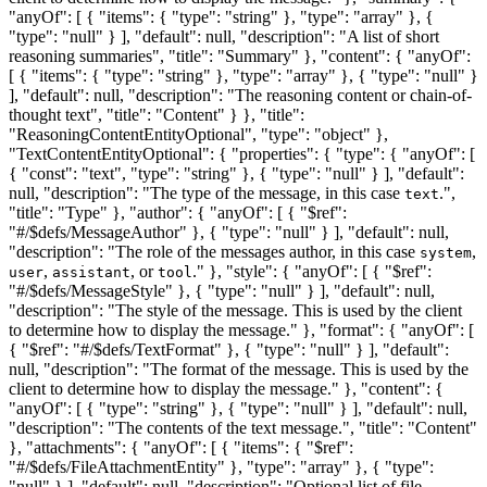
"anyOf": [ { "items": { "type": "string" }, "type": "array" }, {
"type": "null" } ], "default": null, "description": "A list of short
reasoning summaries", "title": "Summary" }, "content": { "anyOf":
[ { "items": { "type": "string" }, "type": "array" }, { "type": "null" }
], "default": null, "description": "The reasoning content or chain-of-
thought text", "title": "Content" } }, "title":
"ReasoningContentEntityOptional", "type": "object" },
"TextContentEntityOptional": { "properties": { "type": { "anyOf": [
{ "const": "text", "type": "string" }, { "type": "null" } ], "default":
null, "description": "The type of the message, in this case
.",
text
"title": "Type" }, "author": { "anyOf": [ { "$ref":
"#/$defs/MessageAuthor" }, { "type": "null" } ], "default": null,
"description": "The role of the messages author, in this case
,
system
,
, or
." }, "style": { "anyOf": [ { "$ref":
user
assistant
tool
"#/$defs/MessageStyle" }, { "type": "null" } ], "default": null,
"description": "The style of the message. This is used by the client
to determine how to display the message." }, "format": { "anyOf": [
{ "$ref": "#/$defs/TextFormat" }, { "type": "null" } ], "default":
null, "description": "The format of the message. This is used by the
client to determine how to display the message." }, "content": {
"anyOf": [ { "type": "string" }, { "type": "null" } ], "default": null,
"description": "The contents of the text message.", "title": "Content"
}, "attachments": { "anyOf": [ { "items": { "$ref":
"#/$defs/FileAttachmentEntity" }, "type": "array" }, { "type":
"null" } ], "default": null, "description": "Optional list of file