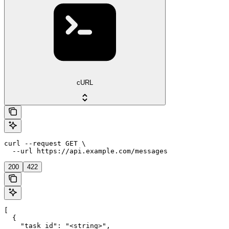
cURL
curl --request GET \

  --url https://api.example.com/messages
200
422
[

  {

    "task_id": "<string>",
