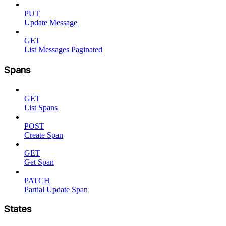
PUT
Update Message
GET
List Messages Paginated
Spans
GET
List Spans
POST
Create Span
GET
Get Span
PATCH
Partial Update Span
States