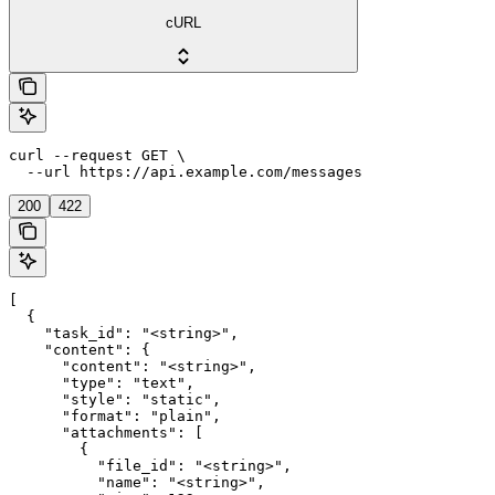
cURL
curl --request GET \

  --url https://api.example.com/messages
200
422
[

  {

    "task_id": "<string>",

    "content": {

      "content": "<string>",

      "type": "text",

      "style": "static",

      "format": "plain",

      "attachments": [

        {

          "file_id": "<string>",

          "name": "<string>",
