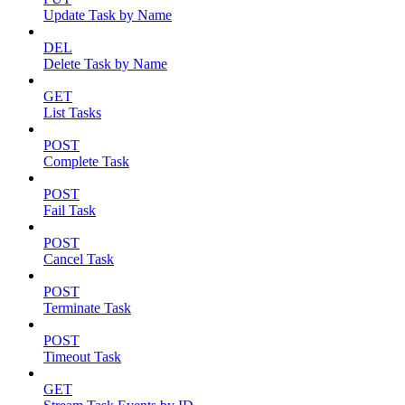
Update Task by Name
DEL
Delete Task by Name
GET
List Tasks
POST
Complete Task
POST
Fail Task
POST
Cancel Task
POST
Terminate Task
POST
Timeout Task
GET