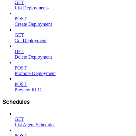
GET
List Deployments
POST
Create Deployment
GET
Get Deployment
DEL
Delete Deployment
POST
Promote Deployment
POST
Preview RPC
Schedules
GET
List Agent Schedules
POST