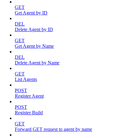
GET
Get Agent by ID
DEL
Delete Agent by ID
GET
Get Agent by Name
DEL
Delete Agent by Name
GET
List Agents
POST
Register Agent
POST
Register Build
GET
Forward GET request to agent by name