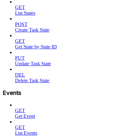
GET
List States
POST
Create Task State
GET
Get State by State ID
PUT
Update Task State
DEL
Delete Task State
Events
GET
Get Event
GET
List Events