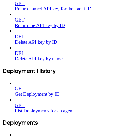
GET
Return named API key for the agent ID
GET
Return the API key by ID
DEL
Delete API key by ID
DEL
Delete API key by name
Deployment History
GET
Get Deployment by ID
GET
List Deployments for an agent
Deployments