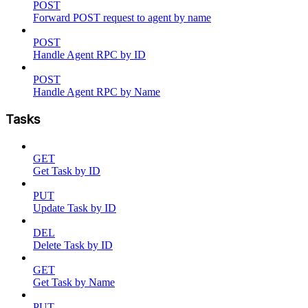
POST
Forward POST request to agent by name
POST
Handle Agent RPC by ID
POST
Handle Agent RPC by Name
Tasks
GET
Get Task by ID
PUT
Update Task by ID
DEL
Delete Task by ID
GET
Get Task by Name
PUT