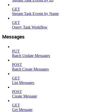
Stream Task Events by ID
GET
Stream Task Events by Name
GET
Query Task Workflow
Messages
PUT
Batch Update Messages
POST
Batch Create Messages
GET
List Messages
POST
Create Message
GET
Get Message