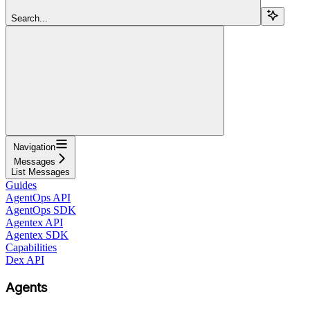
Search...
Navigation
Messages
List Messages
Guides
AgentOps API
AgentOps SDK
Agentex API
Agentex SDK
Capabilities
Dex API
Agents