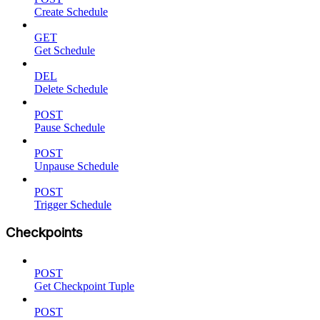
Create Schedule
GET
Get Schedule
DEL
Delete Schedule
POST
Pause Schedule
POST
Unpause Schedule
POST
Trigger Schedule
Checkpoints
POST
Get Checkpoint Tuple
POST