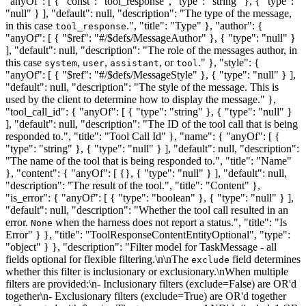
"anyOf": [ { "const": "tool_response", "type": "string" }, { "type":
"null" } ], "default": null, "description": "The type of the message,
in this case
.", "title": "Type" }, "author": {
tool_response
"anyOf": [ { "$ref": "#/$defs/MessageAuthor" }, { "type": "null" }
], "default": null, "description": "The role of the messages author, in
this case
,
,
, or
." }, "style": {
system
user
assistant
tool
"anyOf": [ { "$ref": "#/$defs/MessageStyle" }, { "type": "null" } ],
"default": null, "description": "The style of the message. This is
used by the client to determine how to display the message." },
"tool_call_id": { "anyOf": [ { "type": "string" }, { "type": "null" }
], "default": null, "description": "The ID of the tool call that is being
responded to.", "title": "Tool Call Id" }, "name": { "anyOf": [ {
"type": "string" }, { "type": "null" } ], "default": null, "description":
"The name of the tool that is being responded to.", "title": "Name"
}, "content": { "anyOf": [ {}, { "type": "null" } ], "default": null,
"description": "The result of the tool.", "title": "Content" },
"is_error": { "anyOf": [ { "type": "boolean" }, { "type": "null" } ],
"default": null, "description": "Whether the tool call resulted in an
error.
when the harness does not report a status.", "title": "Is
None
Error" } }, "title": "ToolResponseContentEntityOptional", "type":
"object" } }, "description": "Filter model for TaskMessage - all
fields optional for flexible filtering.\n\nThe
field determines
exclude
whether this filter is inclusionary or exclusionary.\nWhen multiple
filters are provided:\n- Inclusionary filters (exclude=False) are OR'd
together\n- Exclusionary filters (exclude=True) are OR'd together