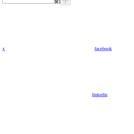
⌘
I
x
facebook
linkedin