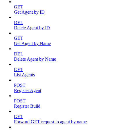
GET
Get Agent by ID
DEL
Delete Agent by ID
GET
Get Agent by Name
DEL
Delete Agent by Name
GET
List Agents
POST
Register Agent
POST
Register Build
GET
Forward GET request to agent by name