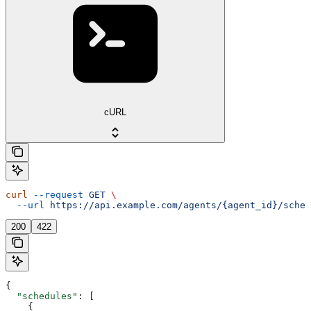
cURL
curl
 --request
 GET
 \
  --url
 https://api.example.com/agents/{agent_id}/sched
200
422
{
  "schedules"
: [
    {