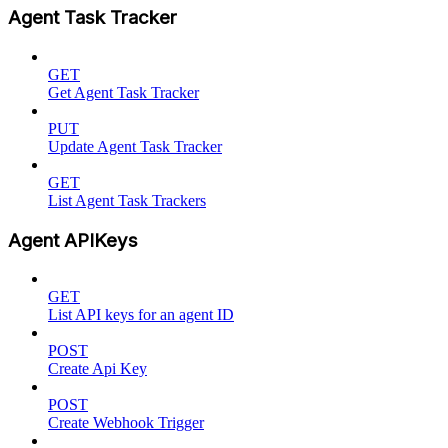
Agent Task Tracker
GET
Get Agent Task Tracker
PUT
Update Agent Task Tracker
GET
List Agent Task Trackers
Agent APIKeys
GET
List API keys for an agent ID
POST
Create Api Key
POST
Create Webhook Trigger