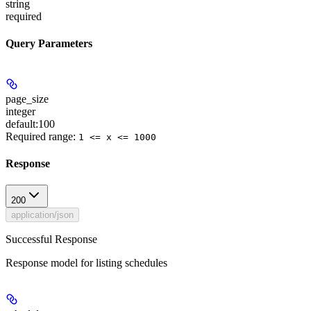
string
required
Query Parameters
page_size
integer
default:
100
Required range
:
1 <= x <= 1000
Response
200
application/json
Successful Response
Response model for listing schedules