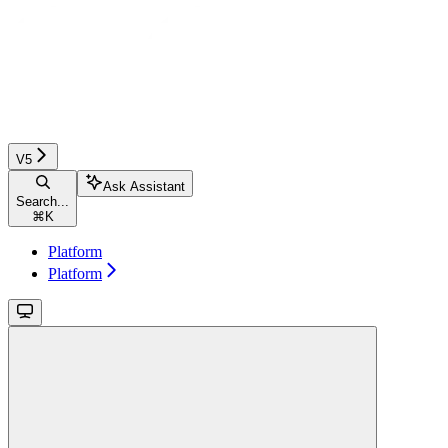
V5
Ask Assistant
Search...
⌘
K
Platform
Platform