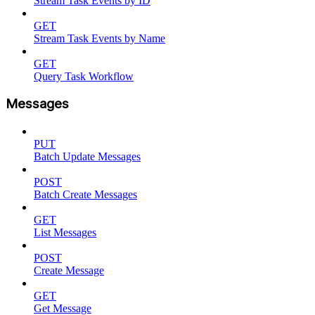
Stream Task Events by ID
GET
Stream Task Events by Name
GET
Query Task Workflow
Messages
PUT
Batch Update Messages
POST
Batch Create Messages
GET
List Messages
POST
Create Message
GET
Get Message