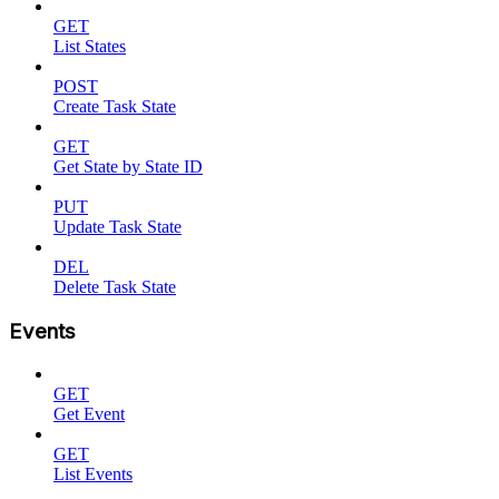
GET
List States
POST
Create Task State
GET
Get State by State ID
PUT
Update Task State
DEL
Delete Task State
Events
GET
Get Event
GET
List Events