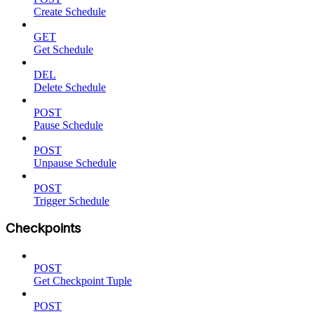
Create Schedule
GET
Get Schedule
DEL
Delete Schedule
POST
Pause Schedule
POST
Unpause Schedule
POST
Trigger Schedule
Checkpoints
POST
Get Checkpoint Tuple
POST