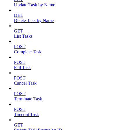
Update Task by Name
DEL
Delete Task by Name
GET
List Tasks
POST
Complete Task
POST
Fail Task
POST
Cancel Task
POST
Terminate Task
POST
Timeout Task
GET