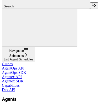
Search...
Navigation
Schedules
List Agent Schedules
Guides
AgentOps API
AgentOps SDK
Agentex API
Agentex SDK
Capabilities
Dex API
Agents