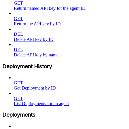
GET
Return named API key for the agent ID
GET
Return the API key by ID
DEL
Delete API key by ID
DEL
Delete API key by name
Deployment History
GET
Get Deployment by ID
GET
List Deployments for an agent
Deployments