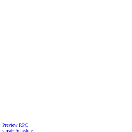
Preview RPC
Create Schedule