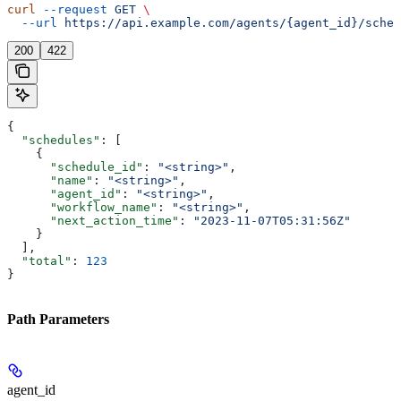
curl
 --request
 GET
 \
  --url
 https://api.example.com/agents/{agent_id}/sched
200
422
{
  "schedules"
: [
    {
      "schedule_id"
: 
"<string>"
,
      "name"
: 
"<string>"
,
      "agent_id"
: 
"<string>"
,
      "workflow_name"
: 
"<string>"
,
      "next_action_time"
: 
"2023-11-07T05:31:56Z"
    }
  ],
  "total"
: 
123
}
Path Parameters
agent_id