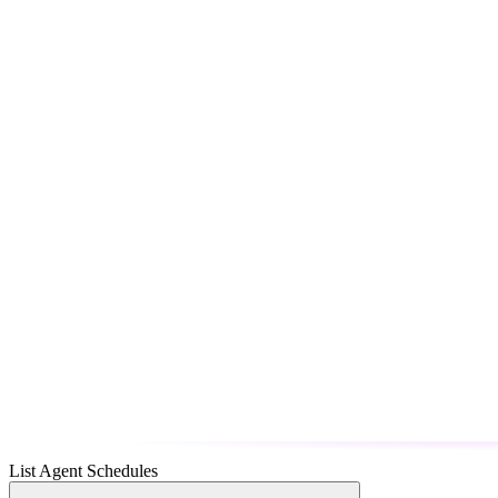
List Agent Schedules