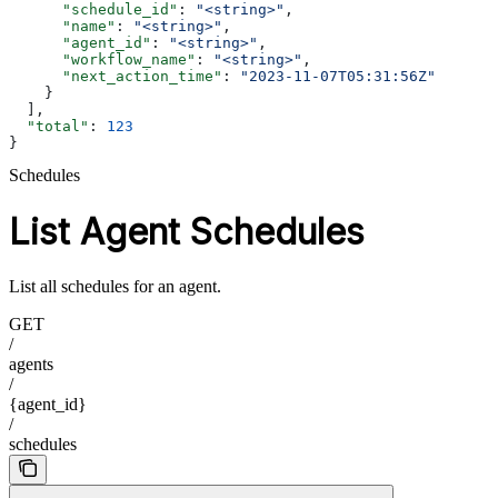
      "schedule_id"
: 
"<string>"
,
      "name"
: 
"<string>"
,
      "agent_id"
: 
"<string>"
,
      "workflow_name"
: 
"<string>"
,
      "next_action_time"
: 
"2023-11-07T05:31:56Z"
    }
  ],
  "total"
: 
123
}
Schedules
List Agent Schedules
List all schedules for an agent.
GET
/
agents
/
{agent_id}
/
schedules