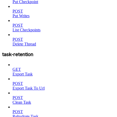
Put Checkpoint
POST
Put Writes
POST
List Checkpoints
POST
Delete Thread
task-retention
GET
Export Task
POST
Export Task To Url
POST
Clean Task
POST
Rehydrate Task