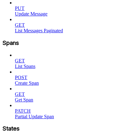
PUT
Update Message
GET
List Messages Paginated
Spans
GET
List Spans
POST
Create Span
GET
Get Span
PATCH
Partial Update Span
States