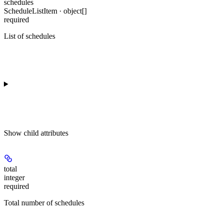
schedules
ScheduleListItem · object[]
required
List of schedules
Show
child attributes
total
integer
required
Total number of schedules