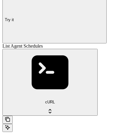
Try it
List Agent Schedules
cURL