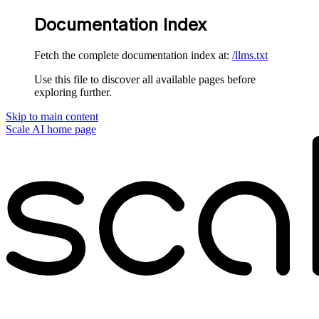
Documentation Index
Fetch the complete documentation index at:
/llms.txt
Use this file to discover all available pages before
exploring further.
Skip to main content
Scale AI
home page