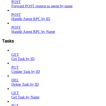
POST
Forward POST request to agent by name
POST
Handle Agent RPC by ID
POST
Handle Agent RPC by Name
Tasks
GET
Get Task by ID
PUT
Update Task by ID
DEL
Delete Task by ID
GET
Get Task by Name
PUT