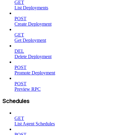
GET
List Deployments
POST
Create Deployment
GET
Get Deployment
DEL
Delete Deployment
POST
Promote Deployment
POST
Preview RPC
Schedules
GET
List Agent Schedules
POST