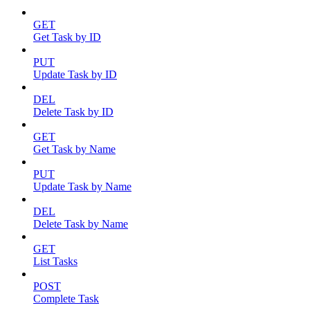
GET
Get Task by ID
PUT
Update Task by ID
DEL
Delete Task by ID
GET
Get Task by Name
PUT
Update Task by Name
DEL
Delete Task by Name
GET
List Tasks
POST
Complete Task