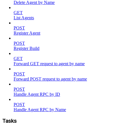
Delete Agent by Name
GET
List Agents
POST
Register Agent
POST
Register Build
GET
Forward GET request to agent by name
POST
Forward POST request to agent by name
POST
Handle Agent RPC by ID
POST
Handle Agent RPC by Name
Tasks