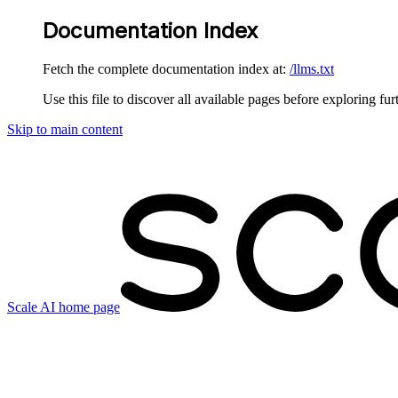
Documentation Index
Fetch the complete documentation index at:
/llms.txt
Use this file to discover all available pages before exploring fur
Skip to main content
Scale AI
home page