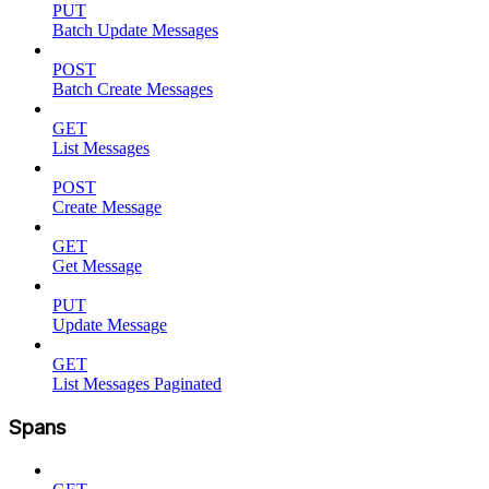
PUT
Batch Update Messages
POST
Batch Create Messages
GET
List Messages
POST
Create Message
GET
Get Message
PUT
Update Message
GET
List Messages Paginated
Spans