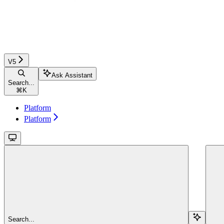
V5
Ask Assistant
Search...
⌘
K
Platform
Platform
Search...