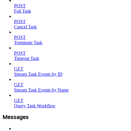
POST
Fail Task
POST
Cancel Task
POST
Terminate Task
POST
Timeout Task
GET
Stream Task Events by ID
GET
Stream Task Events by Name
GET
Query Task Workflow
Messages