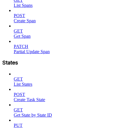
GET
List Spans
POST
Create Span
GET
Get Span
PATCH
Partial Update Span
States
GET
List States
POST
Create Task State
GET
Get State by State ID
PUT