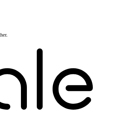
ther.