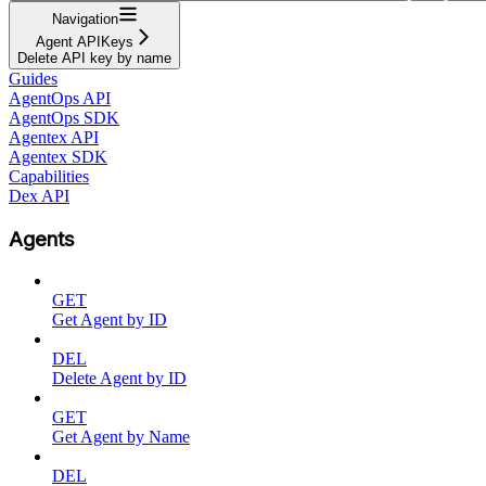
Navigation
Agent APIKeys
Delete API key by name
Guides
AgentOps API
AgentOps SDK
Agentex API
Agentex SDK
Capabilities
Dex API
Agents
GET
Get Agent by ID
DEL
Delete Agent by ID
GET
Get Agent by Name
DEL