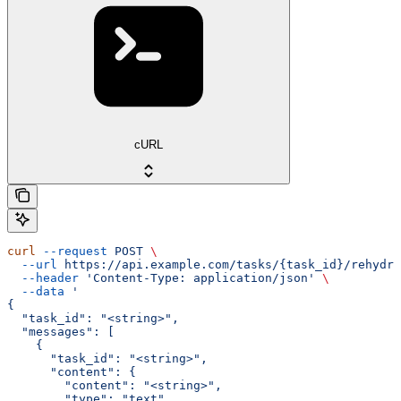
cURL
curl
 --request
 POST
 \
  --url
 https://api.example.com/tasks/{task_id}/rehydra
  --header
 'Content-Type: application/json'
 \
  --data
 '
{
  "task_id": "<string>",
  "messages": [
    {
      "task_id": "<string>",
      "content": {
        "content": "<string>",
        "type": "text",