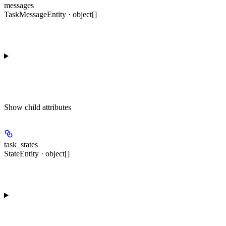
messages
TaskMessageEntity · object[]
Show
child attributes
task_states
StateEntity · object[]