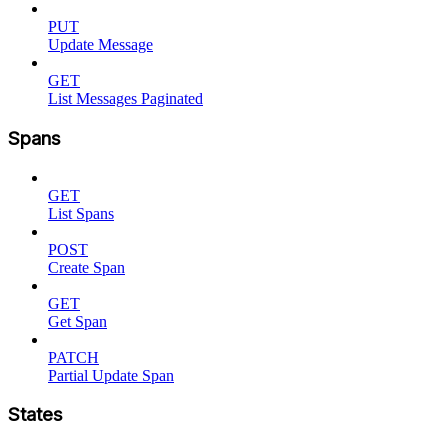
PUT
Update Message
GET
List Messages Paginated
Spans
GET
List Spans
POST
Create Span
GET
Get Span
PATCH
Partial Update Span
States