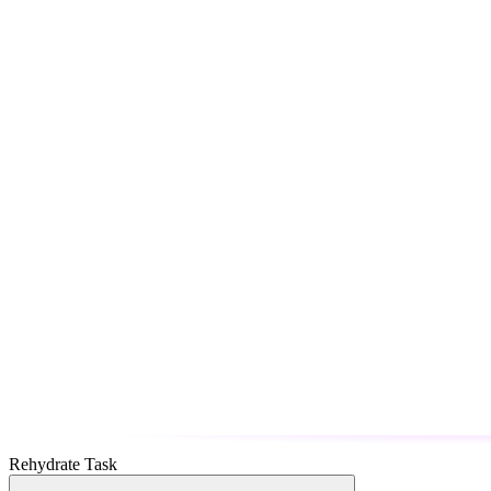
Rehydrate Task