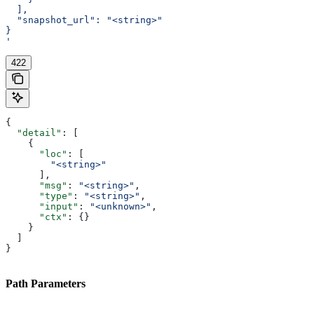
  ],
  "snapshot_url": "<string>"
}
'
422
{
  "detail"
: [
    {
      "loc"
: [
        "<string>"
      ],
      "msg"
: 
"<string>"
,
      "type"
: 
"<string>"
,
      "input"
: 
"<unknown>"
,
      "ctx"
: {}
    }
  ]
}
Path Parameters