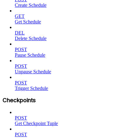
Create Schedule
GET
Get Schedule
DEL
Delete Schedule
POST
Pause Schedule
POST
Unpause Schedule
POST
Trigger Schedule
Checkpoints
POST
Get Checkpoint Tuple
POST