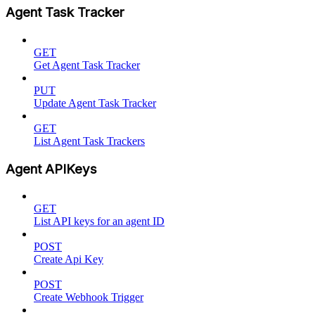
Agent Task Tracker
GET
Get Agent Task Tracker
PUT
Update Agent Task Tracker
GET
List Agent Task Trackers
Agent APIKeys
GET
List API keys for an agent ID
POST
Create Api Key
POST
Create Webhook Trigger