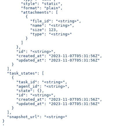
        "style": "static",
        "format": "plain",
        "attachments": [
          {
            "file_id": "<string>",
            "name": "<string>",
            "size": 123,
            "type": "<string>"
          }
        ]
      },
      "id": "<string>",
      "created_at": "2023-11-07T05:31:56Z",
      "updated_at": "2023-11-07T05:31:56Z"
    }
  ],
  "task_states": [
    {
      "task_id": "<string>",
      "agent_id": "<string>",
      "state": {},
      "id": "<string>",
      "created_at": "2023-11-07T05:31:56Z",
      "updated_at": "2023-11-07T05:31:56Z"
    }
  ],
  "snapshot_url": "<string>"
}
'