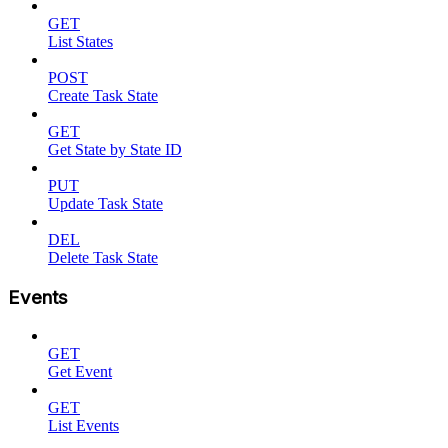
GET
List States
POST
Create Task State
GET
Get State by State ID
PUT
Update Task State
DEL
Delete Task State
Events
GET
Get Event
GET
List Events