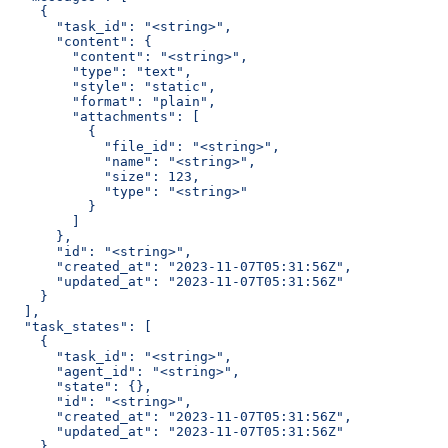
    {
      "task_id": "<string>",
      "content": {
        "content": "<string>",
        "type": "text",
        "style": "static",
        "format": "plain",
        "attachments": [
          {
            "file_id": "<string>",
            "name": "<string>",
            "size": 123,
            "type": "<string>"
          }
        ]
      },
      "id": "<string>",
      "created_at": "2023-11-07T05:31:56Z",
      "updated_at": "2023-11-07T05:31:56Z"
    }
  ],
  "task_states": [
    {
      "task_id": "<string>",
      "agent_id": "<string>",
      "state": {},
      "id": "<string>",
      "created_at": "2023-11-07T05:31:56Z",
      "updated_at": "2023-11-07T05:31:56Z"
    }