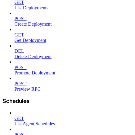
GET
List Deployments
POST
Create Deployment
GET
Get Deployment
DEL
Delete Deployment
POST
Promote Deployment
POST
Preview RPC
Schedules
GET
List Agent Schedules
POST