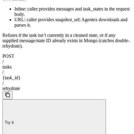
Inline: caller provides messages and task_states in the request
body.
URL: caller provides snapshot_url; Agentex downloads and
parses it.
Refuses if the task isn’t currently in a cleaned state, or if any
supplied message/state ID already exists in Mongo (catches double-
rehydrate).
POST
/
tasks
/
{task_id}
/
rehydrate
Try it