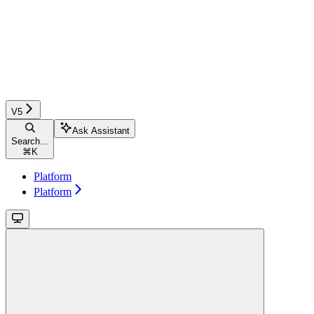
V5
Ask Assistant
Search...
⌘
K
Platform
Platform