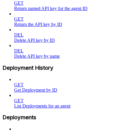
GET
Return named API key for the agent ID
GET
Return the API key by ID
DEL
Delete API key by ID
DEL
Delete API key by name
Deployment History
GET
Get Deployment by ID
GET
List Deployments for an agent
Deployments