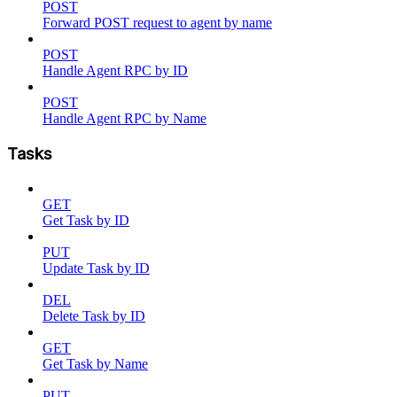
POST
Forward POST request to agent by name
POST
Handle Agent RPC by ID
POST
Handle Agent RPC by Name
Tasks
GET
Get Task by ID
PUT
Update Task by ID
DEL
Delete Task by ID
GET
Get Task by Name
PUT