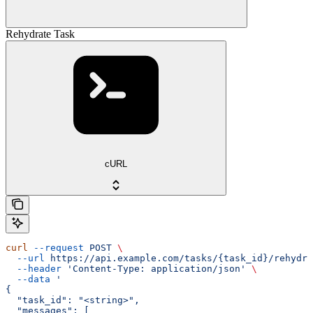
Rehydrate Task
cURL
curl
 --request
 POST
 \
  --url
 https://api.example.com/tasks/{task_id}/rehydra
  --header
 'Content-Type: application/json'
 \
  --data
 '
{
  "task_id": "<string>",
  "messages": [