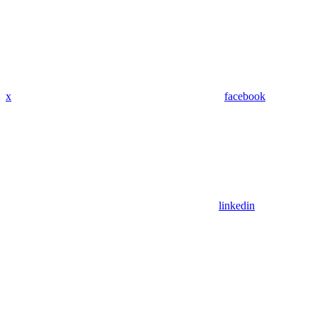
x
facebook
linkedin