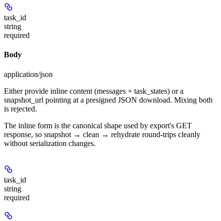
task_id
string
required
Body
application/json
Either provide inline content (messages + task_states) or a
snapshot_url pointing at a presigned JSON download. Mixing both
is rejected.
The inline form is the canonical shape used by export's GET
response, so snapshot → clean → rehydrate round-trips cleanly
without serialization changes.
task_id
string
required