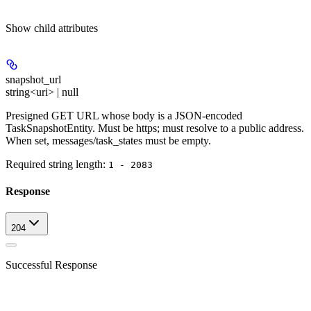
Show
child attributes
snapshot_url
string<uri> | null
Presigned GET URL whose body is a JSON-encoded
TaskSnapshotEntity. Must be https; must resolve to a public address.
When set, messages/task_states must be empty.
Required string length:
1 - 2083
Response
204
Successful Response