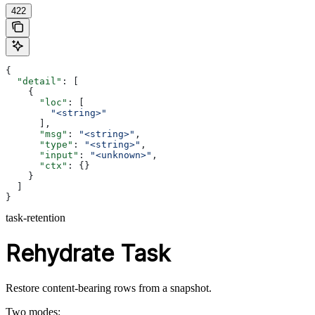
422
{
  "detail"
: [
    {
      "loc"
: [
        "<string>"
      ],
      "msg"
: 
"<string>"
,
      "type"
: 
"<string>"
,
      "input"
: 
"<unknown>"
,
      "ctx"
: {}
    }
  ]
}
task-retention
Rehydrate Task
Restore content-bearing rows from a snapshot.
Two modes: