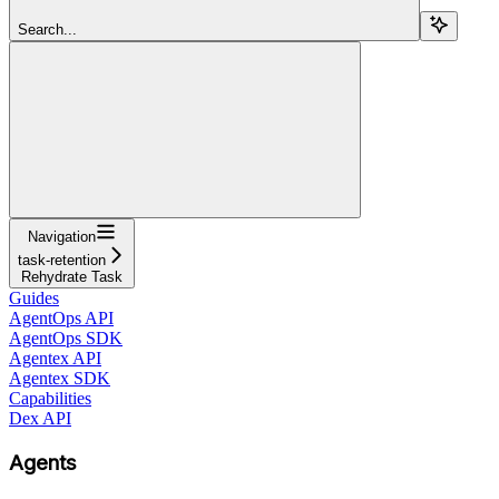
Search...
Navigation
task-retention
Rehydrate Task
Guides
AgentOps API
AgentOps SDK
Agentex API
Agentex SDK
Capabilities
Dex API
Agents