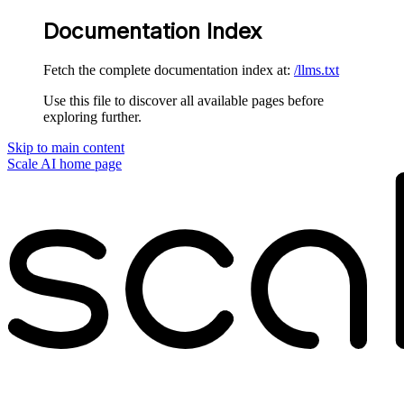
Documentation Index
Fetch the complete documentation index at:
/llms.txt
Use this file to discover all available pages before
exploring further.
Skip to main content
Scale AI
home page