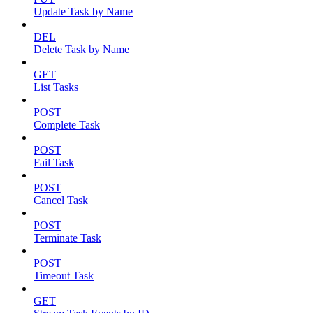
Update Task by Name
DEL
Delete Task by Name
GET
List Tasks
POST
Complete Task
POST
Fail Task
POST
Cancel Task
POST
Terminate Task
POST
Timeout Task
GET