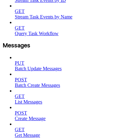
Stream Task Events by ID
GET
Stream Task Events by Name
GET
Query Task Workflow
Messages
PUT
Batch Update Messages
POST
Batch Create Messages
GET
List Messages
POST
Create Message
GET
Get Message