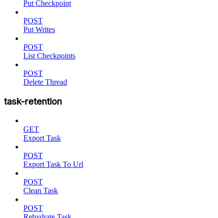
Put Checkpoint
POST
Put Writes
POST
List Checkpoints
POST
Delete Thread
task-retention
GET
Export Task
POST
Export Task To Url
POST
Clean Task
POST
Rehydrate Task