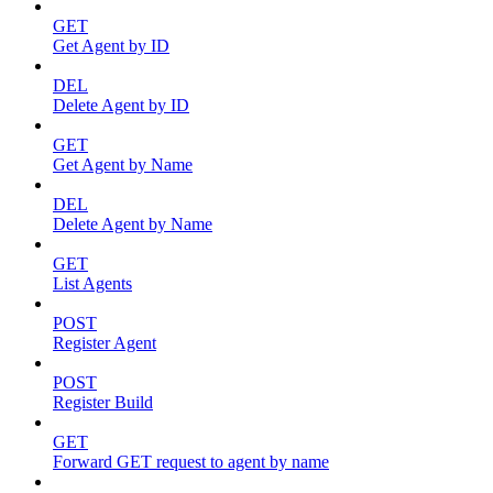
GET
Get Agent by ID
DEL
Delete Agent by ID
GET
Get Agent by Name
DEL
Delete Agent by Name
GET
List Agents
POST
Register Agent
POST
Register Build
GET
Forward GET request to agent by name