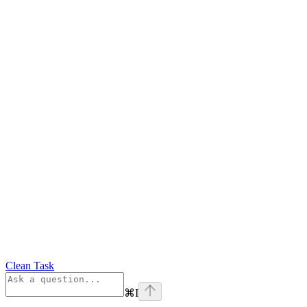
Clean Task
⌘
I