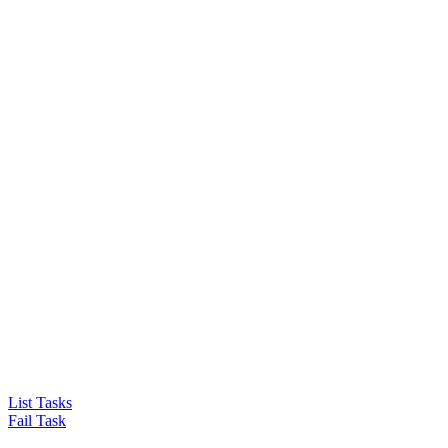
List Tasks
Fail Task