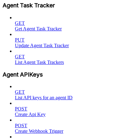
Agent Task Tracker
GET
Get Agent Task Tracker
PUT
Update Agent Task Tracker
GET
List Agent Task Trackers
Agent APIKeys
GET
List API keys for an agent ID
POST
Create Api Key
POST
Create Webhook Trigger