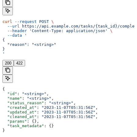
curl
 --request
 POST
 \
  --url
 https://api.example.com/tasks/{task_id}/complet
  --header
 'Content-Type: application/json'
 \
  --data
 '
{
  "reason": "<string>"
}
'
200
422
{
  "id"
: 
"<string>"
,
  "name"
: 
"<string>"
,
  "status_reason"
: 
"<string>"
,
  "created_at"
: 
"2023-11-07T05:31:56Z"
,
  "updated_at"
: 
"2023-11-07T05:31:56Z"
,
  "cleaned_at"
: 
"2023-11-07T05:31:56Z"
,
  "params"
: {},
  "task_metadata"
: {}
}