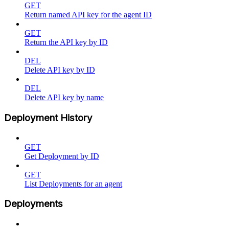
GET
Return named API key for the agent ID
GET
Return the API key by ID
DEL
Delete API key by ID
DEL
Delete API key by name
Deployment History
GET
Get Deployment by ID
GET
List Deployments for an agent
Deployments