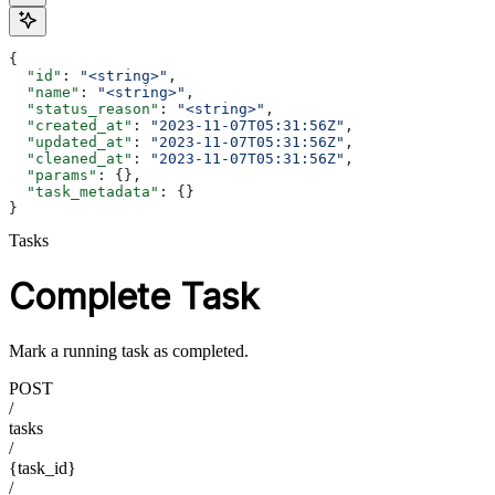
{
  "id"
: 
"<string>"
,
  "name"
: 
"<string>"
,
  "status_reason"
: 
"<string>"
,
  "created_at"
: 
"2023-11-07T05:31:56Z"
,
  "updated_at"
: 
"2023-11-07T05:31:56Z"
,
  "cleaned_at"
: 
"2023-11-07T05:31:56Z"
,
  "params"
: {},
  "task_metadata"
: {}
}
Tasks
Complete Task
Mark a running task as completed.
POST
/
tasks
/
{task_id}
/