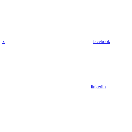
x
facebook
linkedin