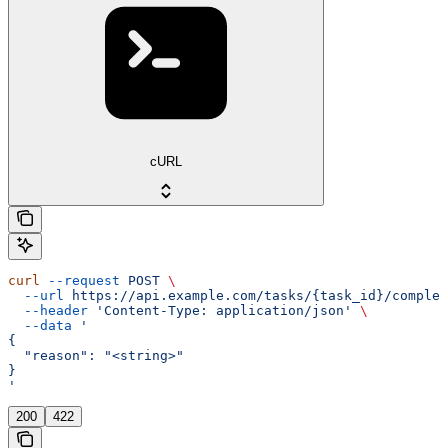
cURL
curl
 --request
 POST
 \
  --url
 https://api.example.com/tasks/{task_id}/complet
  --header
 'Content-Type: application/json'
 \
  --data
 '
{
  "reason": "<string>"
}
'
200
422