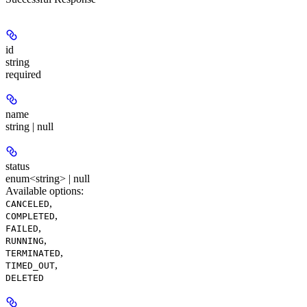
id
string
required
name
string | null
status
enum<string> | null
Available options
:
,
CANCELED
,
COMPLETED
,
FAILED
,
RUNNING
,
TERMINATED
,
TIMED_OUT
DELETED