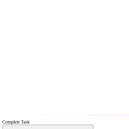
Complete Task