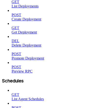
GET
List Deployments
POST
Create Deployment
GET
Get Deployment
DEL
Delete Deployment
POST
Promote Deployment
POST
Preview RPC
Schedules
GET
List Agent Schedules
POST