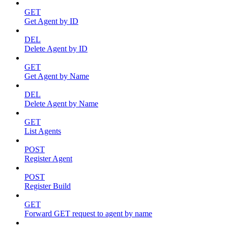
GET
Get Agent by ID
DEL
Delete Agent by ID
GET
Get Agent by Name
DEL
Delete Agent by Name
GET
List Agents
POST
Register Agent
POST
Register Build
GET
Forward GET request to agent by name