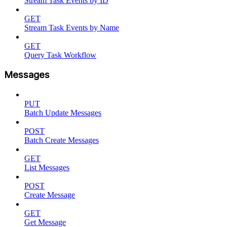
Stream Task Events by ID
GET
Stream Task Events by Name
GET
Query Task Workflow
Messages
PUT
Batch Update Messages
POST
Batch Create Messages
GET
List Messages
POST
Create Message
GET
Get Message