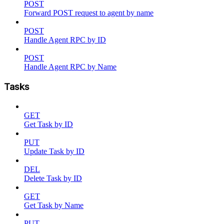
POST
Forward POST request to agent by name
POST
Handle Agent RPC by ID
POST
Handle Agent RPC by Name
Tasks
GET
Get Task by ID
PUT
Update Task by ID
DEL
Delete Task by ID
GET
Get Task by Name
PUT