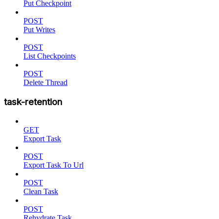
Put Checkpoint
POST
Put Writes
POST
List Checkpoints
POST
Delete Thread
task-retention
GET
Export Task
POST
Export Task To Url
POST
Clean Task
POST
Rehydrate Task