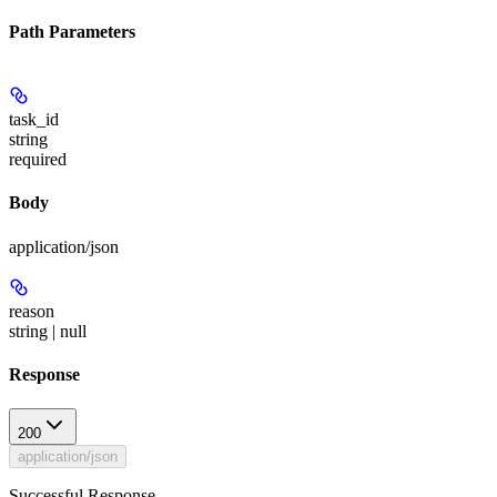
Path Parameters
task_id
string
required
Body
application/json
reason
string | null
Response
200
application/json
Successful Response