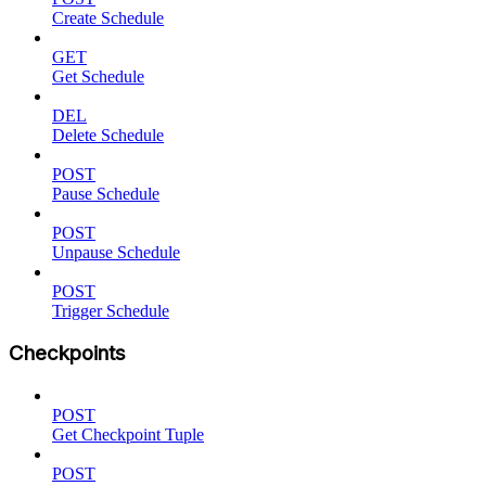
Create Schedule
GET
Get Schedule
DEL
Delete Schedule
POST
Pause Schedule
POST
Unpause Schedule
POST
Trigger Schedule
Checkpoints
POST
Get Checkpoint Tuple
POST