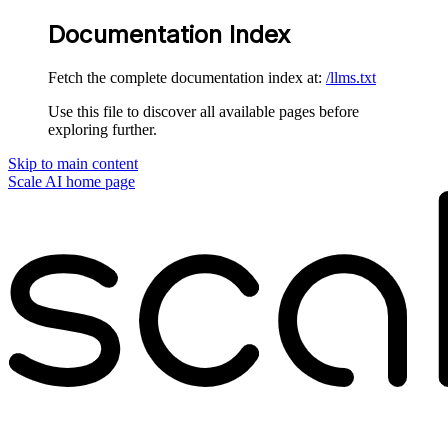
Documentation Index
Fetch the complete documentation index at:
/llms.txt
Use this file to discover all available pages before
exploring further.
Skip to main content
Scale AI
home page