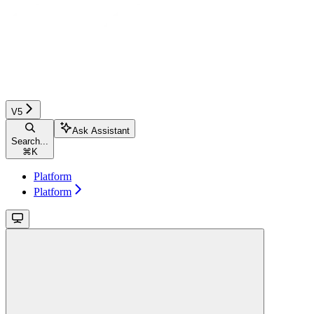
V5
Ask Assistant
Search...
⌘
K
Platform
Platform