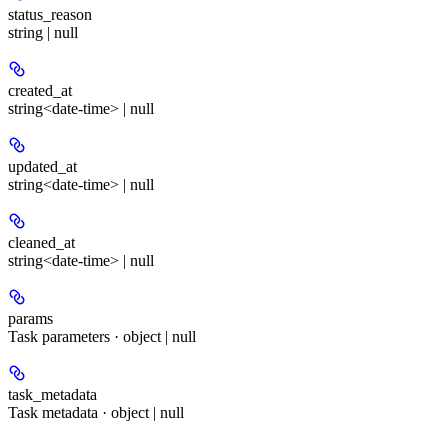
status_reason
string | null
created_at
string<date-time> | null
updated_at
string<date-time> | null
cleaned_at
string<date-time> | null
params
Task parameters · object | null
task_metadata
Task metadata · object | null