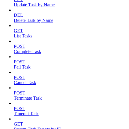
Update Task by Name
DEL
Delete Task by Name
GET
List Tasks
POST
Complete Task
POST
Fail Task
POST
Cancel Task
POST
Terminate Task
POST
Timeout Task
GET