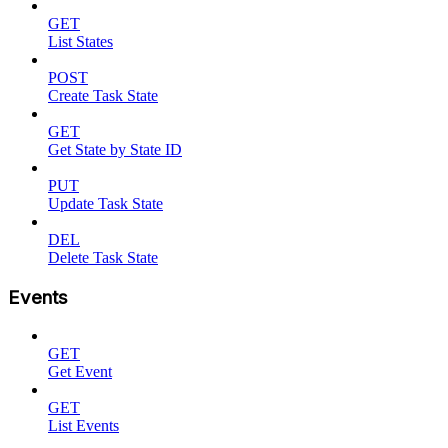
GET
List States
POST
Create Task State
GET
Get State by State ID
PUT
Update Task State
DEL
Delete Task State
Events
GET
Get Event
GET
List Events