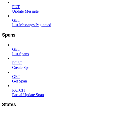
PUT
Update Message
GET
List Messages Paginated
Spans
GET
List Spans
POST
Create Span
GET
Get Span
PATCH
Partial Update Span
States