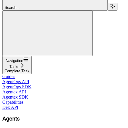
Search...
Navigation
Tasks
Complete Task
Guides
AgentOps API
AgentOps SDK
Agentex API
Agentex SDK
Capabilities
Dex API
Agents