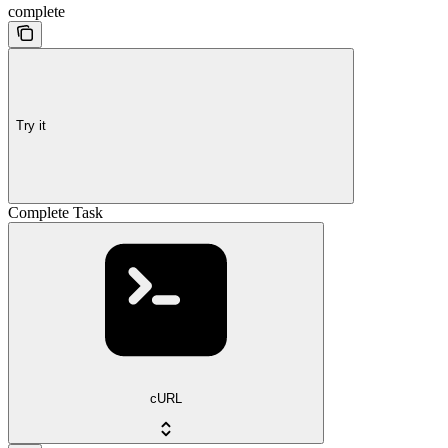
complete
Try it
Complete Task
cURL