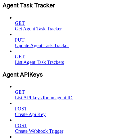
Agent Task Tracker
GET
Get Agent Task Tracker
PUT
Update Agent Task Tracker
GET
List Agent Task Trackers
Agent APIKeys
GET
List API keys for an agent ID
POST
Create Api Key
POST
Create Webhook Trigger