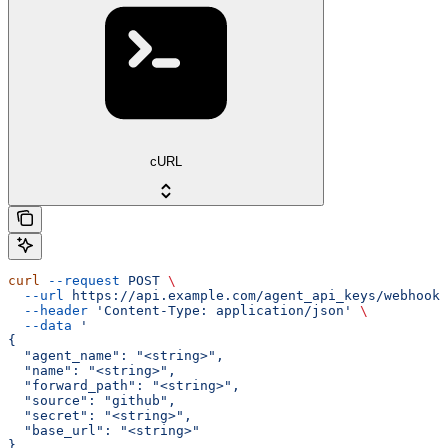
cURL
curl
 --request
 POST
 \
  --url
 https://api.example.com/agent_api_keys/webhook-
  --header
 'Content-Type: application/json'
 \
  --data
 '
{
  "agent_name": "<string>",
  "name": "<string>",
  "forward_path": "<string>",
  "source": "github",
  "secret": "<string>",
  "base_url": "<string>"
}