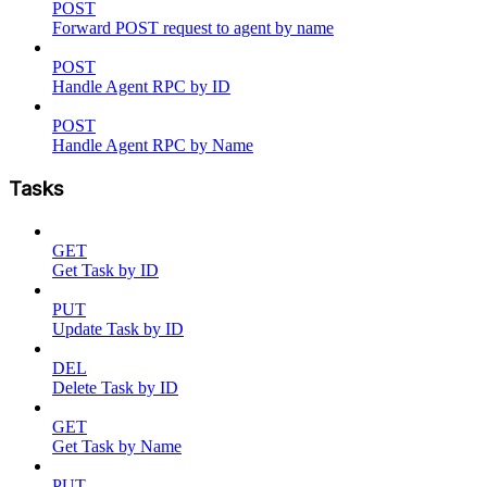
POST
Forward POST request to agent by name
POST
Handle Agent RPC by ID
POST
Handle Agent RPC by Name
Tasks
GET
Get Task by ID
PUT
Update Task by ID
DEL
Delete Task by ID
GET
Get Task by Name
PUT