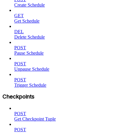
Create Schedule
GET
Get Schedule
DEL
Delete Schedule
POST
Pause Schedule
POST
Unpause Schedule
POST
Trigger Schedule
Checkpoints
POST
Get Checkpoint Tuple
POST