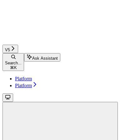
V5
Ask Assistant
Search...
⌘
K
Platform
Platform