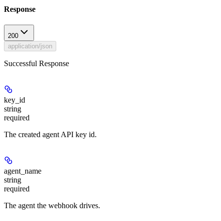
Response
200
application/json
Successful Response
key_id
string
required
The created agent API key id.
agent_name
string
required
The agent the webhook drives.