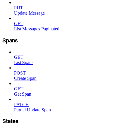
PUT
Update Message
GET
List Messages Paginated
Spans
GET
List Spans
POST
Create Span
GET
Get Span
PATCH
Partial Update Span
States