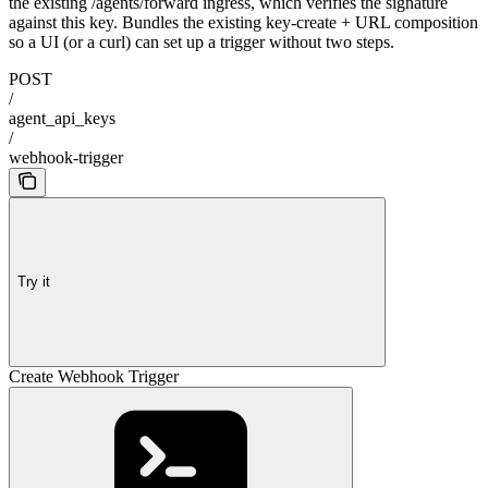
the existing /agents/forward ingress, which verifies the signature
against this key. Bundles the existing key-create + URL composition
so a UI (or a curl) can set up a trigger without two steps.
POST
/
agent_api_keys
/
webhook-trigger
Try it
Create Webhook Trigger