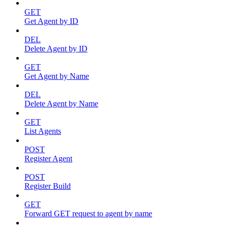
GET
Get Agent by ID
DEL
Delete Agent by ID
GET
Get Agent by Name
DEL
Delete Agent by Name
GET
List Agents
POST
Register Agent
POST
Register Build
GET
Forward GET request to agent by name