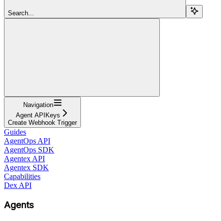
Search...
Navigation
Agent APIKeys
Create Webhook Trigger
Guides
AgentOps API
AgentOps SDK
Agentex API
Agentex SDK
Capabilities
Dex API
Agents