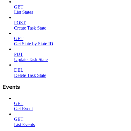
GET
List States
POST
Create Task State
GET
Get State by State ID
PUT
Update Task State
DEL
Delete Task State
Events
GET
Get Event
GET
List Events