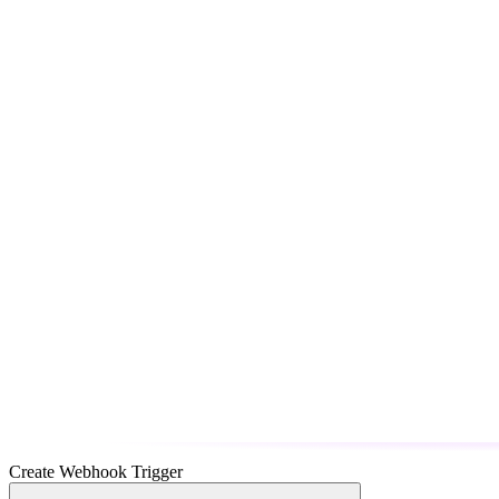
Create Webhook Trigger