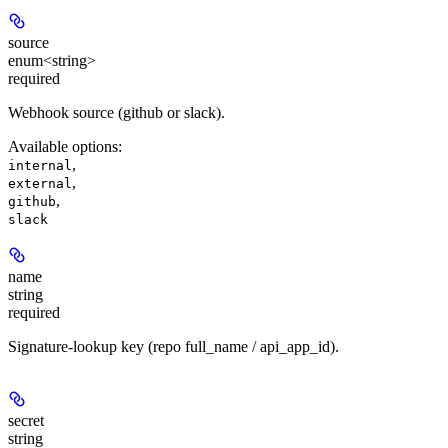
source
enum<string>
required
Webhook source (github or slack).
Available options
:
,
internal
,
external
,
github
slack
name
string
required
Signature-lookup key (repo full_name / api_app_id).
secret
string