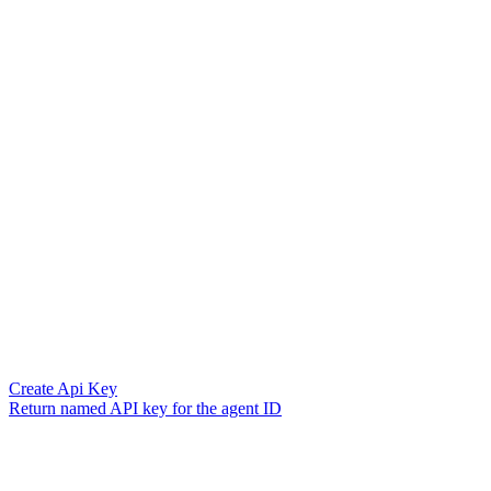
Create Api Key
Return named API key for the agent ID