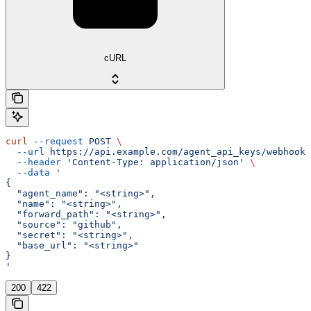
cURL
curl
 --request
 POST
 \
  --url
 https://api.example.com/agent_api_keys/webhook-
  --header
 'Content-Type: application/json'
 \
  --data
 '
{
  "agent_name": "<string>",
  "name": "<string>",
  "forward_path": "<string>",
  "source": "github",
  "secret": "<string>",
  "base_url": "<string>"
}
'
200
422