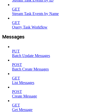
Stream Task Events by ID
GET
Stream Task Events by Name
GET
Query Task Workflow
Messages
PUT
Batch Update Messages
POST
Batch Create Messages
GET
List Messages
POST
Create Message
GET
Get Message