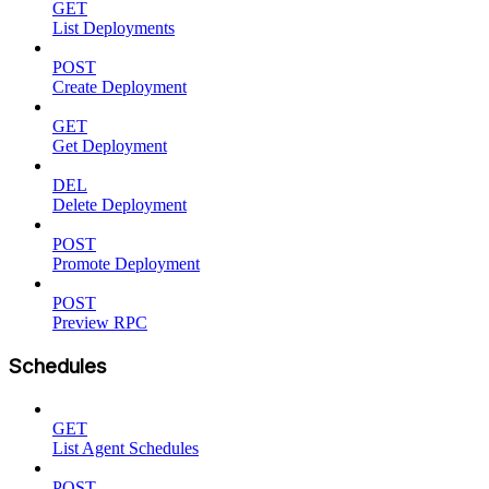
GET
List Deployments
POST
Create Deployment
GET
Get Deployment
DEL
Delete Deployment
POST
Promote Deployment
POST
Preview RPC
Schedules
GET
List Agent Schedules
POST