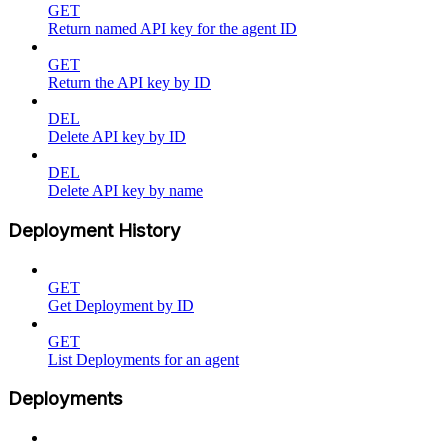
GET
Return named API key for the agent ID
GET
Return the API key by ID
DEL
Delete API key by ID
DEL
Delete API key by name
Deployment History
GET
Get Deployment by ID
GET
List Deployments for an agent
Deployments