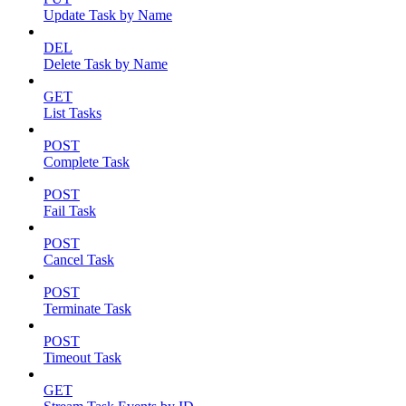
Update Task by Name
DEL
Delete Task by Name
GET
List Tasks
POST
Complete Task
POST
Fail Task
POST
Cancel Task
POST
Terminate Task
POST
Timeout Task
GET