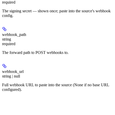
required
The signing secret — shown once; paste into the source's webhook
config.
webhook_path
string
required
The forward path to POST webhooks to.
webhook_url
string | null
Full webhook URL to paste into the source (None if no base URL
configured).