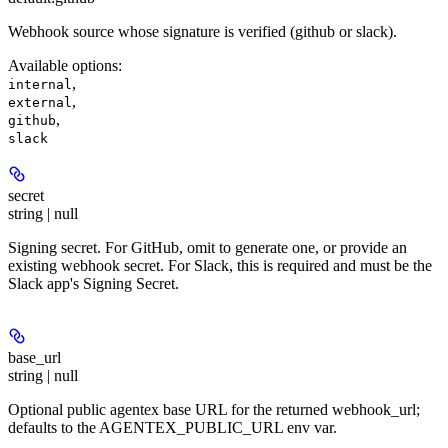
Webhook source whose signature is verified (github or slack).
Available options
:
,
internal
,
external
,
github
slack
secret
string | null
Signing secret. For GitHub, omit to generate one, or provide an
existing webhook secret. For Slack, this is required and must be the
Slack app's Signing Secret.
base_url
string | null
Optional public agentex base URL for the returned webhook_url;
defaults to the AGENTEX_PUBLIC_URL env var.