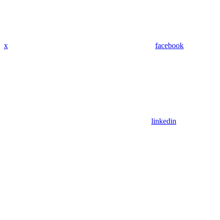
x
facebook
linkedin
Assistant