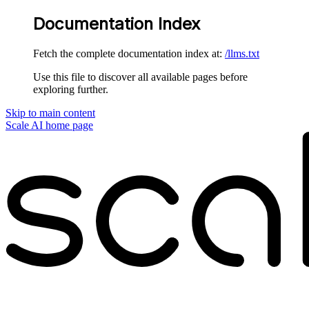
Documentation Index
Fetch the complete documentation index at:
/llms.txt
Use this file to discover all available pages before
exploring further.
Skip to main content
Scale AI
home page