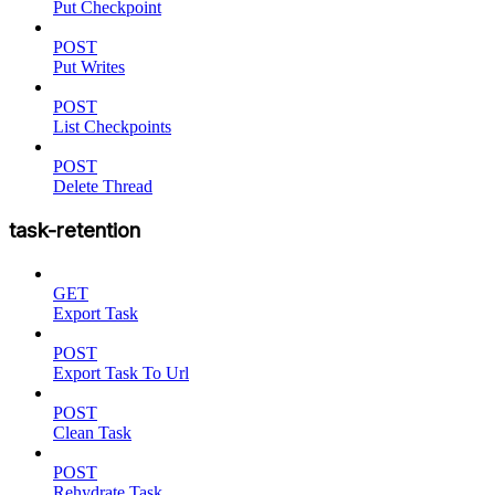
Put Checkpoint
POST
Put Writes
POST
List Checkpoints
POST
Delete Thread
task-retention
GET
Export Task
POST
Export Task To Url
POST
Clean Task
POST
Rehydrate Task