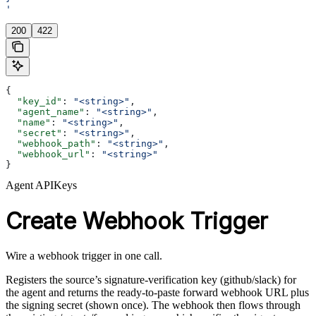
'
200
422
{
  "key_id"
: 
"<string>"
,
  "agent_name"
: 
"<string>"
,
  "name"
: 
"<string>"
,
  "secret"
: 
"<string>"
,
  "webhook_path"
: 
"<string>"
,
  "webhook_url"
: 
"<string>"
}
Agent APIKeys
Create Webhook Trigger
Wire a webhook trigger in one call.
Registers the source’s signature-verification key (github/slack) for
the agent and returns the ready-to-paste forward webhook URL plus
the signing secret (shown once). The webhook then flows through