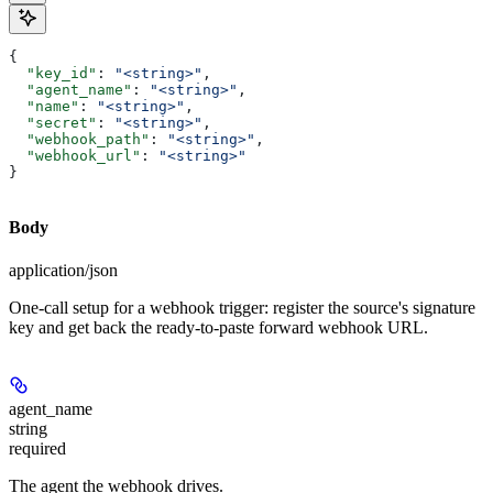
{
  "key_id"
: 
"<string>"
,
  "agent_name"
: 
"<string>"
,
  "name"
: 
"<string>"
,
  "secret"
: 
"<string>"
,
  "webhook_path"
: 
"<string>"
,
  "webhook_url"
: 
"<string>"
}
Body
application/json
One-call setup for a webhook trigger: register the source's signature
key and get back the ready-to-paste forward webhook URL.
agent_name
string
required
The agent the webhook drives.