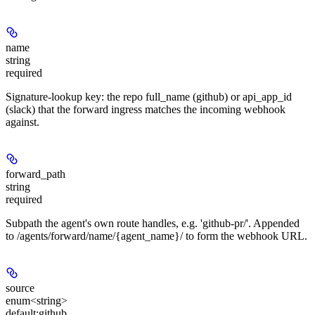
name
string
required
Signature-lookup key: the repo full_name (github) or api_app_id
(slack) that the forward ingress matches the incoming webhook
against.
forward_path
string
required
Subpath the agent's own route handles, e.g. 'github-pr/
'. Appended
to /agents/forward/name/{agent_name}/ to form the webhook URL.
source
enum<string>
default:
github