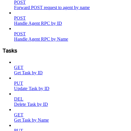
POST
Forward POST request to agent by name
POST
Handle Agent RPC by ID
POST
Handle Agent RPC by Name
Tasks
GET
Get Task by ID
PUT
Update Task by ID
DEL
Delete Task by ID
GET
Get Task by Name
PUT