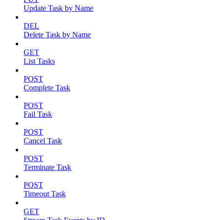
Update Task by Name
DEL
Delete Task by Name
GET
List Tasks
POST
Complete Task
POST
Fail Task
POST
Cancel Task
POST
Terminate Task
POST
Timeout Task
GET