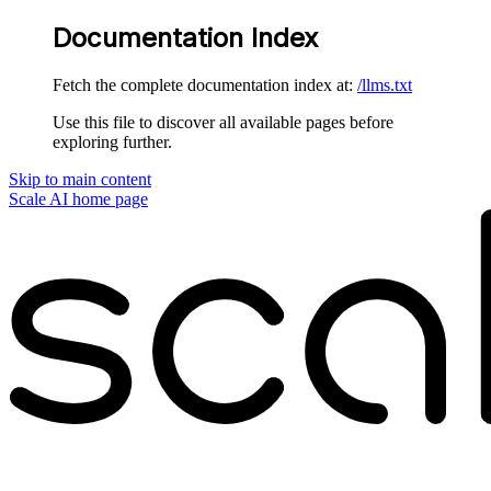
Documentation Index
Fetch the complete documentation index at:
/llms.txt
Use this file to discover all available pages before
exploring further.
Skip to main content
Scale AI
home page