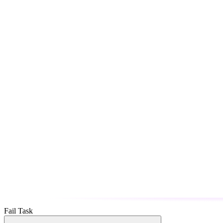
Fail Task