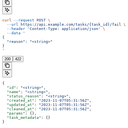
curl
 --request
 POST
 \
  --url
 https://api.example.com/tasks/{task_id}/fail
 \
  --header
 'Content-Type: application/json'
 \
  --data
 '
{
  "reason": "<string>"
}
'
200
422
{
  "id"
: 
"<string>"
,
  "name"
: 
"<string>"
,
  "status_reason"
: 
"<string>"
,
  "created_at"
: 
"2023-11-07T05:31:56Z"
,
  "updated_at"
: 
"2023-11-07T05:31:56Z"
,
  "cleaned_at"
: 
"2023-11-07T05:31:56Z"
,
  "params"
: {},
  "task_metadata"
: {}
}