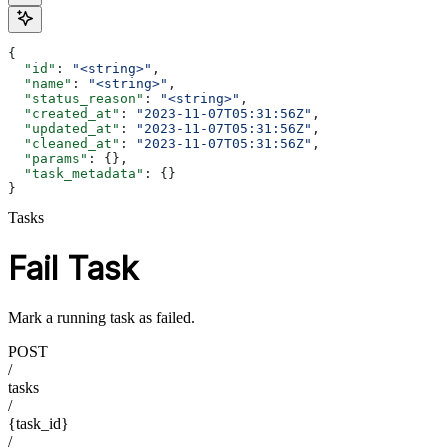
{
  "id"
: 
"<string>"
,
  "name"
: 
"<string>"
,
  "status_reason"
: 
"<string>"
,
  "created_at"
: 
"2023-11-07T05:31:56Z"
,
  "updated_at"
: 
"2023-11-07T05:31:56Z"
,
  "cleaned_at"
: 
"2023-11-07T05:31:56Z"
,
  "params"
: {},
  "task_metadata"
: {}
}
Tasks
Fail Task
Mark a running task as failed.
POST
/
tasks
/
{task_id}
/