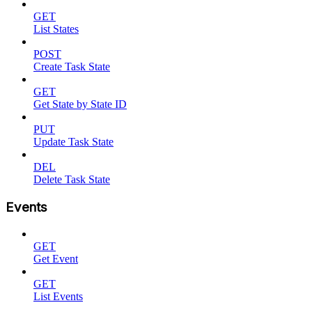
GET
List States
POST
Create Task State
GET
Get State by State ID
PUT
Update Task State
DEL
Delete Task State
Events
GET
Get Event
GET
List Events