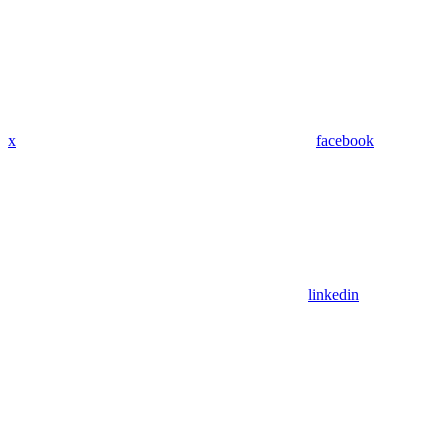
x
facebook
linkedin