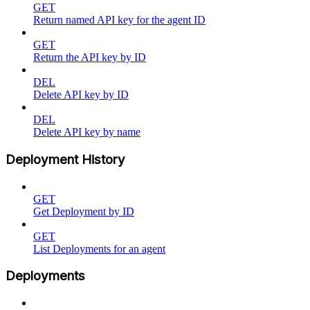
GET
Return named API key for the agent ID
GET
Return the API key by ID
DEL
Delete API key by ID
DEL
Delete API key by name
Deployment History
GET
Get Deployment by ID
GET
List Deployments for an agent
Deployments