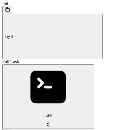
fail
Try it
Fail Task
cURL