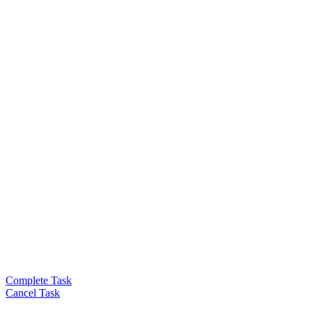
Complete Task
Cancel Task