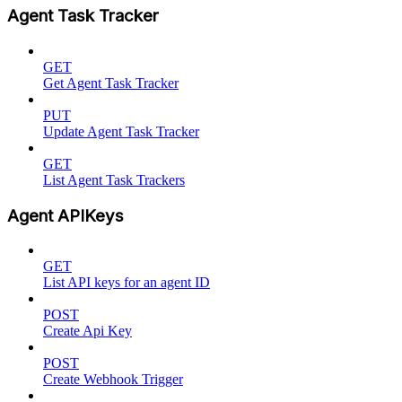
Agent Task Tracker
GET
Get Agent Task Tracker
PUT
Update Agent Task Tracker
GET
List Agent Task Trackers
Agent APIKeys
GET
List API keys for an agent ID
POST
Create Api Key
POST
Create Webhook Trigger