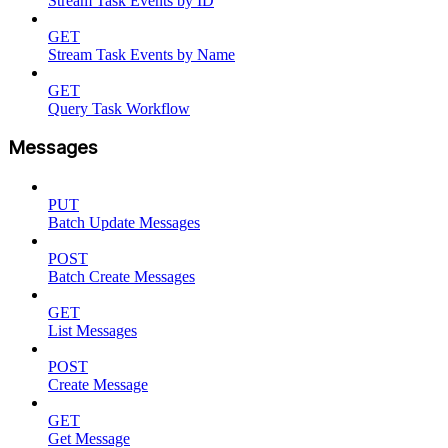
Stream Task Events by ID
GET
Stream Task Events by Name
GET
Query Task Workflow
Messages
PUT
Batch Update Messages
POST
Batch Create Messages
GET
List Messages
POST
Create Message
GET
Get Message