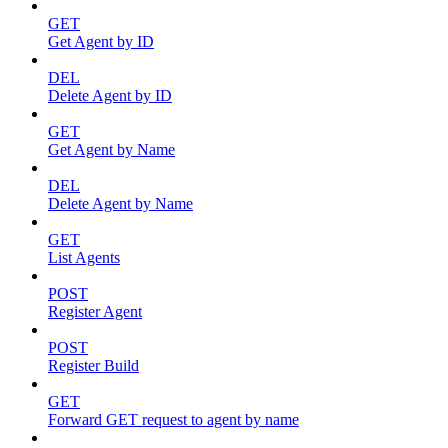
GET
Get Agent by ID
DEL
Delete Agent by ID
GET
Get Agent by Name
DEL
Delete Agent by Name
GET
List Agents
POST
Register Agent
POST
Register Build
GET
Forward GET request to agent by name