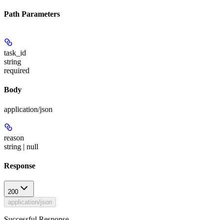
Path Parameters
task_id
string
required
Body
application/json
reason
string | null
Response
200
application/json
Successful Response