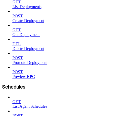
GET
List Deployments
POST
Create Deployment
GET
Get Deployment
DEL
Delete Deployment
POST
Promote Deployment
POST
Preview RPC
Schedules
GET
List Agent Schedules
POST