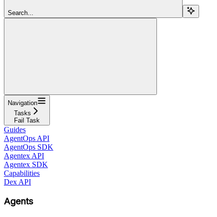
Search...
Navigation
Tasks
Fail Task
Guides
AgentOps API
AgentOps SDK
Agentex API
Agentex SDK
Capabilities
Dex API
Agents