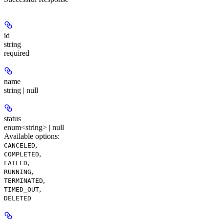
id
string
required
name
string | null
status
enum<string> | null
Available options
:
,
CANCELED
,
COMPLETED
,
FAILED
,
RUNNING
,
TERMINATED
,
TIMED_OUT
DELETED