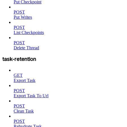
Put Checkpoint
POST
Put Writes
POST
List Checkpoints
POST
Delete Thread
task-retention
GET
Export Task
POST
Export Task To Url
POST
Clean Task
POST
Rehydrate Task