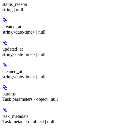
status_reason
string | null
created_at
string<date-time> | null
updated_at
string<date-time> | null
cleaned_at
string<date-time> | null
params
Task parameters · object | null
task_metadata
Task metadata · object | null