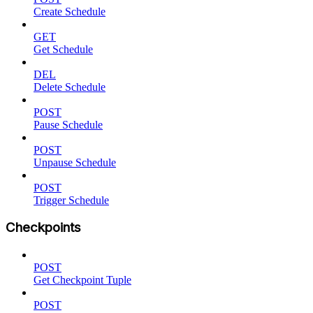
Create Schedule
GET
Get Schedule
DEL
Delete Schedule
POST
Pause Schedule
POST
Unpause Schedule
POST
Trigger Schedule
Checkpoints
POST
Get Checkpoint Tuple
POST