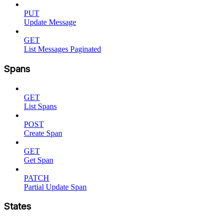
PUT
Update Message
GET
List Messages Paginated
Spans
GET
List Spans
POST
Create Span
GET
Get Span
PATCH
Partial Update Span
States