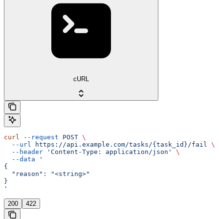
cURL
curl
 --request
 POST
 \
  --url
 https://api.example.com/tasks/{task_id}/fail
 \
  --header
 'Content-Type: application/json'
 \
  --data
 '
{
  "reason": "<string>"
}
'
200
422