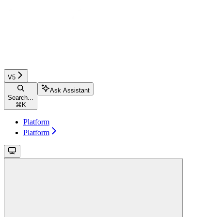
V5
Ask Assistant
Search...
⌘
K
Platform
Platform