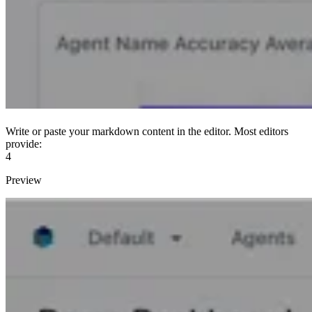
Write or paste your markdown content in the editor. Most editors
provide:
4
Preview