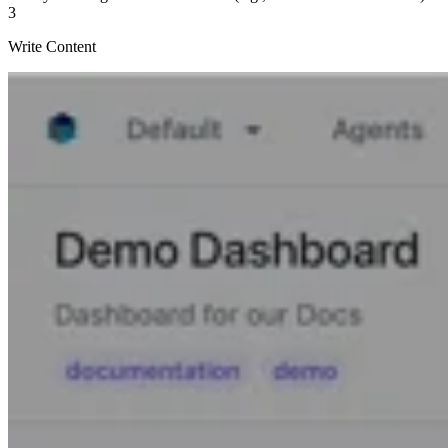
3
Write Content