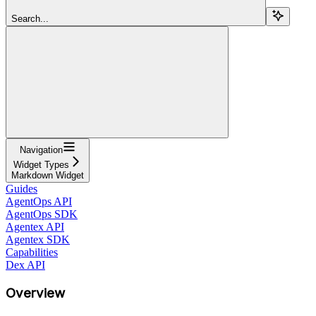
Search...
Navigation
Widget Types
Markdown Widget
Guides
AgentOps API
AgentOps SDK
Agentex API
Agentex SDK
Capabilities
Dex API
Overview