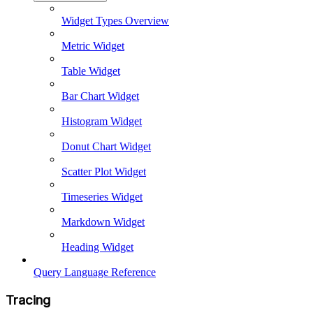
Widget Types Overview
Metric Widget
Table Widget
Bar Chart Widget
Histogram Widget
Donut Chart Widget
Scatter Plot Widget
Timeseries Widget
Markdown Widget
Heading Widget
Query Language Reference
Tracing