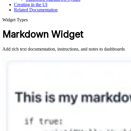
Creating in the UI
Related Documentation
Widget Types
Markdown Widget
Add rich text documentation, instructions, and notes to dashboards