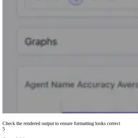
Check the rendered output to ensure formatting looks correct
5