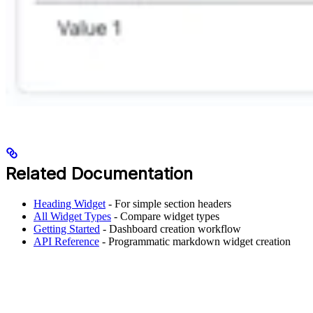
Related Documentation
Heading Widget
- For simple section headers
All Widget Types
- Compare widget types
Getting Started
- Dashboard creation workflow
API Reference
- Programmatic markdown widget creation