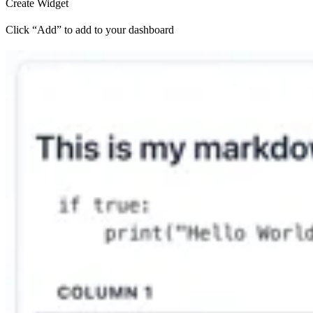
Create Widget
Click “Add” to add to your dashboard