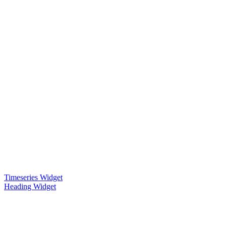
Timeseries Widget
Heading Widget