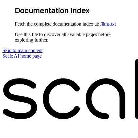
Documentation Index
Fetch the complete documentation index at:
/llms.txt
Use this file to discover all available pages before
exploring further.
Skip to main content
Scale AI
home page