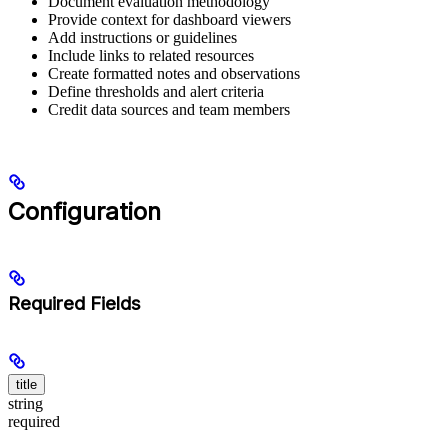
Document evaluation methodology
Provide context for dashboard viewers
Add instructions or guidelines
Include links to related resources
Create formatted notes and observations
Define thresholds and alert criteria
Credit data sources and team members
Configuration
Required Fields
title
string
required