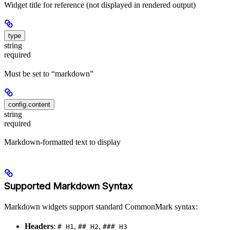
Widget title for reference (not displayed in rendered output)
type
string
required
Must be set to “markdown”
config.content
string
required
Markdown-formatted text to display
Supported Markdown Syntax
Markdown widgets support standard CommonMark syntax:
Headers
:
,
,
# H1
## H2
### H3