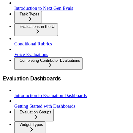
Introduction to Next Gen Evals
Task Types
Evaluations in the UI
Conditional Rubrics
Voice Evaluations
Completing Contributor Evaluations
Evaluation Dashboards
Introduction to Evaluation Dashboards
Getting Started with Dashboards
Evaluation Groups
Widget Types