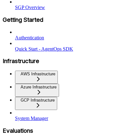
SGP Overview
Getting Started
Authentication
Quick Start - AgentOps SDK
Infrastructure
AWS Infrastructure
Azure Infrastructure
GCP Infrastructure
System Manager
Evaluations