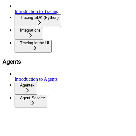
Introduction to Tracing
Tracing SDK (Python)
Integrations
Tracing in the UI
Agents
Introduction to Agents
Agentex
Agent Service