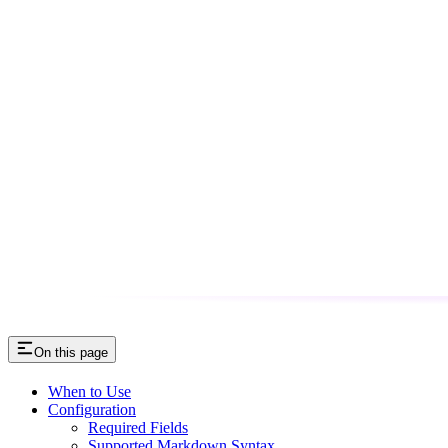
On this page
When to Use
Configuration
Required Fields
Supported Markdown Syntax