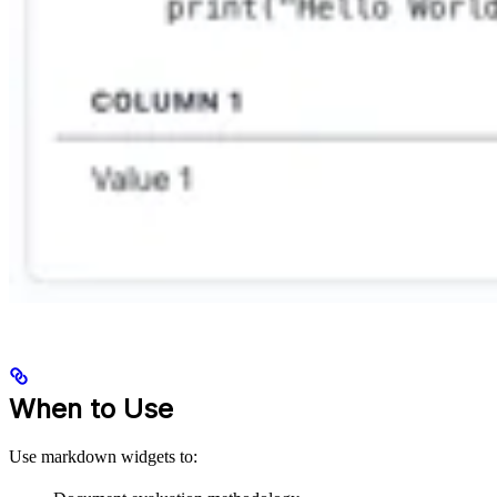
When to Use
Use markdown widgets to: