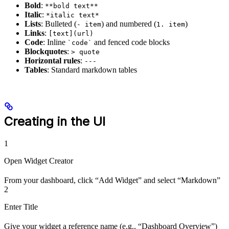
Bold
:
**bold text**
Italic
:
*italic text*
Lists
: Bulleted (
) and numbered (
)
- item
1. item
Links
:
[text](url)
Code
: Inline
and fenced code blocks
`code`
Blockquotes
:
> quote
Horizontal rules
:
---
Tables
: Standard markdown tables
Creating in the UI
1
Open Widget Creator
From your dashboard, click “Add Widget” and select “Markdown”
2
Enter Title
Give your widget a reference name (e.g., “Dashboard Overview”)