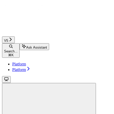
V5
Ask Assistant
Search...
⌘
K
Platform
Platform