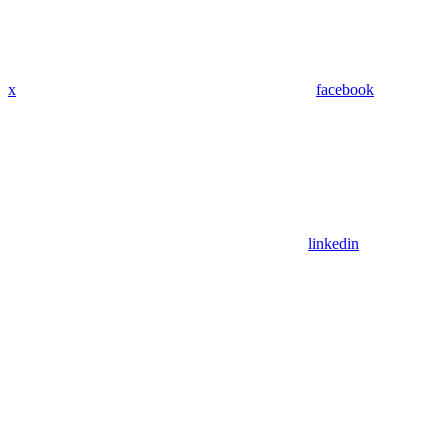
x
facebook
linkedin
Assistant