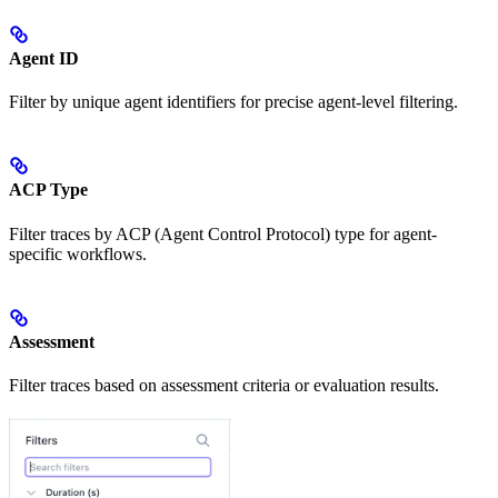
Agent ID
Filter by unique agent identifiers for precise agent-level filtering.
ACP Type
Filter traces by ACP (Agent Control Protocol) type for agent-
specific workflows.
Assessment
Filter traces based on assessment criteria or evaluation results.