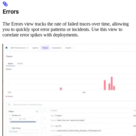
Errors
The Errors view tracks the rate of failed traces over time, allowing
you to quickly spot error patterns or incidents. Use this view to
correlate error spikes with deployments.