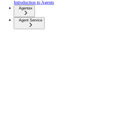
Introduction to Agents
Agentex
Agent Service