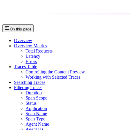
On this page
Overview
Overview Metrics
Total Requests
Latency
Errors
Traces Table
Controlling the Content Preview
Working with Selected Traces
Searching Traces
Filtering Traces
Duration
Span Scope
Status
Application
Span Name
Span Type
Agent Name
Agent ID