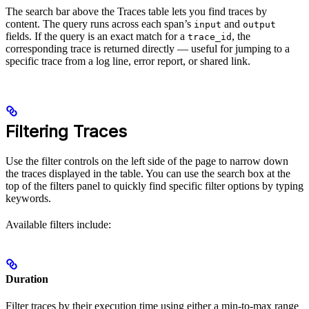
The search bar above the Traces table lets you find traces by
content. The query runs across each span’s
and
input
output
fields. If the query is an exact match for a
, the
trace_id
corresponding trace is returned directly — useful for jumping to a
specific trace from a log line, error report, or shared link.
Filtering Traces
Use the filter controls on the left side of the page to narrow down
the traces displayed in the table. You can use the search box at the
top of the filters panel to quickly find specific filter options by typing
keywords.
Available filters include:
Duration
Filter traces by their execution time using either a min-to-max range