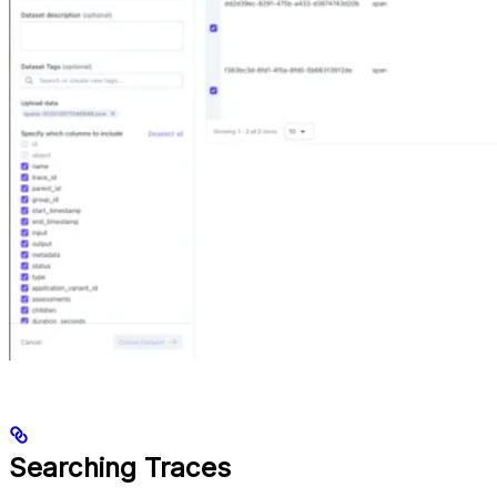
Searching Traces