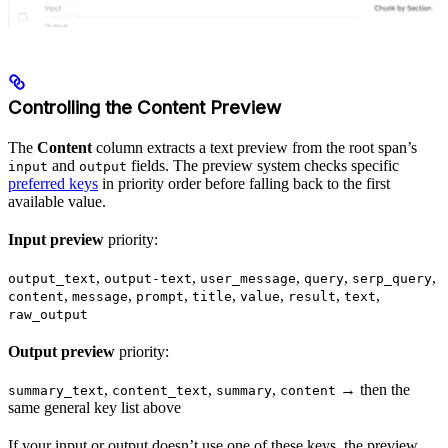
Controlling the Content Preview
The
Content
column extracts a text preview from the root span’s
and
fields. The preview system checks specific
input
output
preferred keys
in priority order before falling back to the first
available value.
Input preview
priority:
,
,
,
,
,
output_text
output-text
user_message
query
serp_query
,
,
,
,
,
,
,
content
message
prompt
title
value
result
text
raw_output
Output preview
priority:
,
,
,
→ then the
summary_text
content_text
summary
content
same general key list above
If your input or output doesn’t use one of these keys, the preview