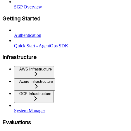
SGP Overview
Getting Started
Authentication
Quick Start - AgentOps SDK
Infrastructure
AWS Infrastructure
Azure Infrastructure
GCP Infrastructure
System Manager
Evaluations