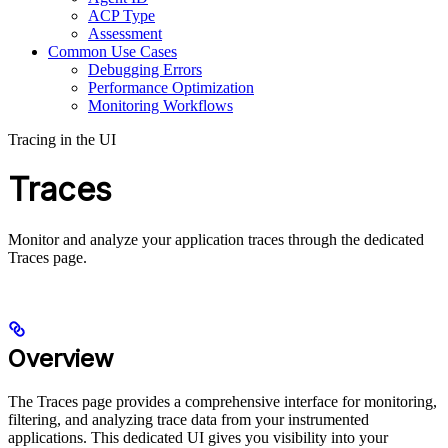
ACP Type
Assessment
Common Use Cases
Debugging Errors
Performance Optimization
Monitoring Workflows
Tracing in the UI
Traces
Monitor and analyze your application traces through the dedicated
Traces page.
Overview
The Traces page provides a comprehensive interface for monitoring,
filtering, and analyzing trace data from your instrumented
applications. This dedicated UI gives you visibility into your