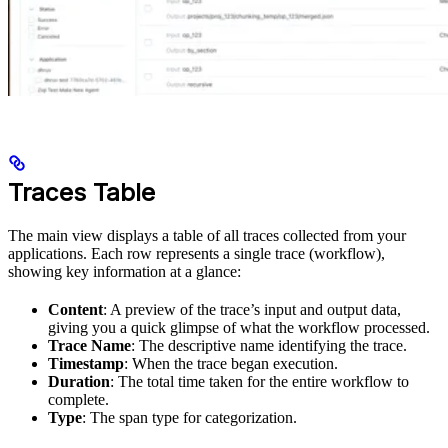
Traces Table
The main view displays a table of all traces collected from your
applications. Each row represents a single trace (workflow),
showing key information at a glance:
Content
: A preview of the trace’s input and output data,
giving you a quick glimpse of what the workflow processed.
Trace Name
: The descriptive name identifying the trace.
Timestamp
: When the trace began execution.
Duration
: The total time taken for the entire workflow to
complete.
Type
: The span type for categorization.