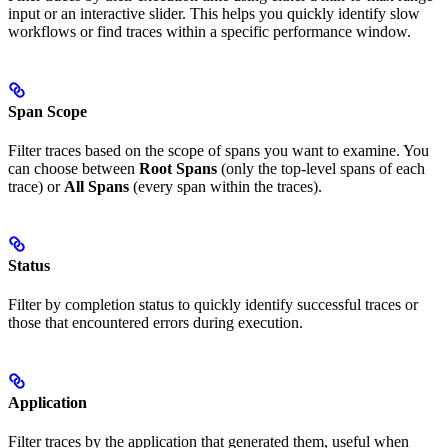
input or an interactive slider. This helps you quickly identify slow
workflows or find traces within a specific performance window.
Span Scope
Filter traces based on the scope of spans you want to examine. You
can choose between
Root Spans
(only the top-level spans of each
trace) or
All Spans
(every span within the traces).
Status
Filter by completion status to quickly identify successful traces or
those that encountered errors during execution.
Application
Filter traces by the application that generated them, useful when