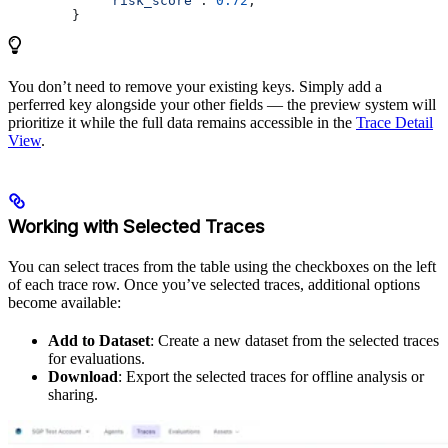
            "risk_score"
: 
0.72
,
        }
You don’t need to remove your existing keys. Simply add a
perferred key alongside your other fields — the preview system will
prioritize it while the full data remains accessible in the
Trace Detail
View
.
Working with Selected Traces
You can select traces from the table using the checkboxes on the left
of each trace row. Once you’ve selected traces, additional options
become available:
Add to Dataset
: Create a new dataset from the selected traces
for evaluations.
Download
: Export the selected traces for offline analysis or
sharing.