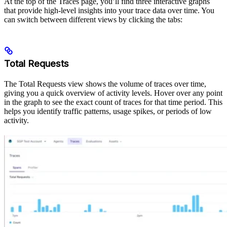
At the top of the Traces page, you’ll find three interactive graphs
that provide high-level insights into your trace data over time. You
can switch between different views by clicking the tabs:
Total Requests
The Total Requests view shows the volume of traces over time,
giving you a quick overview of activity levels. Hover over any point
in the graph to see the exact count of traces for that time period. This
helps you identify traffic patterns, usage spikes, or periods of low
activity.