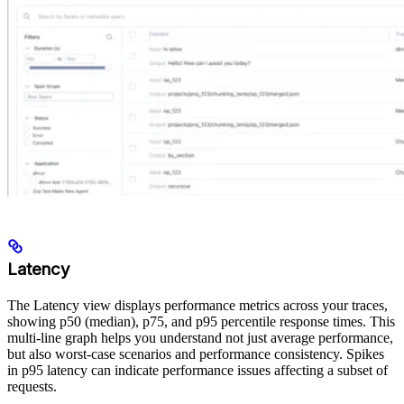
Latency
The Latency view displays performance metrics across your traces,
showing p50 (median), p75, and p95 percentile response times. This
multi-line graph helps you understand not just average performance,
but also worst-case scenarios and performance consistency. Spikes
in p95 latency can indicate performance issues affecting a subset of
requests.