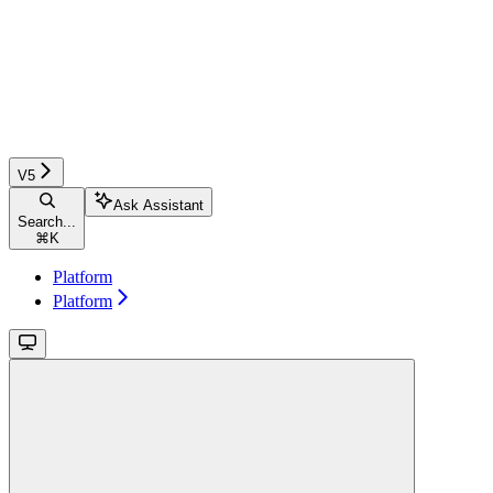
V5
Ask Assistant
Search...
⌘
K
Platform
Platform