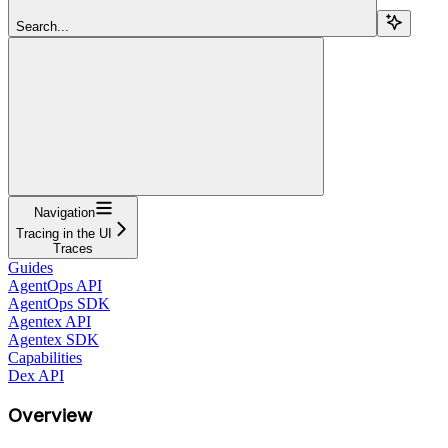
Search...
Navigation
Tracing in the UI
Traces
Guides
AgentOps API
AgentOps SDK
Agentex API
Agentex SDK
Capabilities
Dex API
Overview