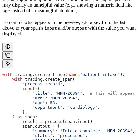
may display an unhelpful value (e.g., showing a numeric field like
instead of a meaningful identifier).
age
To control what appears in the preview, add a key from the list
above to your span’s
and/or
with the value you want
input
output
displayed:
with
 tracing.create_trace(
name
=
"patient_intake"
):
    with
 tracing.create_span(
        "process_record"
,
        input
=
{
            "title"
: 
"MRN-20394"
,  
# This will appear i
            "mrn"
: 
"MRN-20394"
,
            "age"
: 
58
,
            "department"
: 
"cardiology"
,
        },
    ) 
as
 span:
        result 
=
 process(span.input)
        span.output 
=
 {
            "summary"
: 
"Intake complete — MRN-20394"
,  
            "status"
: 
"processed"
,