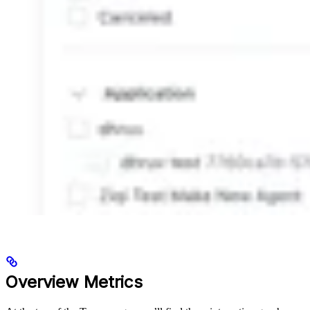
Overview Metrics