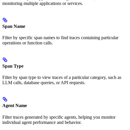
monitoring multiple applications or services.
Span Name
Filter by specific span names to find traces containing particular
operations or function calls.
Span Type
Filter by span type to view traces of a particular category, such as
LLM calls, database queries, or API requests.
Agent Name
Filter traces generated by specific agents, helping you monitor
individual agent performance and behavior.