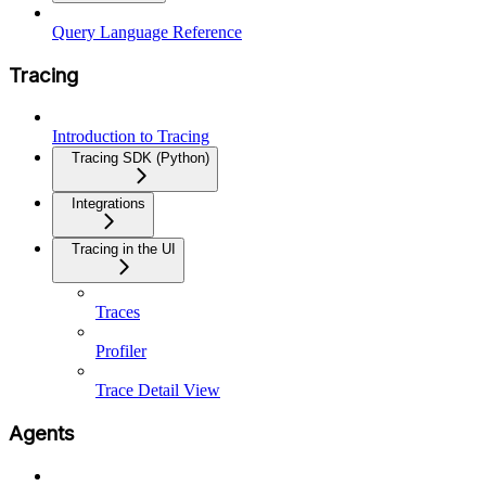
Query Language Reference
Tracing
Introduction to Tracing
Tracing SDK (Python)
Integrations
Tracing in the UI
Traces
Profiler
Trace Detail View
Agents