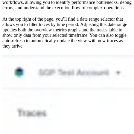
workflows, allowing you to identify performance bottlenecks, debug
errors, and understand the execution flow of complex operations.
At the top right of the page, you’ll find a date range selector that
allows you to filter traces by time period. Adjusting this date range
updates both the overview metrics graphs and the traces table to
show only data from your selected timeframe. You can also toggle
auto-refresh to automatically update the view with new traces as
they arrive.