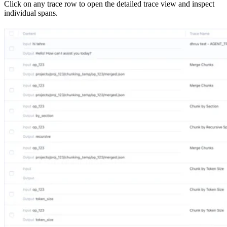
Click on any trace row to open the detailed trace view and inspect
individual spans.