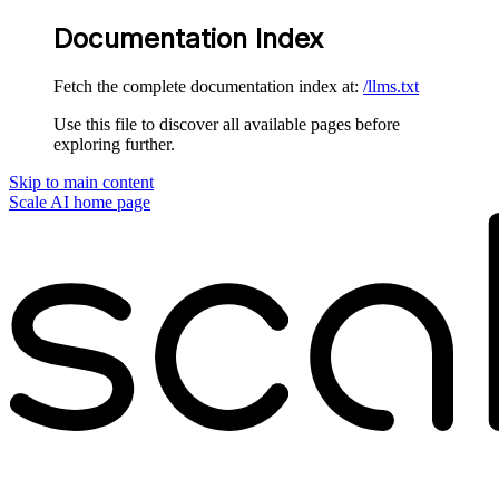
Documentation Index
Fetch the complete documentation index at:
/llms.txt
Use this file to discover all available pages before
exploring further.
Skip to main content
Scale AI
home page