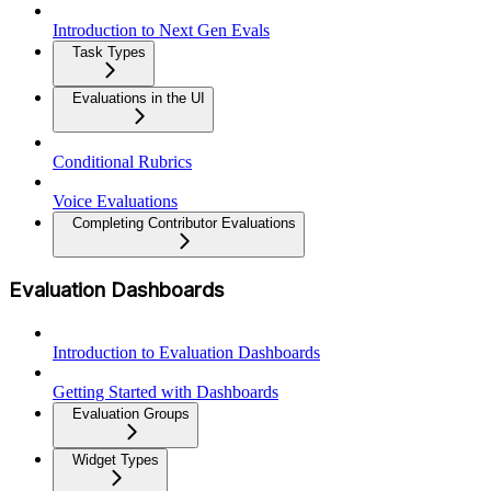
Introduction to Next Gen Evals
Task Types
Evaluations in the UI
Conditional Rubrics
Voice Evaluations
Completing Contributor Evaluations
Evaluation Dashboards
Introduction to Evaluation Dashboards
Getting Started with Dashboards
Evaluation Groups
Widget Types