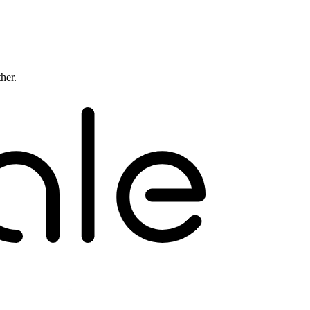
ther.