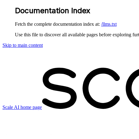
Documentation Index
Fetch the complete documentation index at:
/llms.txt
Use this file to discover all available pages before exploring fur
Skip to main content
Scale AI
home page