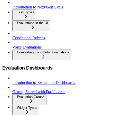
Introduction to Next Gen Evals
Task Types
Evaluations in the UI
Conditional Rubrics
Voice Evaluations
Completing Contributor Evaluations
Evaluation Dashboards
Introduction to Evaluation Dashboards
Getting Started with Dashboards
Evaluation Groups
Widget Types