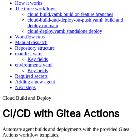
How it works
The three workflows
cloud-build.yaml: build on feature branches
cloud-build-and-deploy-on-push.yaml: build and
deploy on main
cloud-deploy.yaml: standalone deploy
Workflow runs
Manual dispatch
Repository structure
manifest.yaml
Key fields
environments.yaml
Key fields
Required secrets
Adding a new agent
Next steps
Cloud Build and Deploy
CI/CD with Gitea Actions
Automate agent builds and deployments with the provided Gitea
Actions workflow templates.