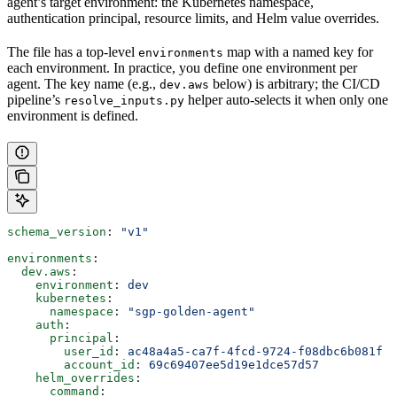
agent’s target environment: the Kubernetes namespace,
authentication principal, resource limits, and Helm value overrides.
The file has a top-level
map with a named key for
environments
each environment. In practice, you define one environment per
agent. The key name (e.g.,
below) is arbitrary; the CI/CD
dev.aws
pipeline’s
helper auto-selects it when only one
resolve_inputs.py
environment is defined.
schema_version
: 
"v1"
environments
:
  dev.aws
:
    environment
: 
dev
    kubernetes
:
      namespace
: 
"sgp-golden-agent"
    auth
:
      principal
:
        user_id
: 
ac48a4a5-ca7f-4fcd-9724-f08dbc6b081f
        account_id
: 
69c69407ee5d19e1dce57d57
    helm_overrides
:
      command
: