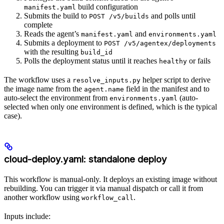
build configuration
manifest.yaml
Submits the build to
and polls until
POST /v5/builds
complete
Reads the agent’s
and
manifest.yaml
environments.yaml
Submits a deployment to
POST /v5/agentex/deployments
with the resulting
build_id
Polls the deployment status until it reaches
or fails
healthy
The workflow uses a
helper script to derive
resolve_inputs.py
the image name from the
field in the manifest and to
agent.name
auto-select the environment from
(auto-
environments.yaml
selected when only one environment is defined, which is the typical
case).
cloud-deploy.yaml: standalone deploy
This workflow is manual-only. It deploys an existing image without
rebuilding. You can trigger it via manual dispatch or call it from
another workflow using
.
workflow_call
Inputs include: