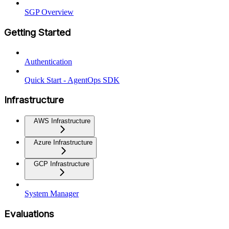
SGP Overview
Getting Started
Authentication
Quick Start - AgentOps SDK
Infrastructure
AWS Infrastructure
Azure Infrastructure
GCP Infrastructure
System Manager
Evaluations