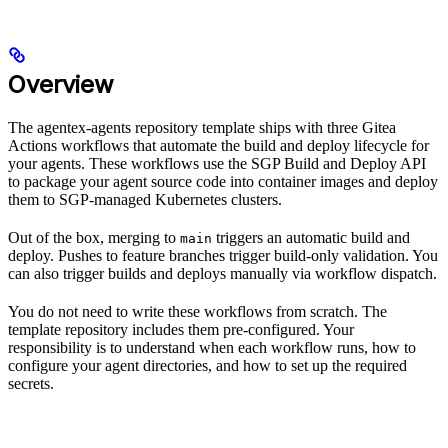
Overview
The agentex-agents repository template ships with three Gitea
Actions workflows that automate the build and deploy lifecycle for
your agents. These workflows use the SGP Build and Deploy API
to package your agent source code into container images and deploy
them to SGP-managed Kubernetes clusters.
Out of the box, merging to
triggers an automatic build and
main
deploy. Pushes to feature branches trigger build-only validation. You
can also trigger builds and deploys manually via workflow dispatch.
You do not need to write these workflows from scratch. The
template repository includes them pre-configured. Your
responsibility is to understand when each workflow runs, how to
configure your agent directories, and how to set up the required
secrets.