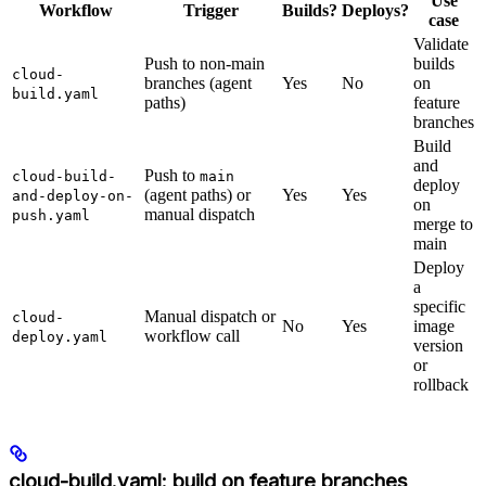
Use
Workflow
Trigger
Builds?
Deploys?
case
Validate
Push to non-main
builds
cloud-
branches (agent
Yes
No
on
build.yaml
paths)
feature
branches
Build
and
Push to
cloud-build-
main
deploy
(agent paths) or
Yes
Yes
and-deploy-on-
on
manual dispatch
push.yaml
merge to
main
Deploy
a
specific
Manual dispatch or
cloud-
No
Yes
image
workflow call
deploy.yaml
version
or
rollback
cloud-build.yaml: build on feature branches