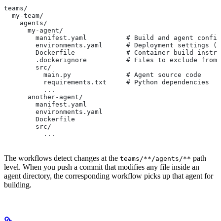
teams/
  my-team/
    agents/
      my-agent/
        manifest.yaml          # Build and agent config
        environments.yaml      # Deployment settings (n
        Dockerfile             # Container build instru
        .dockerignore          # Files to exclude from 
        src/
          main.py              # Agent source code
          requirements.txt     # Python dependencies
          ...
      another-agent/
        manifest.yaml
        environments.yaml
        Dockerfile
        src/
          ...
The workflows detect changes at the
path
teams/**/agents/**
level. When you push a commit that modifies any file inside an
agent directory, the corresponding workflow picks up that agent for
building.