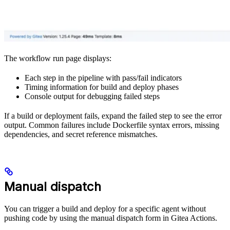
The workflow run page displays:
Each step in the pipeline with pass/fail indicators
Timing information for build and deploy phases
Console output for debugging failed steps
If a build or deployment fails, expand the failed step to see the error
output. Common failures include Dockerfile syntax errors, missing
dependencies, and secret reference mismatches.
Manual dispatch
You can trigger a build and deploy for a specific agent without
pushing code by using the manual dispatch form in Gitea Actions.