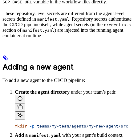
variable in the workflow files directly.
SGP_BASE_URL
These repository-level secrets are different from the agent-level
secrets defined in
. Repository secrets authenticate
manifest.yaml
the CI/CD pipeline itself, while agent secrets (in the
credentials
section of
) are injected into the running agent
manifest.yaml
container at runtime.
Adding a new agent
To add a new agent to the CI/CD pipeline:
Create the agent directory
under your team’s path:
mkdir
 -p
 teams/my-team/agents/my-new-agent/src
Add a
with your agent’s build context,
manifest.yaml