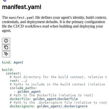
manifest.yaml
The
file defines your agent’s identity, build context,
manifest.yaml
credentials, and deployment defaults. It is the primary configuration
file the CI/CD workflows read when building and deploying your
agent.
kind
: 
Agent
build
:
  context
:
    # Root directory for the build context, relative t
    root
: 
../
    # Paths to include in the build context (relative t
    include_paths
:
      - 
golden_agent
    # Path to the Dockerfile (relative to root)
    dockerfile
: 
golden_agent/Dockerfile
    # Path to the .dockerignore file (relative to root)
    dockerignore
: 
golden_agent/.dockerignore