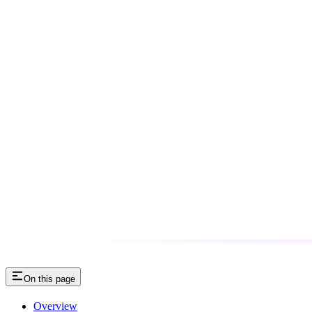
On this page
Overview