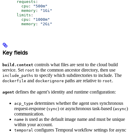
      requests
:
        cpu
: 
"500m"
        memory
: 
"1Gi"
      limits
:
        cpu
: 
"1000m"
        memory
: 
"2Gi"
Key fields
controls what files are sent to the cloud build
build.context
service. Set
to the common ancestor directory, then use
root
to specify which subdirectories to include. The
include_paths
and
paths are relative to
.
dockerfile
dockerignore
root
defines the agent’s identity and runtime configuration:
agent
determines whether the agent uses synchronous
acp_type
request-response (
) or asynchronous task-based (
)
sync
async
communication.
is used as the default image name and must be unique
name
within your account.
configures Temporal workflow settings for async
temporal