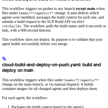
This workflow triggers on pushes to any branch
except main
when
files under
change. It auto-detects which
teams/**/agents/**
agents were modified, packages the build context for each one, and
submits a build request to the SGP Build API via
POST
. The workflow polls the build status until it succeeds or
/v5/builds
fails, with a 600-second timeout.
This workflow does not deploy. Its purpose is to validate that your
agent builds successfully before you merge.
cloud-build-and-deploy-on-push.yaml: build and
deploy on main
This workflow triggers when files under
teams/**/agents/**
change on the main branch, or via manual dispatch. It builds
container images for all changed agents and then deploys them.
For each agent, the workflow:
Packages the build context based on the agent’s