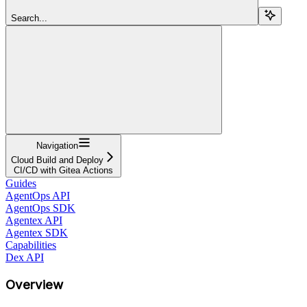
Search...
Navigation
Cloud Build and Deploy
CI/CD with Gitea Actions
Guides
AgentOps API
AgentOps SDK
Agentex API
Agentex SDK
Capabilities
Dex API
Overview