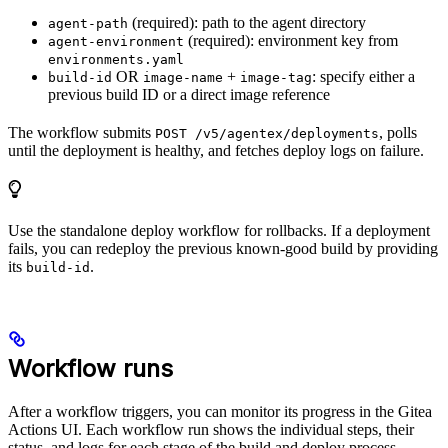
(required): path to the agent directory
agent-path
(required): environment key from
agent-environment
environments.yaml
OR
+
: specify either a
build-id
image-name
image-tag
previous build ID or a direct image reference
The workflow submits
, polls
POST /v5/agentex/deployments
until the deployment is healthy, and fetches deploy logs on failure.
Use the standalone deploy workflow for rollbacks. If a deployment
fails, you can redeploy the previous known-good build by providing
its
.
build-id
Workflow runs
After a workflow triggers, you can monitor its progress in the Gitea
Actions UI. Each workflow run shows the individual steps, their
status, and logs for each stage of the build and deploy process.