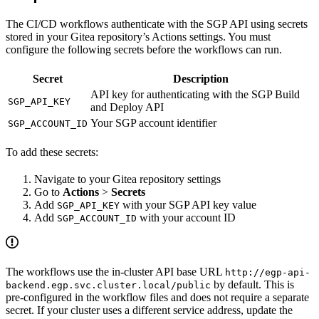
The CI/CD workflows authenticate with the SGP API using secrets
stored in your Gitea repository’s Actions settings. You must
configure the following secrets before the workflows can run.
Secret
Description
API key for authenticating with the SGP Build
SGP_API_KEY
and Deploy API
Your SGP account identifier
SGP_ACCOUNT_ID
To add these secrets:
Navigate to your Gitea repository settings
Go to
Actions
>
Secrets
Add
with your SGP API key value
SGP_API_KEY
Add
with your account ID
SGP_ACCOUNT_ID
The workflows use the in-cluster API base URL
http://egp-api-
by default. This is
backend.egp.svc.cluster.local/public
pre-configured in the workflow files and does not require a separate
secret. If your cluster uses a different service address, update the