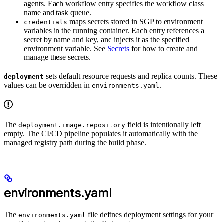
agents. Each workflow entry specifies the workflow class
name and task queue.
maps secrets stored in SGP to environment
credentials
variables in the running container. Each entry references a
secret by name and key, and injects it as the specified
environment variable. See
Secrets
for how to create and
manage these secrets.
sets default resource requests and replica counts. These
deployment
values can be overridden in
.
environments.yaml
The
field is intentionally left
deployment.image.repository
empty. The CI/CD pipeline populates it automatically with the
managed registry path during the build phase.
environments.yaml
The
file defines deployment settings for your
environments.yaml