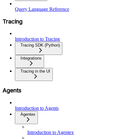
Query Language Reference
Tracing
Introduction to Tracing
Tracing SDK (Python)
Integrations
Tracing in the UI
Agents
Introduction to Agents
Agentex
Introduction to Agentex