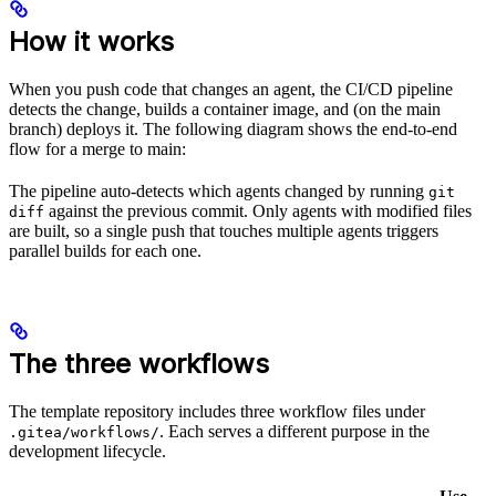
How it works
When you push code that changes an agent, the CI/CD pipeline
detects the change, builds a container image, and (on the main
branch) deploys it. The following diagram shows the end-to-end
flow for a merge to main:
The pipeline auto-detects which agents changed by running
git
against the previous commit. Only agents with modified files
diff
are built, so a single push that touches multiple agents triggers
parallel builds for each one.
The three workflows
The template repository includes three workflow files under
. Each serves a different purpose in the
.gitea/workflows/
development lifecycle.