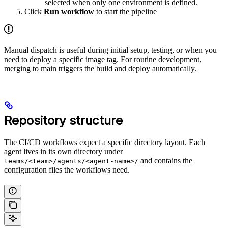
selected when only one environment is defined.
Click
Run workflow
to start the pipeline
Manual dispatch is useful during initial setup, testing, or when you
need to deploy a specific image tag. For routine development,
merging to main triggers the build and deploy automatically.
Repository structure
The CI/CD workflows expect a specific directory layout. Each
agent lives in its own directory under
and contains the
teams/<team>/agents/<agent-name>/
configuration files the workflows need.