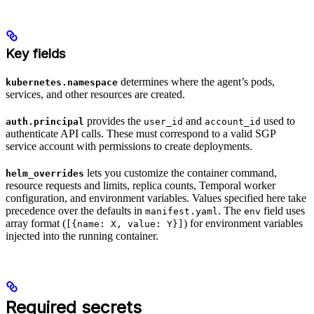
Key fields
determines where the agent’s pods,
kubernetes.namespace
services, and other resources are created.
provides the
and
used to
auth.principal
user_id
account_id
authenticate API calls. These must correspond to a valid SGP
service account with permissions to create deployments.
lets you customize the container command,
helm_overrides
resource requests and limits, replica counts, Temporal worker
configuration, and environment variables. Values specified here take
precedence over the defaults in
. The
field uses
manifest.yaml
env
array format (
) for environment variables
[{name: X, value: Y}]
injected into the running container.
Required secrets