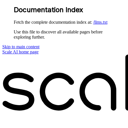
Documentation Index
Fetch the complete documentation index at:
/llms.txt
Use this file to discover all available pages before
exploring further.
Skip to main content
Scale AI
home page