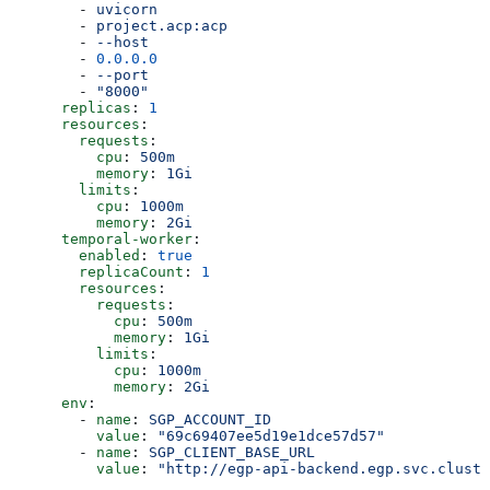
        - 
uvicorn
        - 
project.acp:acp
        - 
--host
        - 
0.0.0.0
        - 
--port
        - 
"8000"
      replicas
: 
1
      resources
:
        requests
:
          cpu
: 
500m
          memory
: 
1Gi
        limits
:
          cpu
: 
1000m
          memory
: 
2Gi
      temporal-worker
:
        enabled
: 
true
        replicaCount
: 
1
        resources
:
          requests
:
            cpu
: 
500m
            memory
: 
1Gi
          limits
:
            cpu
: 
1000m
            memory
: 
2Gi
      env
:
        - 
name
: 
SGP_ACCOUNT_ID
          value
: 
"69c69407ee5d19e1dce57d57"
        - 
name
: 
SGP_CLIENT_BASE_URL
          value
: 
"http://egp-api-backend.egp.svc.cluste