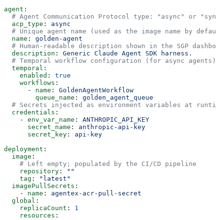
agent
:
  # Agent Communication Protocol type: "async" or "sync
  acp_type
: 
async
  # Unique agent name (used as the image name by defaul
  name
: 
golden-agent
  # Human-readable description shown in the SGP dashboa
  description
: 
Generic Claude Agent SDK harness.
  # Temporal workflow configuration (for async agents)
  temporal
:
    enabled
: 
true
    workflows
:
      - 
name
: 
GoldenAgentWorkflow
        queue_name
: 
golden_agent_queue
  # Secrets injected as environment variables at runtim
  credentials
:
    - 
env_var_name
: 
ANTHROPIC_API_KEY
      secret_name
: 
anthropic-api-key
      secret_key
: 
api-key
deployment
:
  image
:
    # Left empty; populated by the CI/CD pipeline
    repository
: 
""
    tag
: 
"latest"
  imagePullSecrets
:
    - 
name
: 
agentex-acr-pull-secret
  global
:
    replicaCount
: 
1
    resources
: