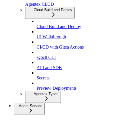
Agentex CI/CD
Cloud Build and Deploy
Cloud Build and Deploy
UI Walkthrough
CI/CD with Gitea Actions
sgpctl CLI
API and SDK
Secrets
Preview Deployments
Agentex Types
Agent Service