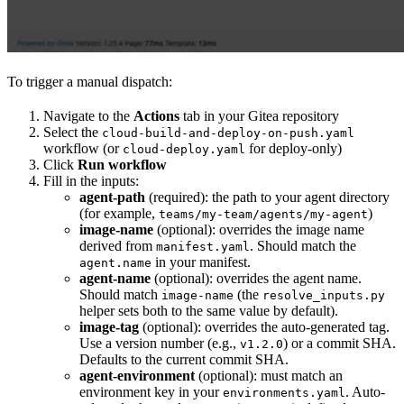
To trigger a manual dispatch:
Navigate to the
Actions
tab in your Gitea repository
Select the
cloud-build-and-deploy-on-push.yaml
workflow (or
for deploy-only)
cloud-deploy.yaml
Click
Run workflow
Fill in the inputs:
agent-path
(required): the path to your agent directory
(for example,
)
teams/my-team/agents/my-agent
image-name
(optional): overrides the image name
derived from
. Should match the
manifest.yaml
in your manifest.
agent.name
agent-name
(optional): overrides the agent name.
Should match
(the
image-name
resolve_inputs.py
helper sets both to the same value by default).
image-tag
(optional): overrides the auto-generated tag.
Use a version number (e.g.,
) or a commit SHA.
v1.2.0
Defaults to the current commit SHA.
agent-environment
(optional): must match an
environment key in your
. Auto-
environments.yaml