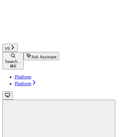
V5
Ask Assistant
Search...
⌘
K
Platform
Platform