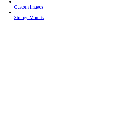
Custom Images
Storage Mounts