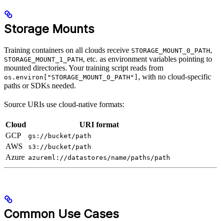
Storage Mounts
Training containers on all clouds receive
,
STORAGE_MOUNT_0_PATH
, etc. as environment variables pointing to
STORAGE_MOUNT_1_PATH
mounted directories. Your training script reads from
, with no cloud-specific
os.environ["STORAGE_MOUNT_0_PATH"]
paths or SDKs needed.
Source URIs use cloud-native formats:
Cloud
URI format
GCP
gs://bucket/path
AWS
s3://bucket/path
Azure
azureml://datastores/name/paths/path
Common Use Cases