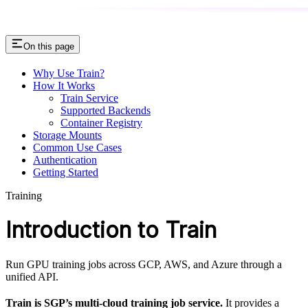
On this page
Why Use Train?
How It Works
Train Service
Supported Backends
Container Registry
Storage Mounts
Common Use Cases
Authentication
Getting Started
Training
Introduction to Train
Run GPU training jobs across GCP, AWS, and Azure through a
unified API.
Train is SGP’s multi-cloud training job service.
It provides a