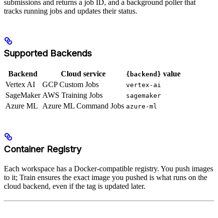
submissions and returns a job ID, and a background poller that
tracks running jobs and updates their status.
Supported Backends
Backend
Cloud service
value
{backend}
Vertex AI
GCP Custom Jobs
vertex-ai
SageMaker
AWS Training Jobs
sagemaker
Azure ML
Azure ML Command Jobs
azure-ml
Container Registry
Each workspace has a Docker-compatible registry. You push images
to it; Train ensures the exact image you pushed is what runs on the
cloud backend, even if the tag is updated later.