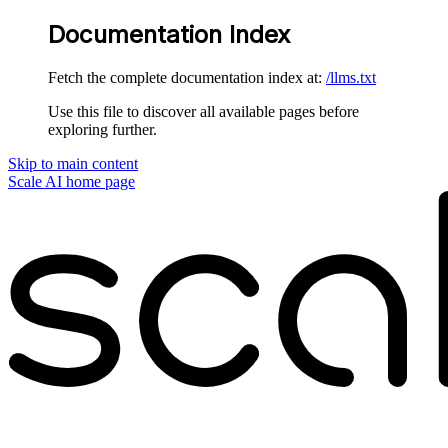
Documentation Index
Fetch the complete documentation index at:
/llms.txt
Use this file to discover all available pages before
exploring further.
Skip to main content
Scale AI
home page