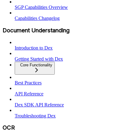
SGP Capabilities Overview
Capabilities Changelog
Document Understanding
Introduction to Dex
Getting Started with Dex
Core Functionality
Best Practices
API Reference
Dex SDK API Reference
Troubleshooting Dex
OCR