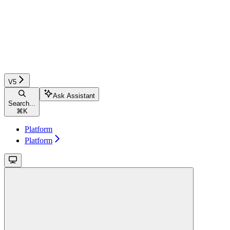
V5
Ask Assistant
Search...
⌘
K
Platform
Platform