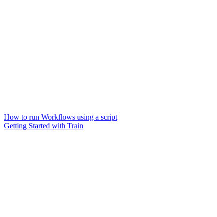
How to run Workflows using a script
Getting Started with Train