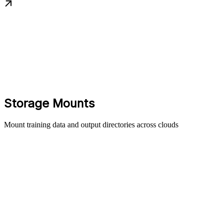
Storage Mounts
Mount training data and output directories across clouds