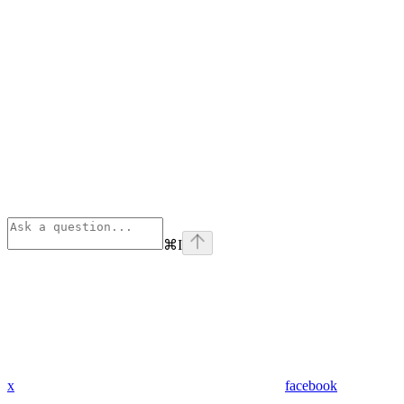
⌘
I
x
facebook