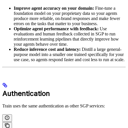
Improve agent accuracy on your domain:
Fine-tune a
foundation model on your proprietary data so your agents
produce more reliable, on-brand responses and make fewer
errors on the tasks that matter to your business.
Optimize agent performance with feedback:
Use
evaluations and human feedback collected in SGP to run
reinforcement learning pipelines that directly improve how
your agents behave over time.
Reduce inference cost and latency:
Distill a large general-
purpose model into a smaller one trained specifically for your
use case, so agents respond faster and cost less to run at scale.
Authentication
Train uses the same authentication as other SGP services: