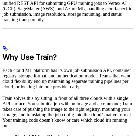
unified REST API for submitting GPU training jobs to Vertex AI
(GCP), SageMaker (AWS), and Azure ML, handling cloud-specific
job submission, image resolution, storage mounting, and status
tracking transparently.
Why Use Train?
Each cloud ML platform has its own job submission API, container
registry, storage format, and authentication model. Teams that want
cloud flexibility end up maintaining separate training pipelines per
cloud, or locking into one provider early.
Train solves this by sitting in front of all three clouds with a single
API surface. You submit a job with an image and a command; Train
takes care of pushing the image to the right registry, mounting your
storage, and translating the job config into the cloud’s native format.
Your training code doesn’t know or care which cloud it’s running
on.