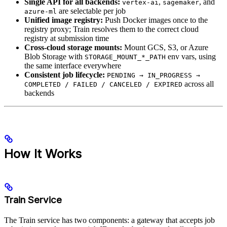
Single API for all backends:
,
, and
vertex-ai
sagemaker
are selectable per job
azure-ml
Unified image registry:
Push Docker images once to the
registry proxy; Train resolves them to the correct cloud
registry at submission time
Cross-cloud storage mounts:
Mount GCS, S3, or Azure
Blob Storage with
env vars, using
STORAGE_MOUNT_*_PATH
the same interface everywhere
Consistent job lifecycle:
PENDING → IN_PROGRESS →
across all
COMPLETED / FAILED / CANCELED / EXPIRED
backends
How It Works
Train Service
The Train service has two components: a gateway that accepts job