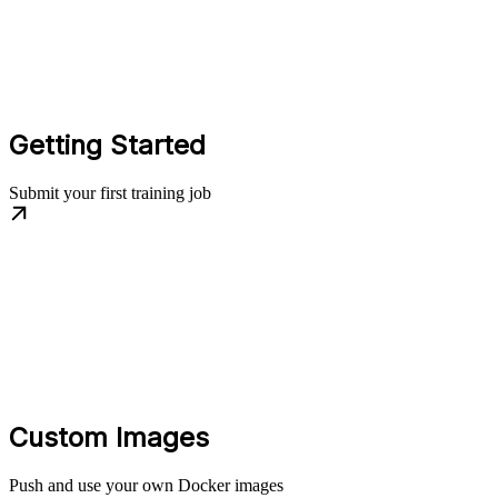
Getting Started
Submit your first training job
Custom Images
Push and use your own Docker images