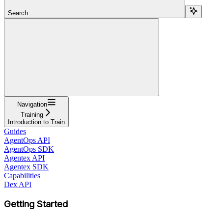
Search...
Navigation
Training
Introduction to Train
Guides
AgentOps API
AgentOps SDK
Agentex API
Agentex SDK
Capabilities
Dex API
Getting Started