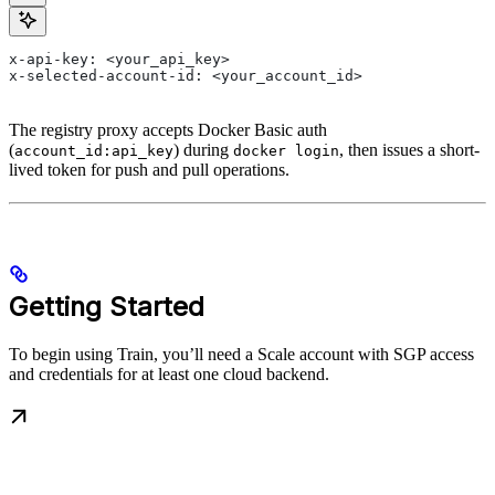
x-api-key: <your_api_key>
x-selected-account-id: <your_account_id>
The registry proxy accepts Docker Basic auth
(
) during
, then issues a short-
account_id:api_key
docker login
lived token for push and pull operations.
Getting Started
To begin using Train, you’ll need a Scale account with SGP access
and credentials for at least one cloud backend.