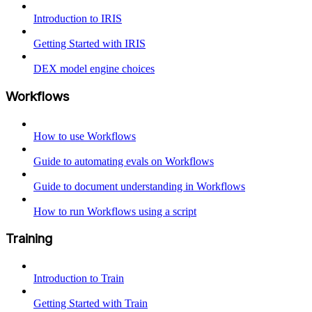
Introduction to IRIS
Getting Started with IRIS
DEX model engine choices
Workflows
How to use Workflows
Guide to automating evals on Workflows
Guide to document understanding in Workflows
How to run Workflows using a script
Training
Introduction to Train
Getting Started with Train