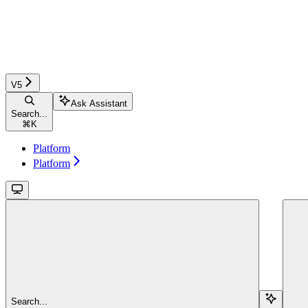
V5
Ask Assistant
Search...
⌘
K
Platform
Platform
Search...