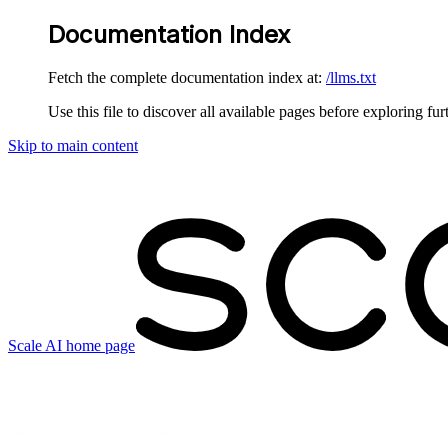
Documentation Index
Fetch the complete documentation index at:
/llms.txt
Use this file to discover all available pages before exploring fur
Skip to main content
Scale AI
home page