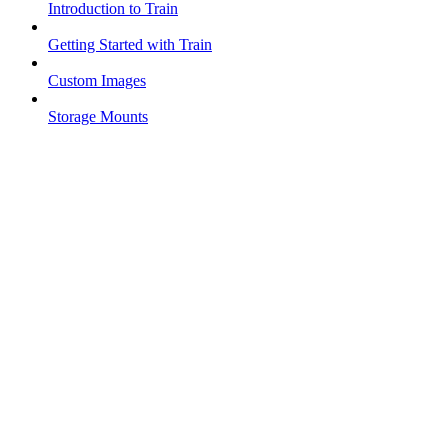
Introduction to Train
Getting Started with Train
Custom Images
Storage Mounts