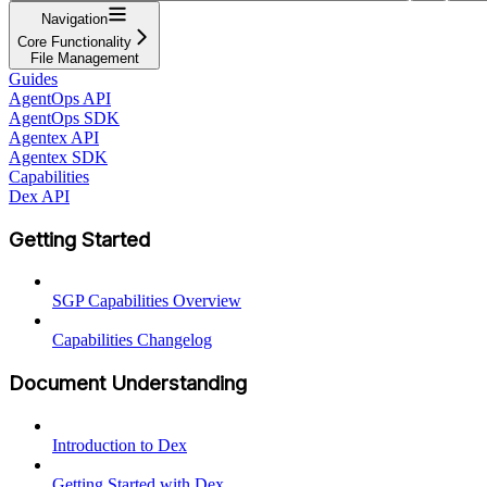
Navigation
Core Functionality
File Management
Guides
AgentOps API
AgentOps SDK
Agentex API
Agentex SDK
Capabilities
Dex API
Getting Started
SGP Capabilities Overview
Capabilities Changelog
Document Understanding
Introduction to Dex
Getting Started with Dex