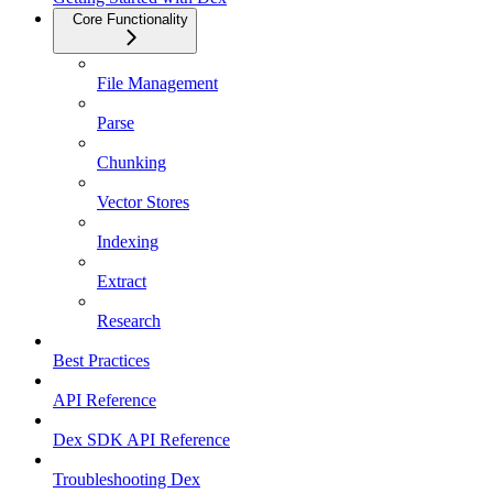
Core Functionality
File Management
Parse
Chunking
Vector Stores
Indexing
Extract
Research
Best Practices
API Reference
Dex SDK API Reference
Troubleshooting Dex