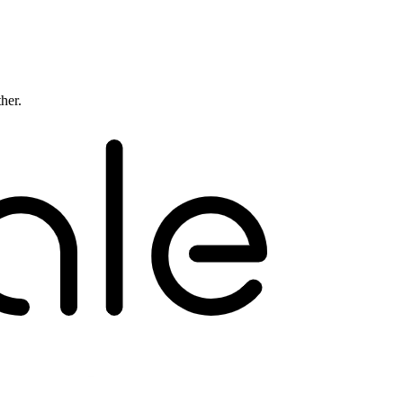
ther.