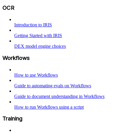
OCR
Introduction to IRIS
Getting Started with IRIS
DEX model engine choices
Workflows
How to use Workflows
Guide to automating evals on Workflows
Guide to document understanding in Workflows
How to run Workflows using a script
Training