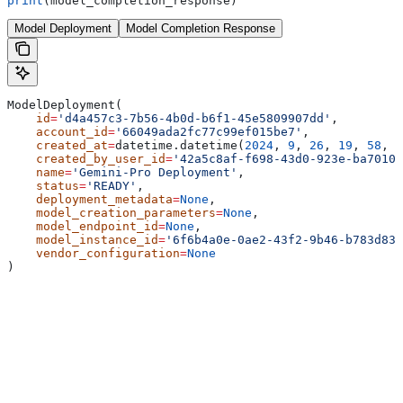
print
(model_completion_response)
Model Deployment
Model Completion Response
ModelDeployment(
    id
=
'd4a457c3-7b56-4b0d-b6f1-45e5809907dd'
,
    account_id
=
'66049ada2fc77c99ef015be7'
,
    created_at
=
datetime.datetime(
2024
, 
9
, 
26
, 
19
, 
58
, 
5
    created_by_user_id
=
'42a5c8af-f698-43d0-923e-ba70102
    name
=
'Gemini-Pro Deployment'
,
    status
=
'READY'
,
    deployment_metadata
=
None
,
    model_creation_parameters
=
None
,
    model_endpoint_id
=
None
,
    model_instance_id
=
'6f6b4a0e-0ae2-43f2-9b46-b783d83a
    vendor_configuration
=
None
)