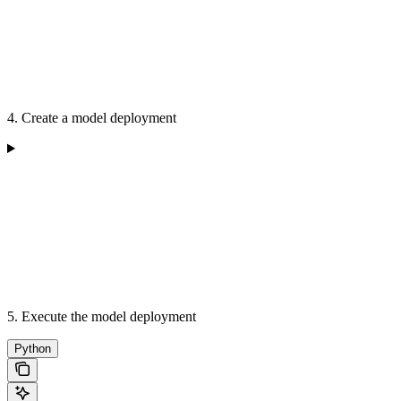
4. Create a model deployment
5. Execute the model deployment
Python