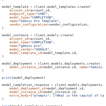
model_template 
=
 client.model_templates.create(
    account_id
=
account_id,
    endpoint_type
=
"SYNC"
,
    model_type
=
"COMPLETION"
,
    name
=
"Gemini-Pro Template"
,
    vendor_configuration
=
vendor_configuration,
)
model_instance 
=
 client.models.create(
    account_id
=
account_id,
    model_type
=
"COMPLETION"
,
    name
=
"gemini-pro"
,
    model_vendor
=
"GOOGLE"
,
    model_template_id
=
model_template.id,
)
model_deployment 
=
 client.models.deployments.create(
    model_instance_id
=
model_instance.id, 
name
=
"Gemini-P
)
print
(model_deployment)
model_completion_response 
=
 client.models.deployments.e
    model_deployment_id
=
model_deployment.id,
    model_instance_id
=
model_instance.id,
    extra_body
=
{
"prompts"
: [
"What is the capital of Can
)