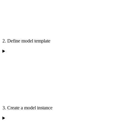
2. Define model template
3. Create a model instance