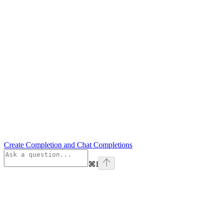
Create Completion and Chat Completions
⌘
I