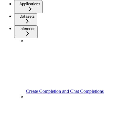
Applications
Datasets
Inference
Create Completion and Chat Completions