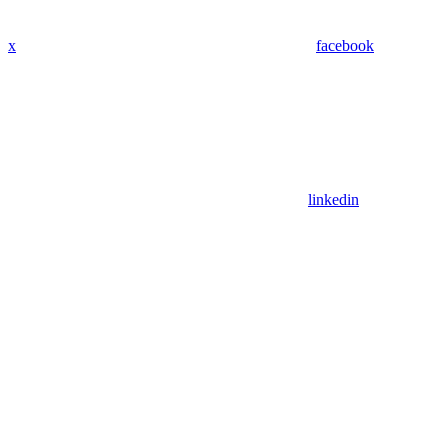
x
facebook
linkedin
Assistant