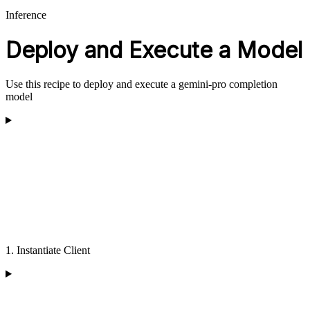
Inference
Deploy and Execute a Model
Use this recipe to deploy and execute a gemini-pro completion
model
1. Instantiate Client