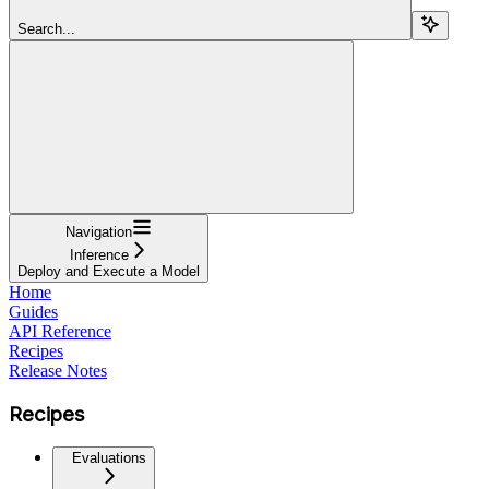
Search...
Navigation
Inference
Deploy and Execute a Model
Home
Guides
API Reference
Recipes
Release Notes
Recipes
Evaluations