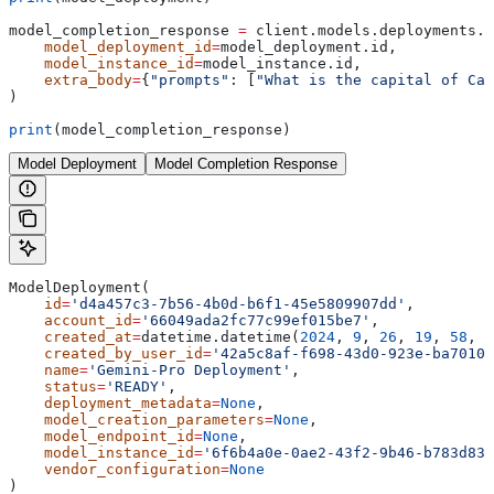
model_completion_response 
=
 client.models.deployments.e
    model_deployment_id
=
model_deployment.id,
    model_instance_id
=
model_instance.id,
    extra_body
=
{
"prompts"
: [
"What is the capital of Can
)
print
(model_completion_response)
Model Deployment
Model Completion Response
ModelDeployment(
    id
=
'd4a457c3-7b56-4b0d-b6f1-45e5809907dd'
,
    account_id
=
'66049ada2fc77c99ef015be7'
,
    created_at
=
datetime.datetime(
2024
, 
9
, 
26
, 
19
, 
58
, 
5
    created_by_user_id
=
'42a5c8af-f698-43d0-923e-ba70102
    name
=
'Gemini-Pro Deployment'
,
    status
=
'READY'
,
    deployment_metadata
=
None
,
    model_creation_parameters
=
None
,
    model_endpoint_id
=
None
,
    model_instance_id
=
'6f6b4a0e-0ae2-43f2-9b46-b783d83a
    vendor_configuration
=
None
)