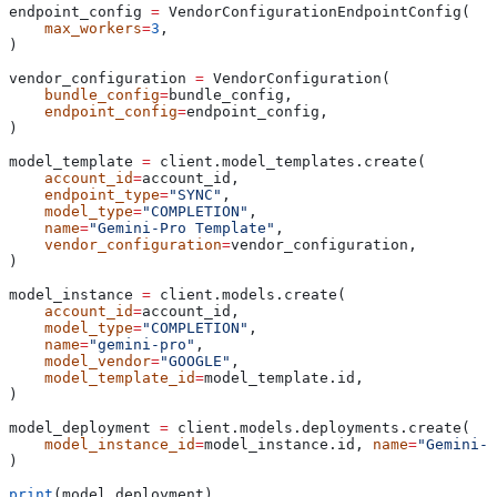
endpoint_config 
=
 VendorConfigurationEndpointConfig(
    max_workers
=
3
,
)
vendor_configuration 
=
 VendorConfiguration(
    bundle_config
=
bundle_config,
    endpoint_config
=
endpoint_config,
)
model_template 
=
 client.model_templates.create(
    account_id
=
account_id,
    endpoint_type
=
"SYNC"
,
    model_type
=
"COMPLETION"
,
    name
=
"Gemini-Pro Template"
,
    vendor_configuration
=
vendor_configuration,
)
model_instance 
=
 client.models.create(
    account_id
=
account_id,
    model_type
=
"COMPLETION"
,
    name
=
"gemini-pro"
,
    model_vendor
=
"GOOGLE"
,
    model_template_id
=
model_template.id,
)
model_deployment 
=
 client.models.deployments.create(
    model_instance_id
=
model_instance.id, 
name
=
"Gemini-P
)
print
(model_deployment)