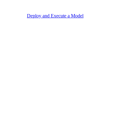
Deploy and Execute a Model