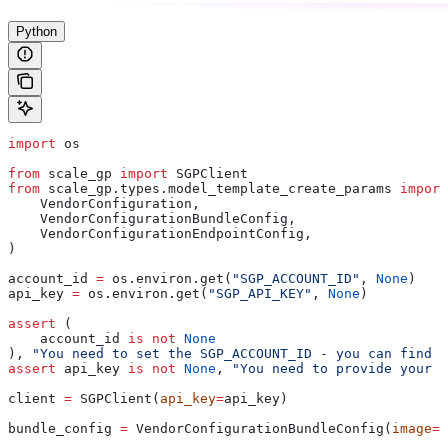
Python
import
 os
from
 scale_gp 
import
 SGPClient
from
 scale_gp.types.model_template_create_params 
import
    VendorConfiguration,
    VendorConfigurationBundleConfig,
    VendorConfigurationEndpointConfig,
)
account_id 
=
 os.environ.get(
"SGP_ACCOUNT_ID"
, 
None
)
api_key 
=
 os.environ.get(
"SGP_API_KEY"
, 
None
)
assert
 (
    account_id 
is
 not
 None
), 
"You need to set the SGP_ACCOUNT_ID - you can find i
assert
 api_key 
is
 not
 None
, 
"You need to provide your A
client 
=
 SGPClient(
api_key
=
api_key)
bundle_config 
=
 VendorConfigurationBundleConfig(
image
=
"