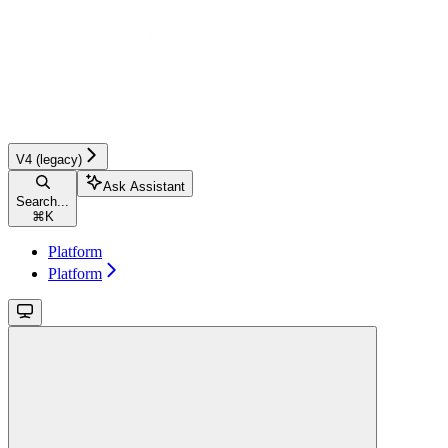
V4 (legacy)
Ask Assistant
Search...
⌘
K
Platform
Platform