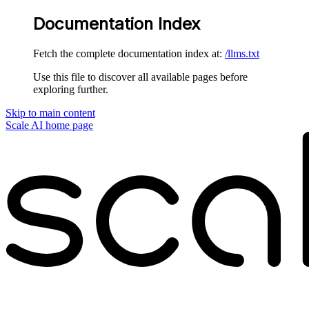
Documentation Index
Fetch the complete documentation index at:
/llms.txt
Use this file to discover all available pages before
exploring further.
Skip to main content
Scale AI
home page