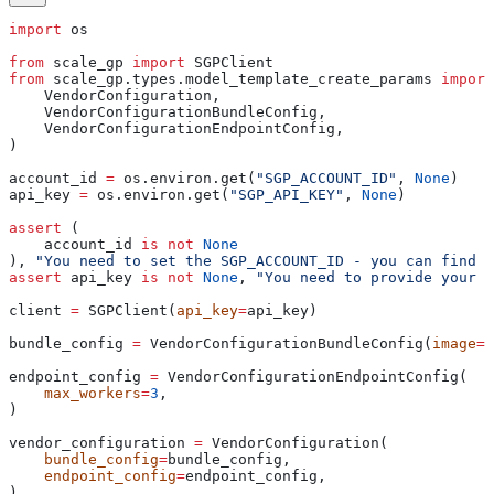
import
 os
from
 scale_gp 
import
 SGPClient
from
 scale_gp.types.model_template_create_params 
import
    VendorConfiguration,
    VendorConfigurationBundleConfig,
    VendorConfigurationEndpointConfig,
)
account_id 
=
 os.environ.get(
"SGP_ACCOUNT_ID"
, 
None
)
api_key 
=
 os.environ.get(
"SGP_API_KEY"
, 
None
)
assert
 (
    account_id 
is
 not
 None
), 
"You need to set the SGP_ACCOUNT_ID - you can find i
assert
 api_key 
is
 not
 None
, 
"You need to provide your A
client 
=
 SGPClient(
api_key
=
api_key)
bundle_config 
=
 VendorConfigurationBundleConfig(
image
=
"
endpoint_config 
=
 VendorConfigurationEndpointConfig(
    max_workers
=
3
,
)
vendor_configuration 
=
 VendorConfiguration(
    bundle_config
=
bundle_config,
    endpoint_config
=
endpoint_config,
)