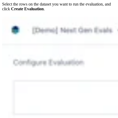
Select the rows on the dataset you want to run the evaluation, and
click
Create Evaluation
.