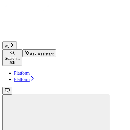
V5
Ask Assistant
Search...
⌘
K
Platform
Platform